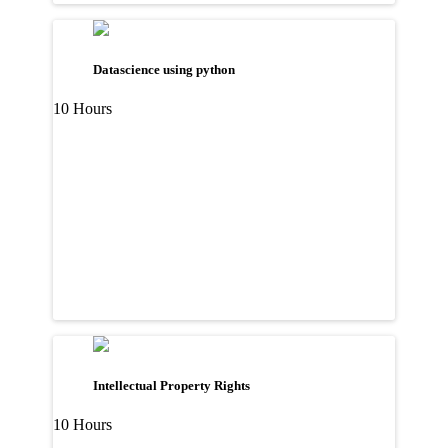
Datascience using python
10 Hours
Intellectual Property Rights
10 Hours