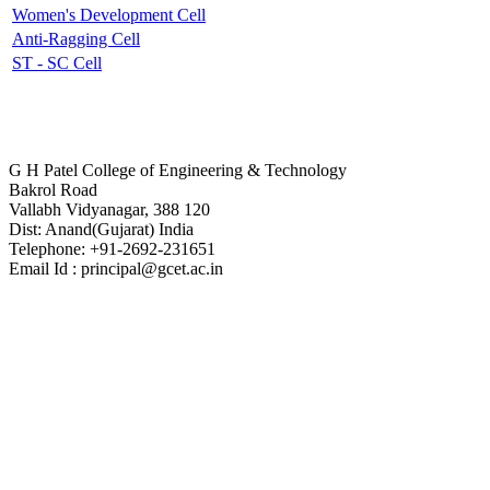
Women's Development Cell
Anti-Ragging Cell
ST - SC Cell
Contact Us
G H Patel College of Engineering & Technology
Bakrol Road
Vallabh Vidyanagar, 388 120
Dist: Anand(Gujarat) India
Telephone: +91-2692-231651
Email Id : principal@gcet.ac.in
Virtual Tour