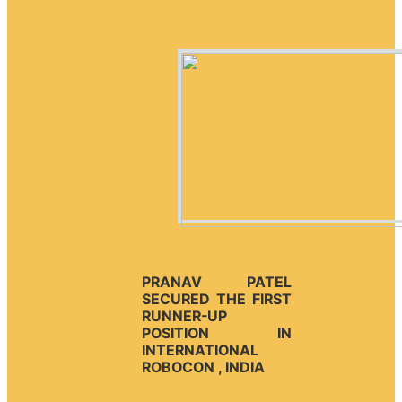
PRANAV PATEL
SECURED THE FIRST
RUNNER-UP
POSITION IN
INTERNATIONAL
ROBOCON , INDIA