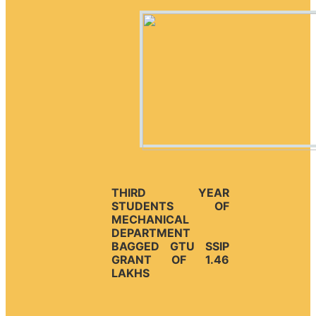
THIRD YEAR
STUDENTS OF
MECHANICAL
DEPARTMENT
BAGGED GTU SSIP
GRANT OF 1.46
LAKHS