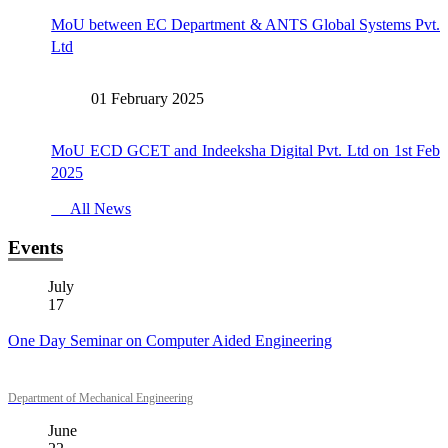
MoU between EC Department & ANTS Global Systems Pvt.
Ltd
01 February 2025
MoU ECD GCET and Indeeksha Digital Pvt. Ltd on 1st Feb
2025
All News
Events
July
17
One Day Seminar on Computer Aided Engineering
Department of Mechanical Engineering
June