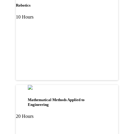
Robotics
10 Hours
Mathematical Methods Applied to
Engineering
20 Hours