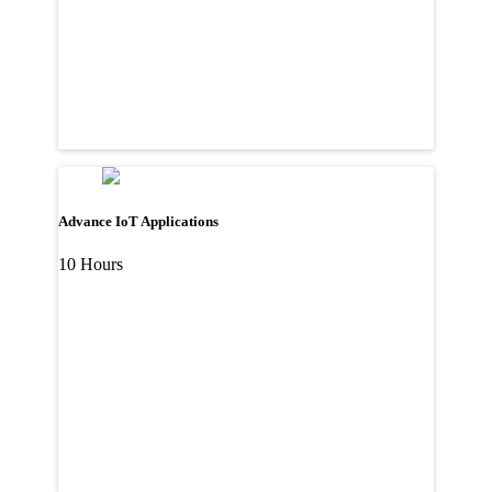
Advance IoT Applications
10 Hours