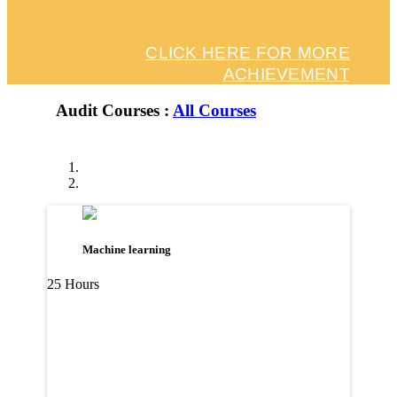
CLICK HERE FOR MORE
ACHIEVEMENT
Audit Courses :
All Courses
Machine learning
25 Hours