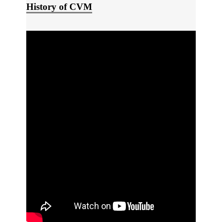
History of CVM