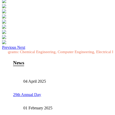
Previous
Next
ms: Chemical Engineering, Computer Engineering, Electrical Engineeri
News
04 April 2025
29th Annual Day
01 February 2025