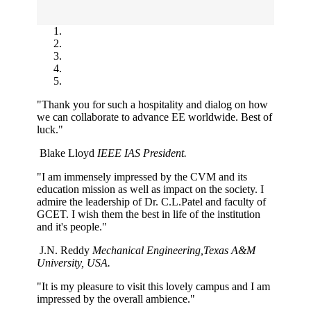
"Thank you for such a hospitality and dialog on how
we can collaborate to advance EE worldwide. Best of
luck."
Blake Lloyd
IEEE IAS President.
"I am immensely impressed by the CVM and its
education mission as well as impact on the society. I
admire the leadership of Dr. C.L.Patel and faculty of
GCET. I wish them the best in life of the institution
and it's people."
J.N. Reddy
Mechanical Engineering,Texas A&M
University, USA.
"It is my pleasure to visit this lovely campus and I am
impressed by the overall ambience."