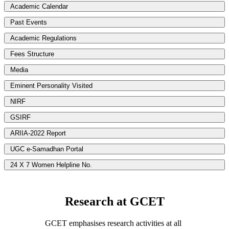
Academic Calendar
Past Events
Academic Regulations
Fees Structure
Media
Eminent Personality Visited
NIRF
GSIRF
ARIIA-2022 Report
UGC e-Samadhan Portal
24 X 7 Women Helpline No.
Research at GCET
GCET emphasises research activities at all