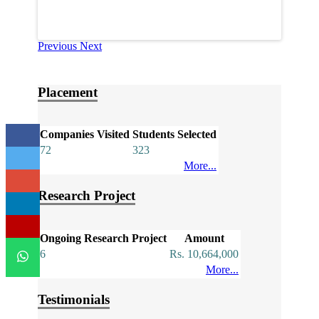
Previous
Next
Placement
Companies Visited
Students Selected
72
323
More...
Research Project
Ongoing Research Project
Amount
6
Rs. 10,664,000
More...
Testimonials