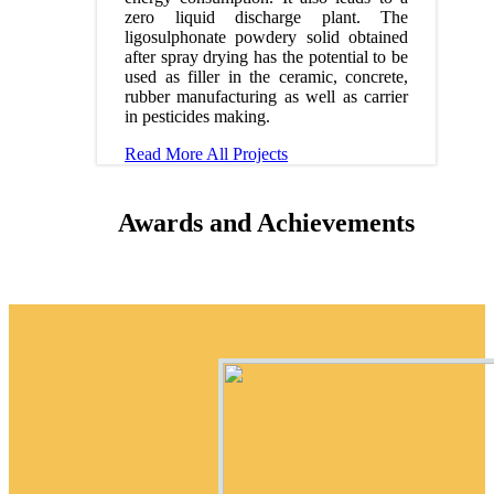
zero liquid discharge plant. The
ligosulphonate powdery solid obtained
after spray drying has the potential to be
used as filler in the ceramic, concrete,
rubber manufacturing as well as carrier
in pesticides making.
Read More
All Projects
Awards and Achievements