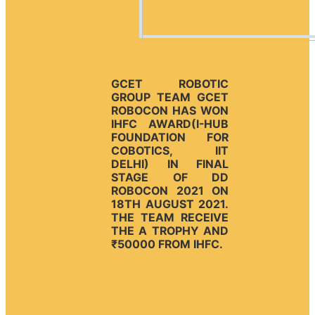
GCET ROBOTIC
GROUP TEAM GCET
ROBOCON HAS WON
IHFC AWARD(I-HUB
FOUNDATION FOR
COBOTICS, IIT
DELHI) IN FINAL
STAGE OF DD
ROBOCON 2021 ON
18TH AUGUST 2021.
THE TEAM RECEIVE
THE A TROPHY AND
₹50000 FROM IHFC.