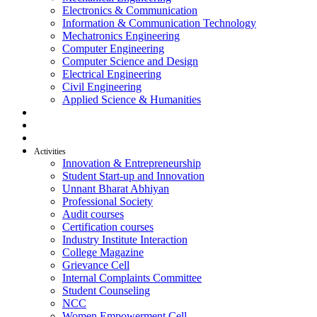
Electronics & Communication
Information & Communication Technology
Mechatronics Engineering
Computer Engineering
Computer Science and Design
Electrical Engineering
Civil Engineering
Applied Science & Humanities
R & D
Placement
Alumni
Activities
Innovation & Entrepreneurship
Student Start-up and Innovation
Unnant Bharat Abhiyan
Professional Society
Audit courses
Certification courses
Industry Institute Interaction
College Magazine
Grievance Cell
Internal Complaints Committee
Student Counseling
NCC
Women Empowerment Cell