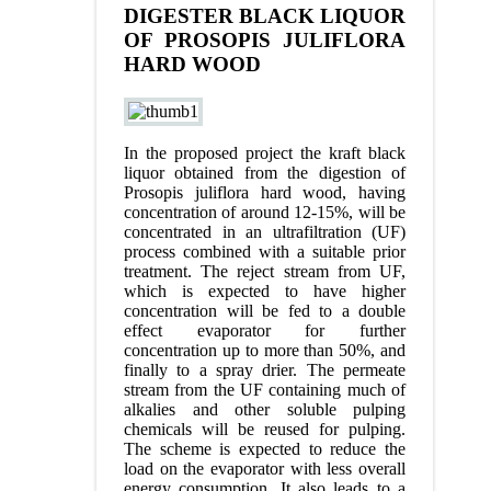
DIGESTER BLACK LIQUOR
OF PROSOPIS JULIFLORA
HARD WOOD
In the proposed project the kraft black
liquor obtained from the digestion of
Prosopis juliflora hard wood, having
concentration of around 12-15%, will be
concentrated in an ultrafiltration (UF)
process combined with a suitable prior
treatment. The reject stream from UF,
which is expected to have higher
concentration will be fed to a double
effect evaporator for further
concentration up to more than 50%, and
finally to a spray drier. The permeate
stream from the UF containing much of
alkalies and other soluble pulping
chemicals will be reused for pulping.
The scheme is expected to reduce the
load on the evaporator with less overall
energy consumption. It also leads to a