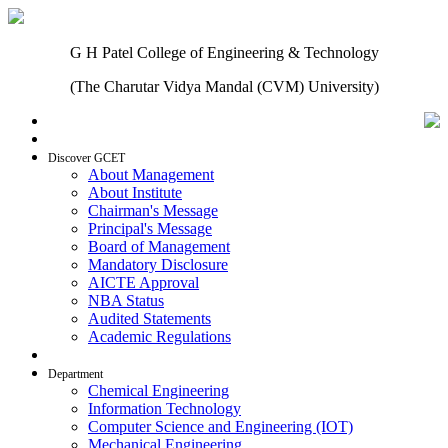
G H Patel College of Engineering & Technology
(The Charutar Vidya Mandal (CVM) University)
Home
Discover GCET
About Management
About Institute
Chairman's Message
Principal's Message
Board of Management
Mandatory Disclosure
AICTE Approval
NBA Status
Audited Statements
Academic Regulations
Admissions
Department
Chemical Engineering
Information Technology
Computer Science and Engineering (IOT)
Mechanical Engineering