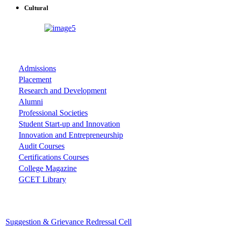
Cultural
ASSOCIATIONS
Admissions
Placement
Research and Development
Alumni
Professional Societies
Student Start-up and Innovation
Innovation and Entrepreneurship
Audit Courses
Certifications Courses
College Magazine
GCET Library
Important Cells
Suggestion & Grievance Redressal Cell