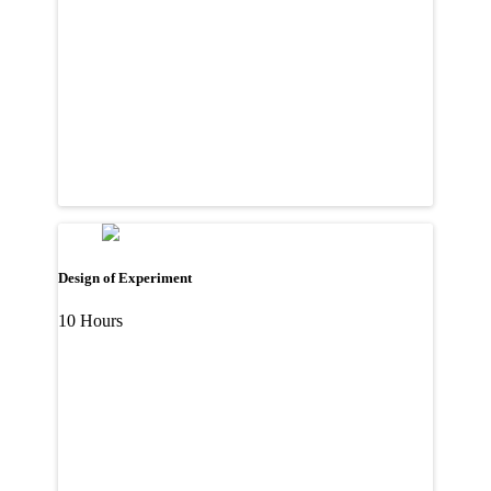
Design of Experiment
10 Hours