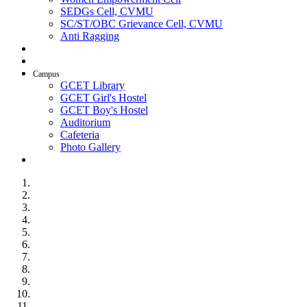
SEDGs Cell, CVMU
SC/ST/OBC Grievance Cell, CVMU
Anti Ragging
AICTE Idea Lab
SSIP
Campus
GCET Library
GCET Girl's Hostel
GCET Boy's Hostel
Auditorium
Cafeteria
Photo Gallery
Contact Us