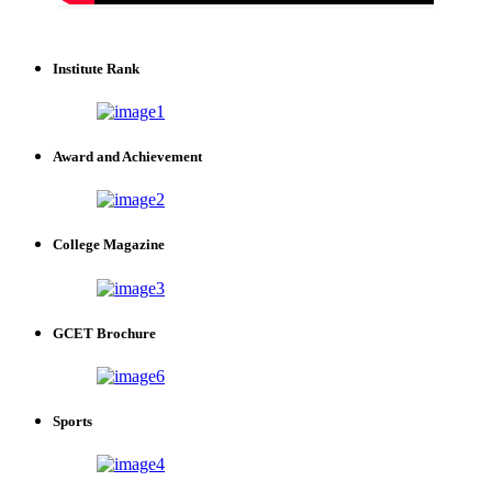
Institute Rank
Award and Achievement
College Magazine
GCET Brochure
Sports