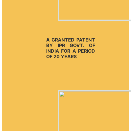
A GRANTED PATENT
BY IPR GOVT. OF
INDIA FOR A PERIOD
OF 20 YEARS