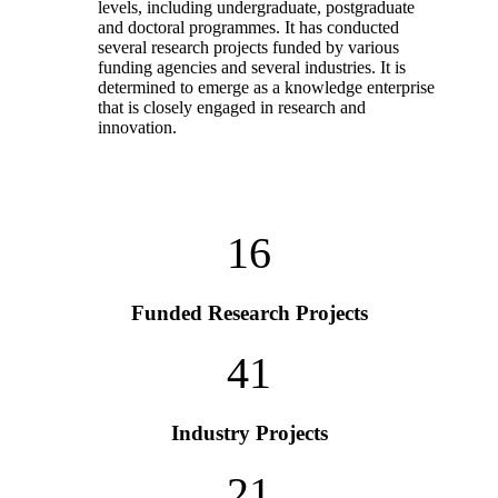
levels, including undergraduate, postgraduate
and doctoral programmes. It has conducted
several research projects funded by various
funding agencies and several industries. It is
determined to emerge as a knowledge enterprise
that is closely engaged in research and
innovation.
16
Funded Research Projects
41
Industry Projects
21