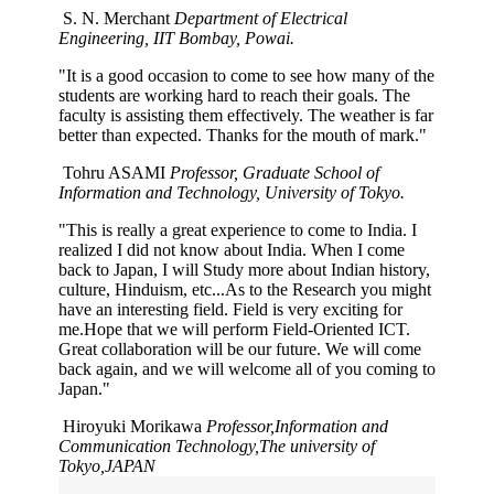
S. N. Merchant
Department of Electrical
Engineering, IIT Bombay, Powai.
"It is a good occasion to come to see how many of the
students are working hard to reach their goals. The
faculty is assisting them effectively. The weather is far
better than expected. Thanks for the mouth of mark."
Tohru ASAMI
Professor, Graduate School of
Information and Technology, University of Tokyo.
"This is really a great experience to come to India. I
realized I did not know about India. When I come
back to Japan, I will Study more about Indian history,
culture, Hinduism, etc...As to the Research you might
have an interesting field. Field is very exciting for
me.Hope that we will perform Field-Oriented ICT.
Great collaboration will be our future. We will come
back again, and we will welcome all of you coming to
Japan."
Hiroyuki Morikawa
Professor,Information and
Communication Technology,The university of
Tokyo,JAPAN