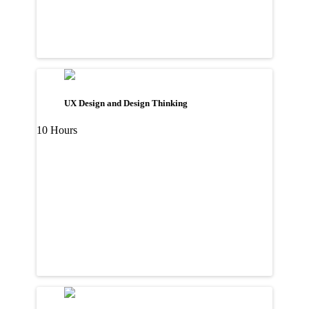
UX Design and Design Thinking
10 Hours