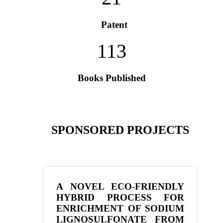
Patent
113
Books Published
SPONSORED PROJECTS
A NOVEL ECO-FRIENDLY
HYBRID PROCESS FOR
ENRICHMENT OF SODIUM
LIGNOSULFONATE FROM