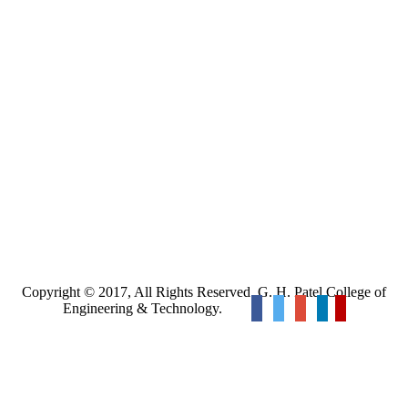
Copyright © 2017, All Rights Reserved. G. H. Patel College of
Engineering & Technology.