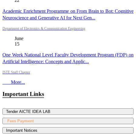
22
Academic Enrichment Programme on From Brain to Bot: Cognitive
Neuroscience and Generative AI for Next Gen...
Department of Electronics & Communication Engineering
June
15
One Week National Level Faculty Development Program (FDP) on
Artificial Intelligence: Concepts and Applic...
ISTE Staff Chapter
More...
Important Links
Tender AICTE IDEA LAB
Fees Payment
Important Notices