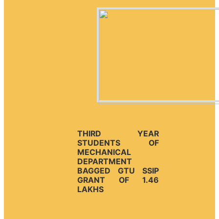
THIRD YEAR
STUDENTS OF
MECHANICAL
DEPARTMENT
BAGGED GTU SSIP
GRANT OF 1.46
LAKHS