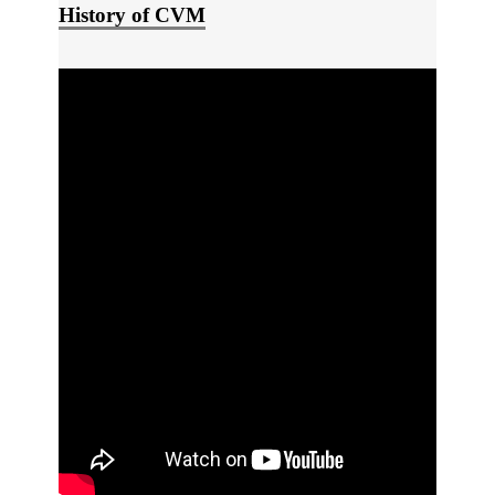
History of CVM