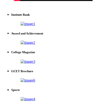
Institute Rank
Award and Achievement
College Magazine
GCET Brochure
Sports