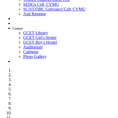
SEDGs Cell, CVMU
SC/ST/OBC Grievance Cell, CVMU
Anti Ragging
AICTE Idea Lab
SSIP
Campus
GCET Library
GCET Girl's Hostel
GCET Boy's Hostel
Auditorium
Cafeteria
Photo Gallery
Contact Us