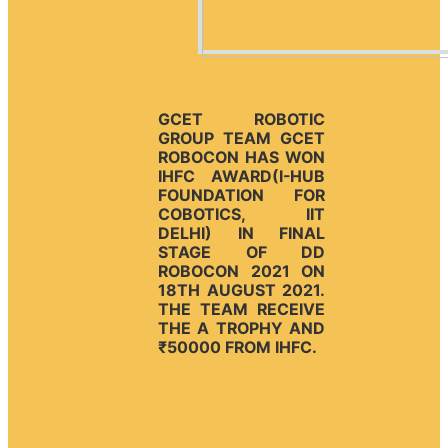
GCET ROBOTIC
GROUP TEAM GCET
ROBOCON HAS WON
IHFC AWARD(I-HUB
FOUNDATION FOR
COBOTICS, IIT
DELHI) IN FINAL
STAGE OF DD
ROBOCON 2021 ON
18TH AUGUST 2021.
THE TEAM RECEIVE
THE A TROPHY AND
₹50000 FROM IHFC.