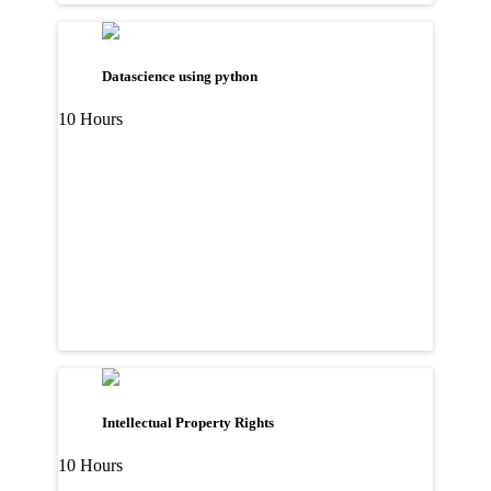
Datascience using python
10 Hours
Intellectual Property Rights
10 Hours