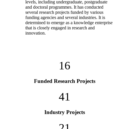
levels, including undergraduate, postgraduate
and doctoral programmes. It has conducted
several research projects funded by various
funding agencies and several industries. It is
determined to emerge as a knowledge enterprise
that is closely engaged in research and
innovation.
16
Funded Research Projects
41
Industry Projects
21