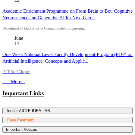
22
Academic Enrichment Programme on From Brain to Bot: Cognitive
Neuroscience and Generative AI for Next Gen...
Department of Electronics & Communication Engineering
June
15
One Week National Level Faculty Development Program (FDP) on
Artificial Intelligence: Concepts and Applic...
ISTE Staff Chapter
More...
Important Links
Tender AICTE IDEA LAB
Fees Payment
Important Notices