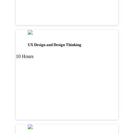
UX Design and Design Thinking
10 Hours