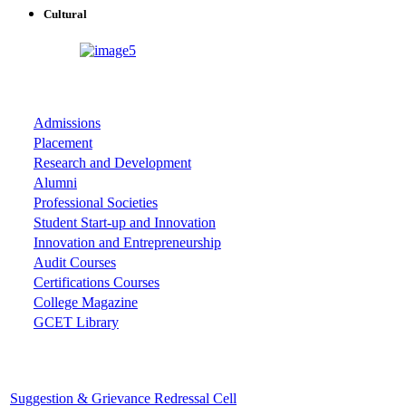
Cultural
ASSOCIATIONS
Admissions
Placement
Research and Development
Alumni
Professional Societies
Student Start-up and Innovation
Innovation and Entrepreneurship
Audit Courses
Certifications Courses
College Magazine
GCET Library
Important Cells
Suggestion & Grievance Redressal Cell