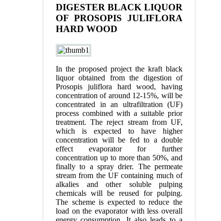
DIGESTER BLACK LIQUOR
OF PROSOPIS JULIFLORA
HARD WOOD
In the proposed project the kraft black
liquor obtained from the digestion of
Prosopis juliflora hard wood, having
concentration of around 12-15%, will be
concentrated in an ultrafiltration (UF)
process combined with a suitable prior
treatment. The reject stream from UF,
which is expected to have higher
concentration will be fed to a double
effect evaporator for further
concentration up to more than 50%, and
finally to a spray drier. The permeate
stream from the UF containing much of
alkalies and other soluble pulping
chemicals will be reused for pulping.
The scheme is expected to reduce the
load on the evaporator with less overall
energy consumption. It also leads to a