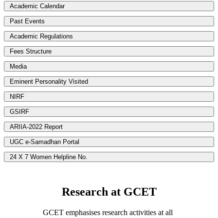
Academic Calendar
Past Events
Academic Regulations
Fees Structure
Media
Eminent Personality Visited
NIRF
GSIRF
ARIIA-2022 Report
UGC e-Samadhan Portal
24 X 7 Women Helpline No.
Research at GCET
GCET emphasises research activities at all