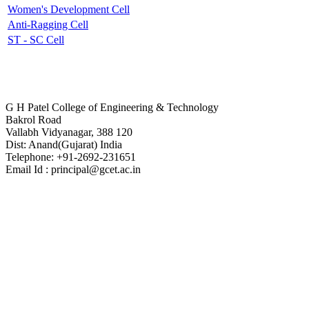
Women's Development Cell
Anti-Ragging Cell
ST - SC Cell
Contact Us
G H Patel College of Engineering & Technology
Bakrol Road
Vallabh Vidyanagar, 388 120
Dist: Anand(Gujarat) India
Telephone: +91-2692-231651
Email Id : principal@gcet.ac.in
Virtual Tour