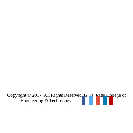
Copyright © 2017, All Rights Reserved. G. H. Patel College of
Engineering & Technology.