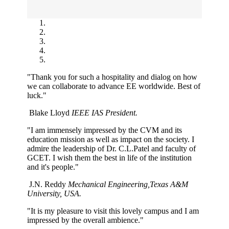
"Thank you for such a hospitality and dialog on how
we can collaborate to advance EE worldwide. Best of
luck."
Blake Lloyd
IEEE IAS President.
"I am immensely impressed by the CVM and its
education mission as well as impact on the society. I
admire the leadership of Dr. C.L.Patel and faculty of
GCET. I wish them the best in life of the institution
and it's people."
J.N. Reddy
Mechanical Engineering,Texas A&M
University, USA.
"It is my pleasure to visit this lovely campus and I am
impressed by the overall ambience."