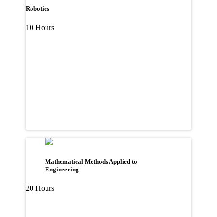
Robotics
10 Hours
Mathematical Methods Applied to
Engineering
20 Hours