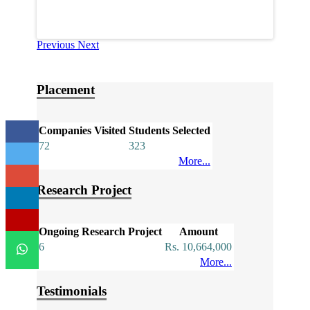
Previous
Next
Placement
Companies Visited
Students Selected
72
323
More...
Research Project
Ongoing Research Project
Amount
6
Rs. 10,664,000
More...
Testimonials