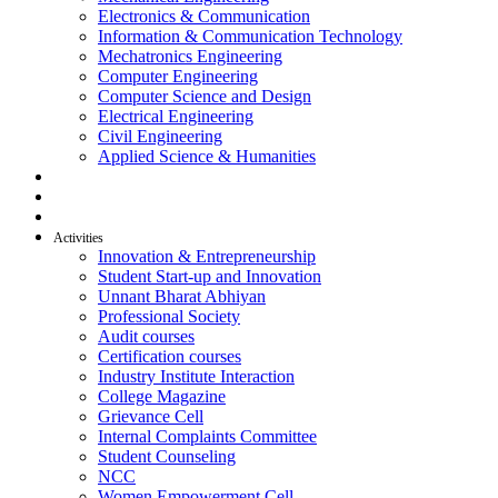
Electronics & Communication
Information & Communication Technology
Mechatronics Engineering
Computer Engineering
Computer Science and Design
Electrical Engineering
Civil Engineering
Applied Science & Humanities
R & D
Placement
Alumni
Activities
Innovation & Entrepreneurship
Student Start-up and Innovation
Unnant Bharat Abhiyan
Professional Society
Audit courses
Certification courses
Industry Institute Interaction
College Magazine
Grievance Cell
Internal Complaints Committee
Student Counseling
NCC
Women Empowerment Cell