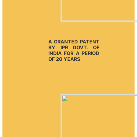
A GRANTED PATENT
BY IPR GOVT. OF
INDIA FOR A PERIOD
OF 20 YEARS