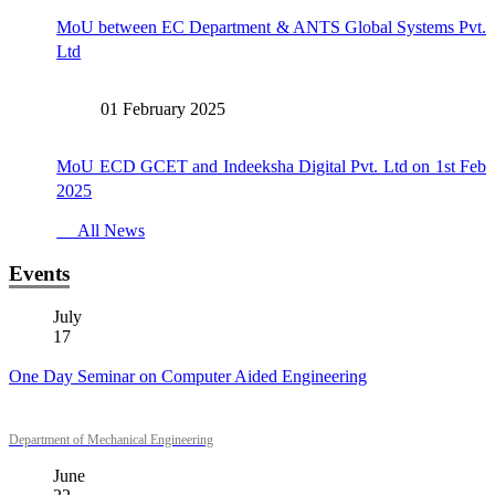
MoU between EC Department & ANTS Global Systems Pvt.
Ltd
01 February 2025
MoU ECD GCET and Indeeksha Digital Pvt. Ltd on 1st Feb
2025
All News
Events
July
17
One Day Seminar on Computer Aided Engineering
Department of Mechanical Engineering
June