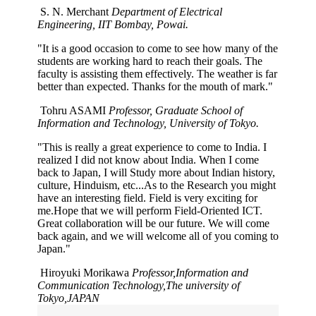
S. N. Merchant
Department of Electrical
Engineering, IIT Bombay, Powai.
"It is a good occasion to come to see how many of the
students are working hard to reach their goals. The
faculty is assisting them effectively. The weather is far
better than expected. Thanks for the mouth of mark."
Tohru ASAMI
Professor, Graduate School of
Information and Technology, University of Tokyo.
"This is really a great experience to come to India. I
realized I did not know about India. When I come
back to Japan, I will Study more about Indian history,
culture, Hinduism, etc...As to the Research you might
have an interesting field. Field is very exciting for
me.Hope that we will perform Field-Oriented ICT.
Great collaboration will be our future. We will come
back again, and we will welcome all of you coming to
Japan."
Hiroyuki Morikawa
Professor,Information and
Communication Technology,The university of
Tokyo,JAPAN