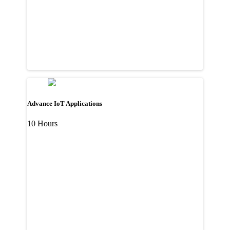
Advance IoT Applications
10 Hours