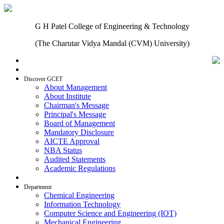
G H Patel College of Engineering & Technology
(The Charutar Vidya Mandal (CVM) University)
Home
Discover GCET
About Management
About Institute
Chairman's Message
Principal's Message
Board of Management
Mandatory Disclosure
AICTE Approval
NBA Status
Audited Statements
Academic Regulations
Admissions
Department
Chemical Engineering
Information Technology
Computer Science and Engineering (IOT)
Mechanical Engineering