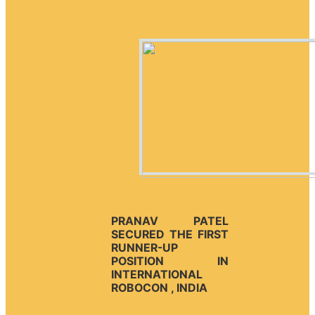
PRANAV PATEL
SECURED THE FIRST
RUNNER-UP
POSITION IN
INTERNATIONAL
ROBOCON , INDIA