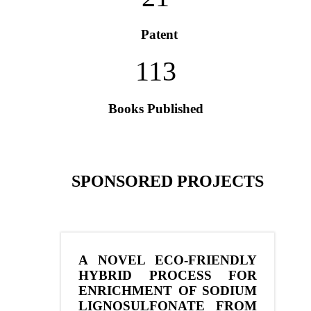
Patent
113
Books Published
SPONSORED PROJECTS
A NOVEL ECO-FRIENDLY
HYBRID PROCESS FOR
ENRICHMENT OF SODIUM
LIGNOSULFONATE FROM