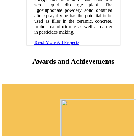
zero liquid discharge plant. The
ligosulphonate powdery solid obtained
after spray drying has the potential to be
used as filler in the ceramic, concrete,
rubber manufacturing as well as carrier
in pesticides making.
Read More
All Projects
Awards and Achievements