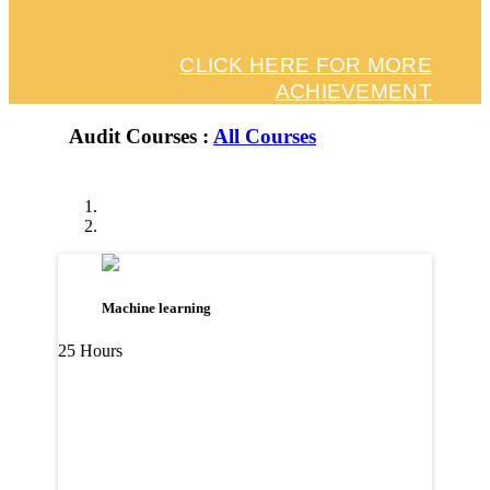
CLICK HERE FOR MORE
ACHIEVEMENT
Audit Courses :
All Courses
Machine learning
25 Hours