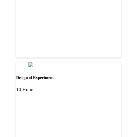
Design of Experiment
10 Hours