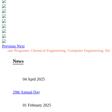
Previous
Next
ograms: Chemical Engineering, Computer Engineering, Electrical Engi
News
04 April 2025
29th Annual Day
01 February 2025