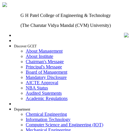
G H Patel College of Engineering & Technology
(The Charutar Vidya Mandal (CVM) University)
Home
Discover GCET
About Management
About Institute
Chairman's Message
Principal's Message
Board of Management
Mandatory Disclosure
AICTE Approval
NBA Status
Audited Statements
Academic Regulations
Admissions
Department
Chemical Engineering
Information Technology
Computer Science and Engineering (IOT)
Mechanical Engineering