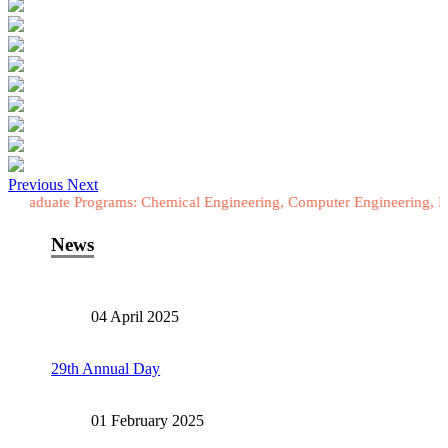
Previous
Next
 Programs: Chemical Engineering, Computer Engineering, Electrical E
News
04 April 2025
29th Annual Day
01 February 2025