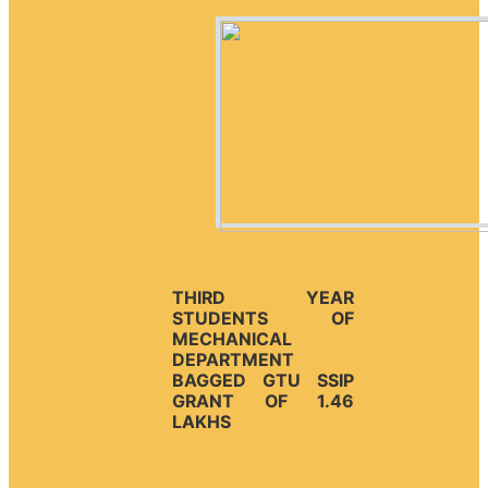
THIRD YEAR
STUDENTS OF
MECHANICAL
DEPARTMENT
BAGGED GTU SSIP
GRANT OF 1.46
LAKHS