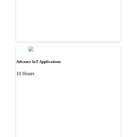
Advance IoT Applications
10 Hours