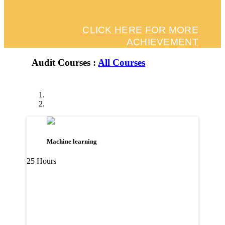
CLICK HERE FOR MORE
ACHIEVEMENT
Audit Courses :
All Courses
Machine learning
25 Hours