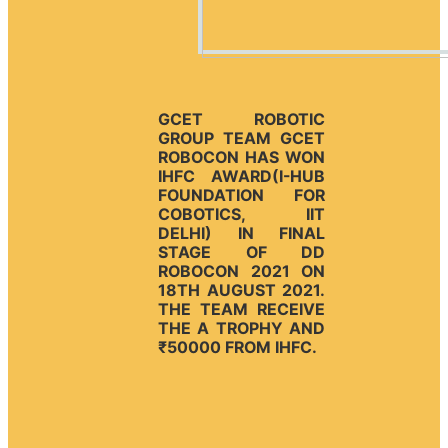
GCET ROBOTIC
GROUP TEAM GCET
ROBOCON HAS WON
IHFC AWARD(I-HUB
FOUNDATION FOR
COBOTICS, IIT
DELHI) IN FINAL
STAGE OF DD
ROBOCON 2021 ON
18TH AUGUST 2021.
THE TEAM RECEIVE
THE A TROPHY AND
₹50000 FROM IHFC.