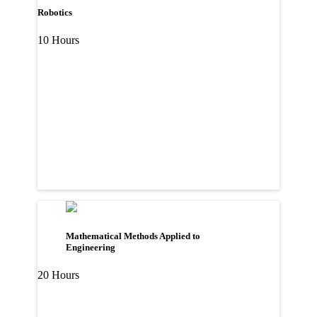
Robotics
10 Hours
Mathematical Methods Applied to
Engineering
20 Hours