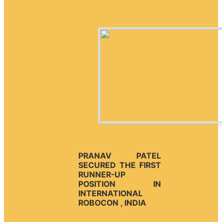
PRANAV PATEL
SECURED THE FIRST
RUNNER-UP
POSITION IN
INTERNATIONAL
ROBOCON , INDIA