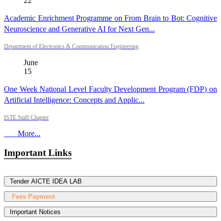
22
Academic Enrichment Programme on From Brain to Bot: Cognitive
Neuroscience and Generative AI for Next Gen...
Department of Electronics & Communication Engineering
June
15
One Week National Level Faculty Development Program (FDP) on
Artificial Intelligence: Concepts and Applic...
ISTE Staff Chapter
More...
Important Links
Tender AICTE IDEA LAB
Fees Payment
Important Notices