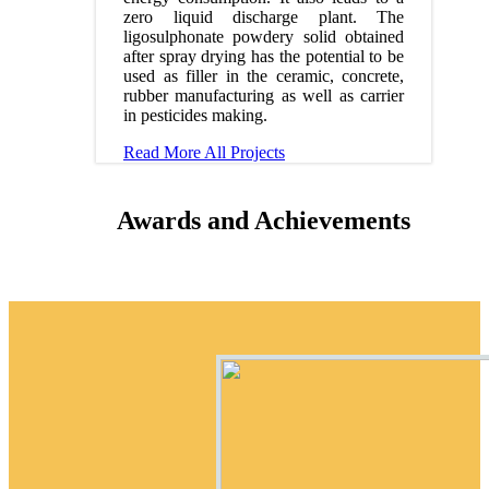
zero liquid discharge plant. The
ligosulphonate powdery solid obtained
after spray drying has the potential to be
used as filler in the ceramic, concrete,
rubber manufacturing as well as carrier
in pesticides making.
Read More
All Projects
Awards and Achievements