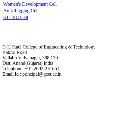
Women's Development Cell
Anti-Ragging Cell
ST - SC Cell
Contact Us
G H Patel College of Engineering & Technology
Bakrol Road
Vallabh Vidyanagar, 388 120
Dist: Anand(Gujarat) India
Telephone: +91-2692-231651
Email Id : principal@gcet.ac.in
Virtual Tour