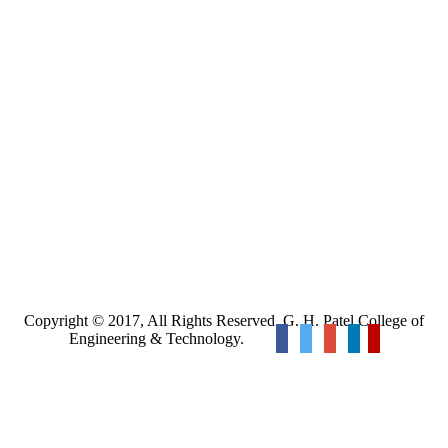
Copyright © 2017, All Rights Reserved. G. H. Patel College of
Engineering & Technology.