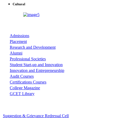
Cultural
ASSOCIATIONS
Admissions
Placement
Research and Development
Alumni
Professional Societies
Student Start-up and Innovation
Innovation and Entrepreneurship
Audit Courses
Certifications Courses
College Magazine
GCET Library
Important Cells
Suggestion & Grievance Redressal Cell