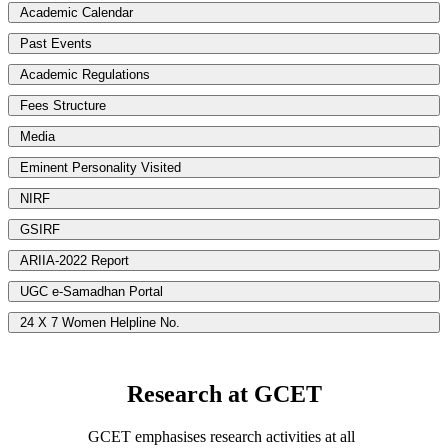
Academic Calendar
Past Events
Academic Regulations
Fees Structure
Media
Eminent Personality Visited
NIRF
GSIRF
ARIIA-2022 Report
UGC e-Samadhan Portal
24 X 7 Women Helpline No.
Research at GCET
GCET emphasises research activities at all