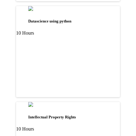
Datascience using python
10 Hours
Intellectual Property Rights
10 Hours