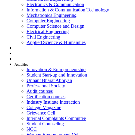
Electronics & Communication
Information & Communication Technology
Mechatronics Engineering
Computer Engineering
Computer Science and Design
Electrical Engineering
Civil Engineering
Applied Science & Humanities
R & D
Placement
Alumni
Activities
Innovation & Entrepreneurship
Student Start-up and Innovation
Unnant Bharat Abhiyan
Professional Society
Audit courses
Certification courses
Industry Institute Interaction
College Magazine
Grievance Cell
Internal Complaints Committee
Student Counseling
NCC
Women Empowerment Cell