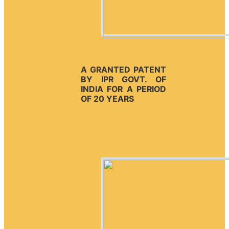
A GRANTED PATENT
BY IPR GOVT. OF
INDIA FOR A PERIOD
OF 20 YEARS