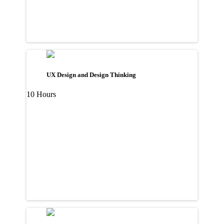
UX Design and Design Thinking
10 Hours