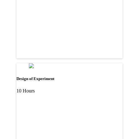
Design of Experiment
10 Hours