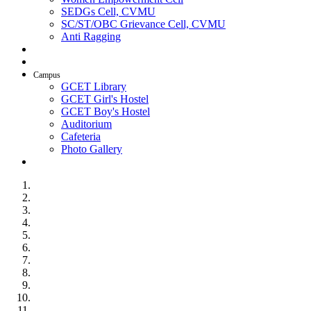
SEDGs Cell, CVMU
SC/ST/OBC Grievance Cell, CVMU
Anti Ragging
AICTE Idea Lab
SSIP
Campus
GCET Library
GCET Girl's Hostel
GCET Boy's Hostel
Auditorium
Cafeteria
Photo Gallery
Contact Us