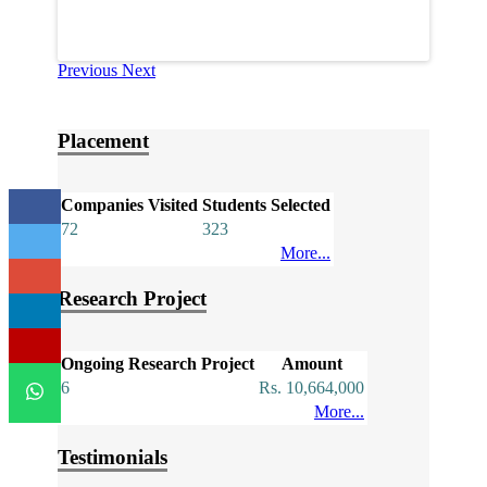
Previous
Next
Placement
Companies Visited
Students Selected
72
323
More...
Research Project
Ongoing Research Project
Amount
6
Rs. 10,664,000
More...
Testimonials