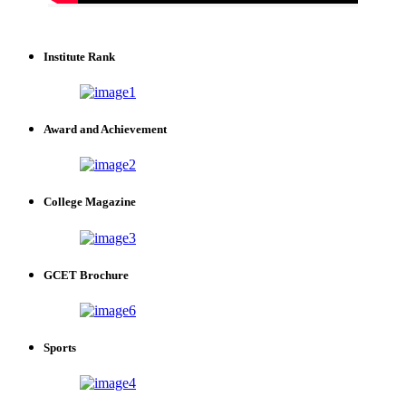
Institute Rank
Award and Achievement
College Magazine
GCET Brochure
Sports