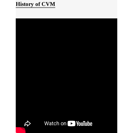
History of CVM