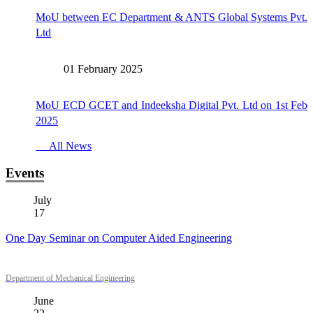
MoU between EC Department & ANTS Global Systems Pvt.
Ltd
01 February 2025
MoU ECD GCET and Indeeksha Digital Pvt. Ltd on 1st Feb
2025
All News
Events
July
17
One Day Seminar on Computer Aided Engineering
Department of Mechanical Engineering
June