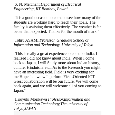
S. N. Merchant
Department of Electrical
Engineering, IIT Bombay, Powai.
"It is a good occasion to come to see how many of the
students are working hard to reach their goals. The
faculty is assisting them effectively. The weather is far
better than expected. Thanks for the mouth of mark."
Tohru ASAMI
Professor, Graduate School of
Information and Technology, University of Tokyo.
"This is really a great experience to come to India. I
realized I did not know about India. When I come
back to Japan, I will Study more about Indian history,
culture, Hinduism, etc...As to the Research you might
have an interesting field. Field is very exciting for
me.Hope that we will perform Field-Oriented ICT.
Great collaboration will be our future. We will come
back again, and we will welcome all of you coming to
Japan."
Hiroyuki Morikawa
Professor,Information and
Communication Technology,The university of
Tokyo,JAPAN