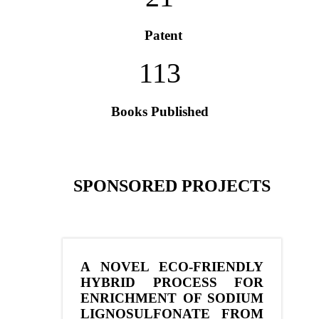
Patent
113
Books Published
SPONSORED PROJECTS
A NOVEL ECO-FRIENDLY
HYBRID PROCESS FOR
ENRICHMENT OF SODIUM
LIGNOSULFONATE FROM