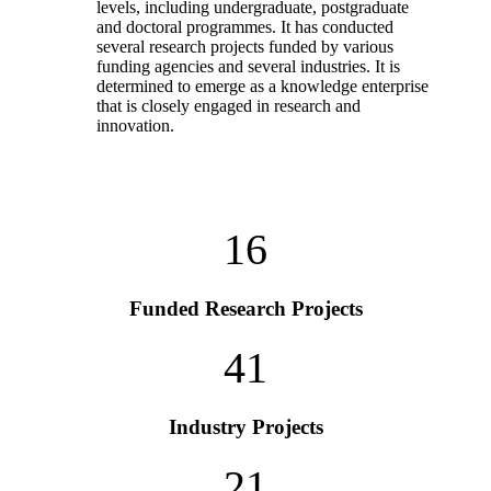
levels, including undergraduate, postgraduate
and doctoral programmes. It has conducted
several research projects funded by various
funding agencies and several industries. It is
determined to emerge as a knowledge enterprise
that is closely engaged in research and
innovation.
16
Funded Research Projects
41
Industry Projects
21