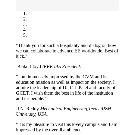
"Thank you for such a hospitality and dialog on how
we can collaborate to advance EE worldwide. Best of
luck."
Blake Lloyd
IEEE IAS President.
"I am immensely impressed by the CVM and its
education mission as well as impact on the society. I
admire the leadership of Dr. C.L.Patel and faculty of
GCET. I wish them the best in life of the institution
and it's people."
J.N. Reddy
Mechanical Engineering,Texas A&M
University, USA.
"It is my pleasure to visit this lovely campus and I am
impressed by the overall ambience."