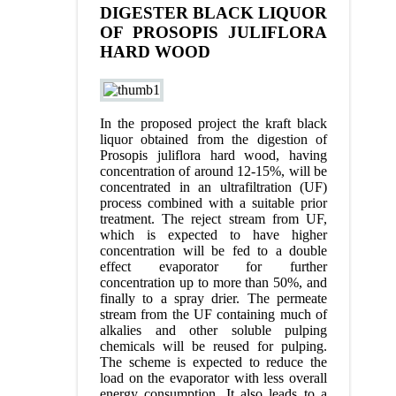
DIGESTER BLACK LIQUOR
OF PROSOPIS JULIFLORA
HARD WOOD
In the proposed project the kraft black
liquor obtained from the digestion of
Prosopis juliflora hard wood, having
concentration of around 12-15%, will be
concentrated in an ultrafiltration (UF)
process combined with a suitable prior
treatment. The reject stream from UF,
which is expected to have higher
concentration will be fed to a double
effect evaporator for further
concentration up to more than 50%, and
finally to a spray drier. The permeate
stream from the UF containing much of
alkalies and other soluble pulping
chemicals will be reused for pulping.
The scheme is expected to reduce the
load on the evaporator with less overall
energy consumption. It also leads to a