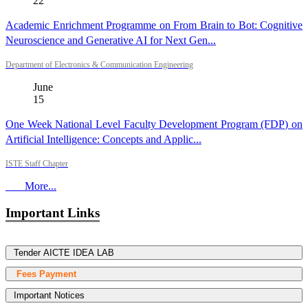
22
Academic Enrichment Programme on From Brain to Bot: Cognitive
Neuroscience and Generative AI for Next Gen...
Department of Electronics & Communication Engineering
June
15
One Week National Level Faculty Development Program (FDP) on
Artificial Intelligence: Concepts and Applic...
ISTE Staff Chapter
More...
Important Links
Tender AICTE IDEA LAB
Fees Payment
Important Notices