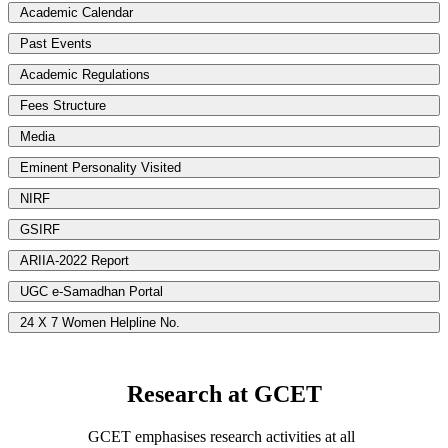
Academic Calendar
Past Events
Academic Regulations
Fees Structure
Media
Eminent Personality Visited
NIRF
GSIRF
ARIIA-2022 Report
UGC e-Samadhan Portal
24 X 7 Women Helpline No.
Research at GCET
GCET emphasises research activities at all