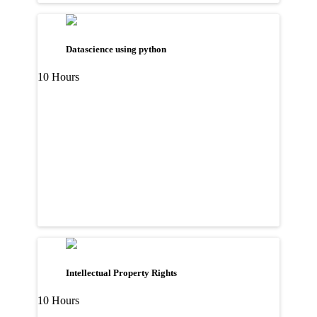
Datascience using python
10 Hours
Intellectual Property Rights
10 Hours