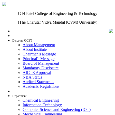
G H Patel College of Engineering & Technology
(The Charutar Vidya Mandal (CVM) University)
Home
Discover GCET
About Management
About Institute
Chairman's Message
Principal's Message
Board of Management
Mandatory Disclosure
AICTE Approval
NBA Status
Audited Statements
Academic Regulations
Admissions
Department
Chemical Engineering
Information Technology
Computer Science and Engineering (IOT)
Mechanical Engineering