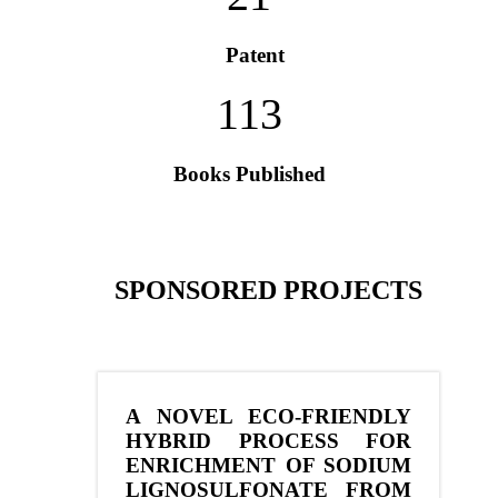
Patent
113
Books Published
SPONSORED PROJECTS
A NOVEL ECO-FRIENDLY
HYBRID PROCESS FOR
ENRICHMENT OF SODIUM
LIGNOSULFONATE FROM