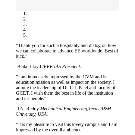
"Thank you for such a hospitality and dialog on how
we can collaborate to advance EE worldwide. Best of
luck."
Blake Lloyd
IEEE IAS President.
"I am immensely impressed by the CVM and its
education mission as well as impact on the society. I
admire the leadership of Dr. C.L.Patel and faculty of
GCET. I wish them the best in life of the institution
and it's people."
J.N. Reddy
Mechanical Engineering,Texas A&M
University, USA.
"It is my pleasure to visit this lovely campus and I am
impressed by the overall ambience."