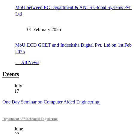
MoU between EC Department & ANTS Global Systems Pvt.
Ltd
01 February 2025
MoU ECD GCET and Indeeksha Digital Pvt. Ltd on 1st Feb
2025
All News
Events
July
17
One Day Seminar on Computer Aided Engineering
Department of Mechanical Engineering
June