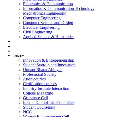
Electronics & Communication
Information & Communication Technology
Mechatronics Engineering
Computer Engineering
Computer Science and Design
Electrical Engineering
Civil Engineering
Applied Science & Humanities
R & D
Placement
Alumni
Activities
Innovation & Entrepreneurship
Student Start-up and Innovation
Unnant Bharat Abhiyan
Professional Society
Audit courses
Certification courses
Industry Institute Interaction
College Magazine
Grievance Cell
Internal Complaints Committee
Student Counseling
NCC
Women Empowerment Cell