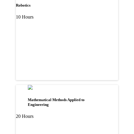
Robotics
10 Hours
Mathematical Methods Applied to
Engineering
20 Hours