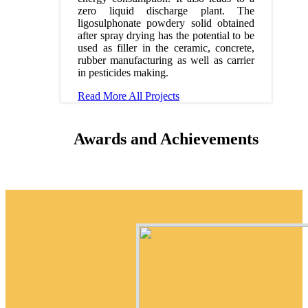
zero liquid discharge plant. The
ligosulphonate powdery solid obtained
after spray drying has the potential to be
used as filler in the ceramic, concrete,
rubber manufacturing as well as carrier
in pesticides making.
Read More
All Projects
Awards and Achievements