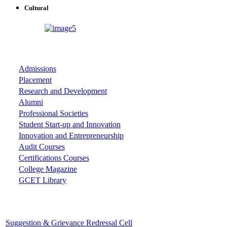
Cultural
ASSOCIATIONS
Admissions
Placement
Research and Development
Alumni
Professional Societies
Student Start-up and Innovation
Innovation and Entrepreneurship
Audit Courses
Certifications Courses
College Magazine
GCET Library
Important Cells
Suggestion & Grievance Redressal Cell