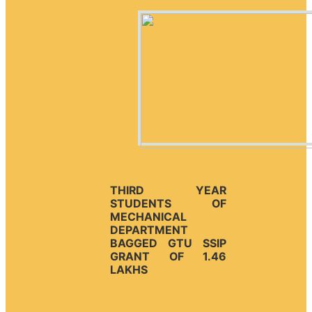
THIRD YEAR
STUDENTS OF
MECHANICAL
DEPARTMENT
BAGGED GTU SSIP
GRANT OF 1.46
LAKHS