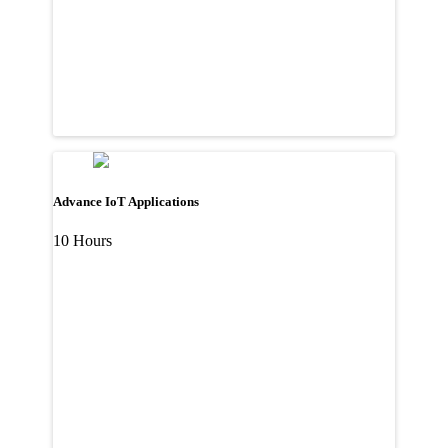
Advance IoT Applications
10 Hours