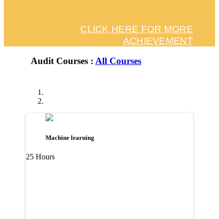
CLICK HERE FOR MORE
ACHIEVEMENT
Audit Courses :
All Courses
Machine learning
25 Hours