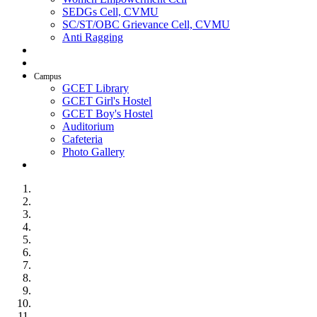
SEDGs Cell, CVMU
SC/ST/OBC Grievance Cell, CVMU
Anti Ragging
AICTE Idea Lab
SSIP
Campus
GCET Library
GCET Girl's Hostel
GCET Boy's Hostel
Auditorium
Cafeteria
Photo Gallery
Contact Us