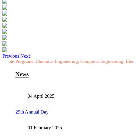
Previous
Next
ograms: Chemical Engineering, Computer Engineering, Electrical Engin
News
04 April 2025
29th Annual Day
01 February 2025