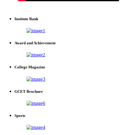
Institute Rank
Award and Achievement
College Magazine
GCET Brochure
Sports