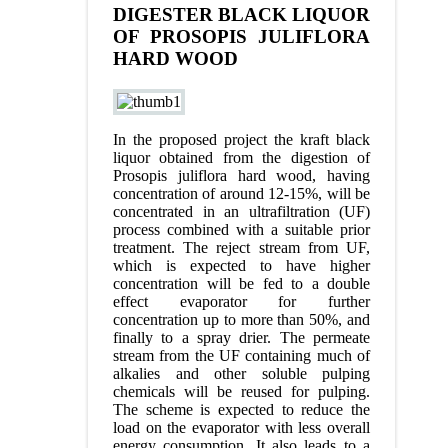
DIGESTER BLACK LIQUOR
OF PROSOPIS JULIFLORA
HARD WOOD
In the proposed project the kraft black
liquor obtained from the digestion of
Prosopis juliflora hard wood, having
concentration of around 12-15%, will be
concentrated in an ultrafiltration (UF)
process combined with a suitable prior
treatment. The reject stream from UF,
which is expected to have higher
concentration will be fed to a double
effect evaporator for further
concentration up to more than 50%, and
finally to a spray drier. The permeate
stream from the UF containing much of
alkalies and other soluble pulping
chemicals will be reused for pulping.
The scheme is expected to reduce the
load on the evaporator with less overall
energy consumption. It also leads to a