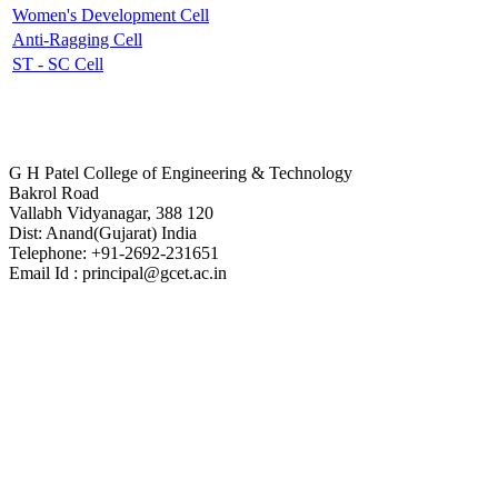
Women's Development Cell
Anti-Ragging Cell
ST - SC Cell
Contact Us
G H Patel College of Engineering & Technology
Bakrol Road
Vallabh Vidyanagar, 388 120
Dist: Anand(Gujarat) India
Telephone: +91-2692-231651
Email Id : principal@gcet.ac.in
Virtual Tour