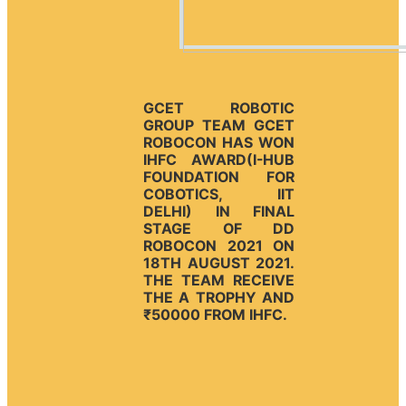
GCET ROBOTIC
GROUP TEAM GCET
ROBOCON HAS WON
IHFC AWARD(I-HUB
FOUNDATION FOR
COBOTICS, IIT
DELHI) IN FINAL
STAGE OF DD
ROBOCON 2021 ON
18TH AUGUST 2021.
THE TEAM RECEIVE
THE A TROPHY AND
₹50000 FROM IHFC.