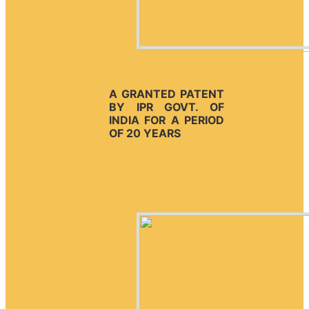
A GRANTED PATENT
BY IPR GOVT. OF
INDIA FOR A PERIOD
OF 20 YEARS