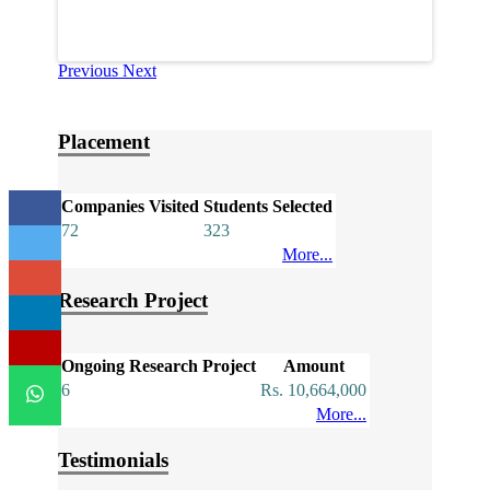
Previous
Next
Placement
Companies Visited
Students Selected
72
323
More...
Research Project
Ongoing Research Project
Amount
6
Rs. 10,664,000
More...
Testimonials