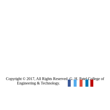
Copyright © 2017, All Rights Reserved. G. H. Patel College of
Engineering & Technology.