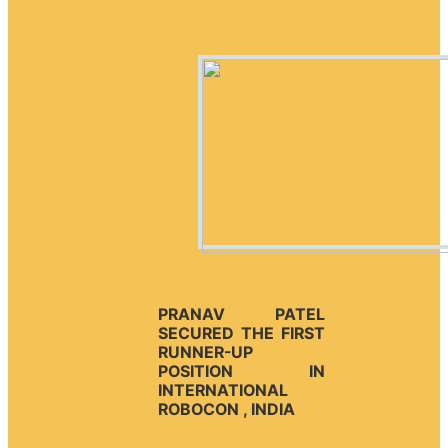
PRANAV PATEL
SECURED THE FIRST
RUNNER-UP
POSITION IN
INTERNATIONAL
ROBOCON , INDIA