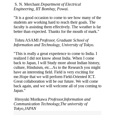
S. N. Merchant
Department of Electrical
Engineering, IIT Bombay, Powai.
"It is a good occasion to come to see how many of the
students are working hard to reach their goals. The
faculty is assisting them effectively. The weather is far
better than expected. Thanks for the mouth of mark."
Tohru ASAMI
Professor, Graduate School of
Information and Technology, University of Tokyo.
"This is really a great experience to come to India. I
realized I did not know about India. When I come
back to Japan, I will Study more about Indian history,
culture, Hinduism, etc...As to the Research you might
have an interesting field. Field is very exciting for
me.Hope that we will perform Field-Oriented ICT.
Great collaboration will be our future. We will come
back again, and we will welcome all of you coming to
Japan."
Hiroyuki Morikawa
Professor,Information and
Communication Technology,The university of
Tokyo,JAPAN