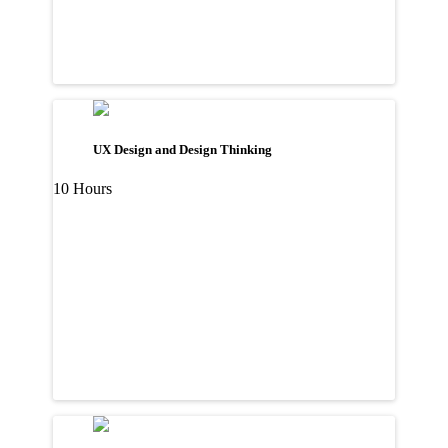
UX Design and Design Thinking
10 Hours