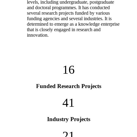
levels, including undergraduate, postgraduate
and doctoral programmes. It has conducted
several research projects funded by various
funding agencies and several industries. It is
determined to emerge as a knowledge enterprise
that is closely engaged in research and
innovation.
16
Funded Research Projects
41
Industry Projects
21