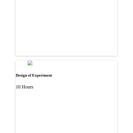
Design of Experiment
10 Hours