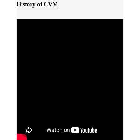
History of CVM