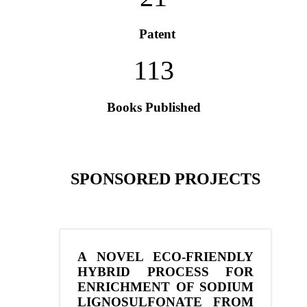
Patent
113
Books Published
SPONSORED PROJECTS
A NOVEL ECO-FRIENDLY
HYBRID PROCESS FOR
ENRICHMENT OF SODIUM
LIGNOSULFONATE FROM