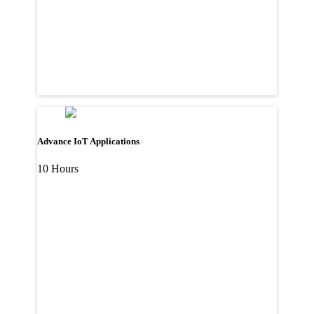
Advance IoT Applications
10 Hours