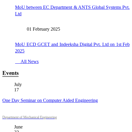
MoU between EC Department & ANTS Global Systems Pvt.
Ltd
01 February 2025
MoU ECD GCET and Indeeksha Digital Pvt. Ltd on 1st Feb
2025
All News
Events
July
17
One Day Seminar on Computer Aided Engineering
Department of Mechanical Engineering
June