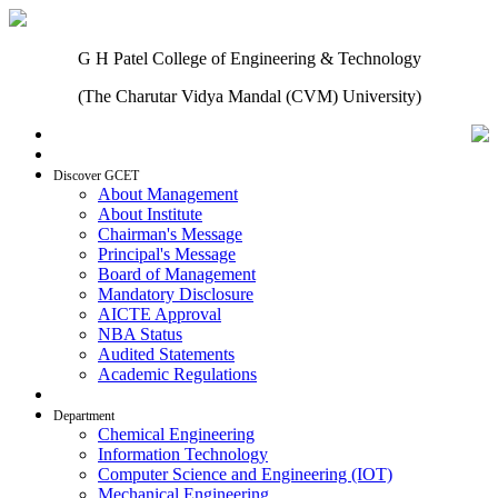
G H Patel College of Engineering & Technology
(The Charutar Vidya Mandal (CVM) University)
Home
Discover GCET
About Management
About Institute
Chairman's Message
Principal's Message
Board of Management
Mandatory Disclosure
AICTE Approval
NBA Status
Audited Statements
Academic Regulations
Admissions
Department
Chemical Engineering
Information Technology
Computer Science and Engineering (IOT)
Mechanical Engineering