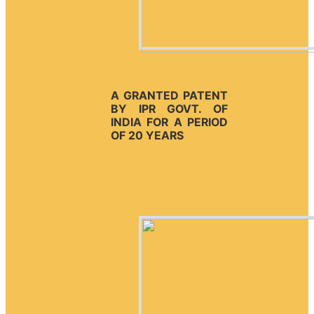
A GRANTED PATENT
BY IPR GOVT. OF
INDIA FOR A PERIOD
OF 20 YEARS