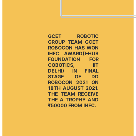
GCET ROBOTIC
GROUP TEAM GCET
ROBOCON HAS WON
IHFC AWARD(I-HUB
FOUNDATION FOR
COBOTICS, IIT
DELHI) IN FINAL
STAGE OF DD
ROBOCON 2021 ON
18TH AUGUST 2021.
THE TEAM RECEIVE
THE A TROPHY AND
₹50000 FROM IHFC.