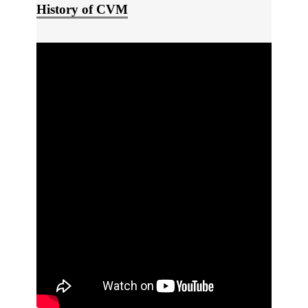
History of CVM