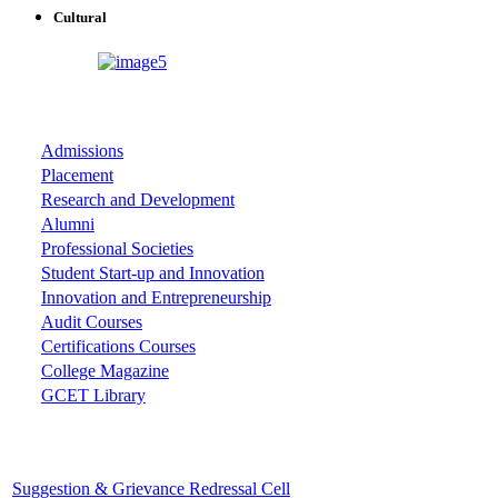
Cultural
ASSOCIATIONS
Admissions
Placement
Research and Development
Alumni
Professional Societies
Student Start-up and Innovation
Innovation and Entrepreneurship
Audit Courses
Certifications Courses
College Magazine
GCET Library
Important Cells
Suggestion & Grievance Redressal Cell