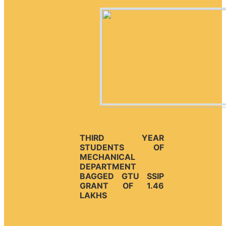
THIRD YEAR
STUDENTS OF
MECHANICAL
DEPARTMENT
BAGGED GTU SSIP
GRANT OF 1.46
LAKHS