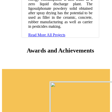
zero liquid discharge plant. The
ligosulphonate powdery solid obtained
after spray drying has the potential to be
used as filler in the ceramic, concrete,
rubber manufacturing as well as carrier
in pesticides making.
Read More
All Projects
Awards and Achievements