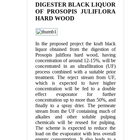
DIGESTER BLACK LIQUOR
OF PROSOPIS JULIFLORA
HARD WOOD
In the proposed project the kraft black
liquor obtained from the digestion of
Prosopis juliflora hard wood, having
concentration of around 12-15%, will be
concentrated in an ultrafiltration (UF)
process combined with a suitable prior
treatment. The reject stream from UF,
which is expected to have higher
concentration will be fed to a double
effect evaporator for further
concentration up to more than 50%, and
finally to a spray drier. The permeate
stream from the UF containing much of
alkalies and other soluble pulping
chemicals will be reused for pulping.
The scheme is expected to reduce the
load on the evaporator with less overall
energy consumption. It also leads to a