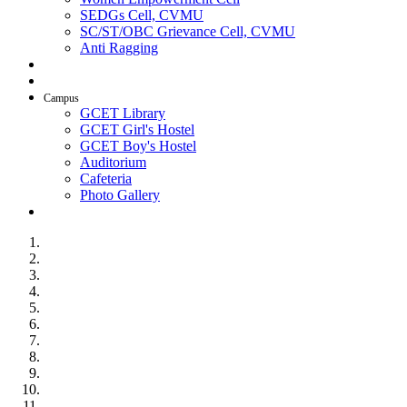
SEDGs Cell, CVMU
SC/ST/OBC Grievance Cell, CVMU
Anti Ragging
AICTE Idea Lab
SSIP
Campus
GCET Library
GCET Girl's Hostel
GCET Boy's Hostel
Auditorium
Cafeteria
Photo Gallery
Contact Us