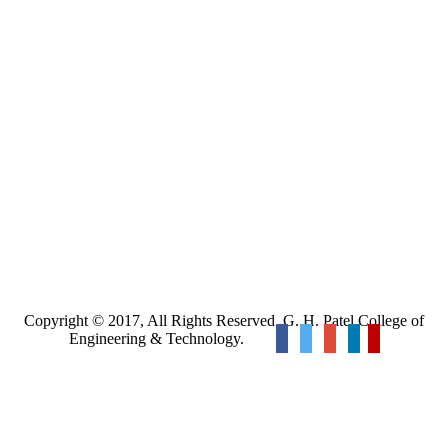
Copyright © 2017, All Rights Reserved. G. H. Patel College of
Engineering & Technology.