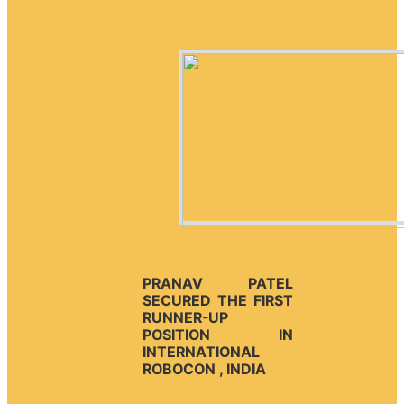
PRANAV PATEL
SECURED THE FIRST
RUNNER-UP
POSITION IN
INTERNATIONAL
ROBOCON , INDIA