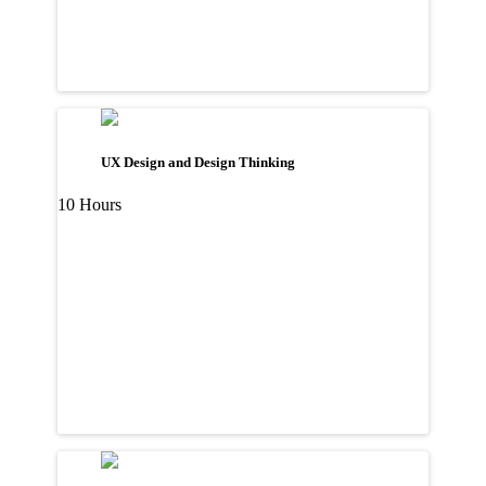
UX Design and Design Thinking
10 Hours