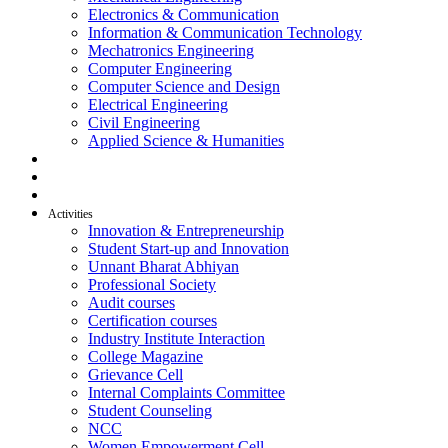
Electronics & Communication
Information & Communication Technology
Mechatronics Engineering
Computer Engineering
Computer Science and Design
Electrical Engineering
Civil Engineering
Applied Science & Humanities
R & D
Placement
Alumni
Activities
Innovation & Entrepreneurship
Student Start-up and Innovation
Unnant Bharat Abhiyan
Professional Society
Audit courses
Certification courses
Industry Institute Interaction
College Magazine
Grievance Cell
Internal Complaints Committee
Student Counseling
NCC
Women Empowerment Cell