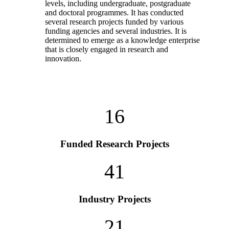
levels, including undergraduate, postgraduate
and doctoral programmes. It has conducted
several research projects funded by various
funding agencies and several industries. It is
determined to emerge as a knowledge enterprise
that is closely engaged in research and
innovation.
16
Funded Research Projects
41
Industry Projects
21