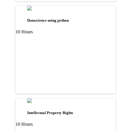
Datascience using python
10 Hours
Intellectual Property Rights
10 Hours