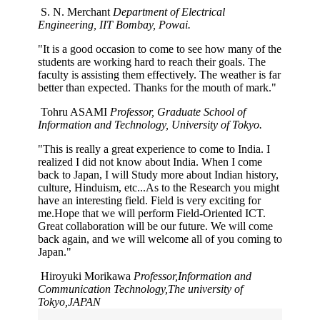
S. N. Merchant
Department of Electrical
Engineering, IIT Bombay, Powai.
"It is a good occasion to come to see how many of the
students are working hard to reach their goals. The
faculty is assisting them effectively. The weather is far
better than expected. Thanks for the mouth of mark."
Tohru ASAMI
Professor, Graduate School of
Information and Technology, University of Tokyo.
"This is really a great experience to come to India. I
realized I did not know about India. When I come
back to Japan, I will Study more about Indian history,
culture, Hinduism, etc...As to the Research you might
have an interesting field. Field is very exciting for
me.Hope that we will perform Field-Oriented ICT.
Great collaboration will be our future. We will come
back again, and we will welcome all of you coming to
Japan."
Hiroyuki Morikawa
Professor,Information and
Communication Technology,The university of
Tokyo,JAPAN