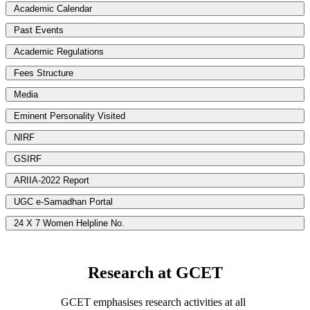
Academic Calendar
Past Events
Academic Regulations
Fees Structure
Media
Eminent Personality Visited
NIRF
GSIRF
ARIIA-2022 Report
UGC e-Samadhan Portal
24 X 7 Women Helpline No.
Research at GCET
GCET emphasises research activities at all