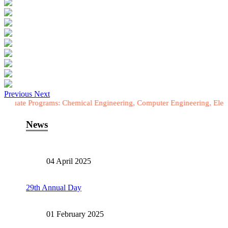
Previous
Next
rograms: Chemical Engineering, Computer Engineering, Electrical Engi
News
04 April 2025
29th Annual Day
01 February 2025