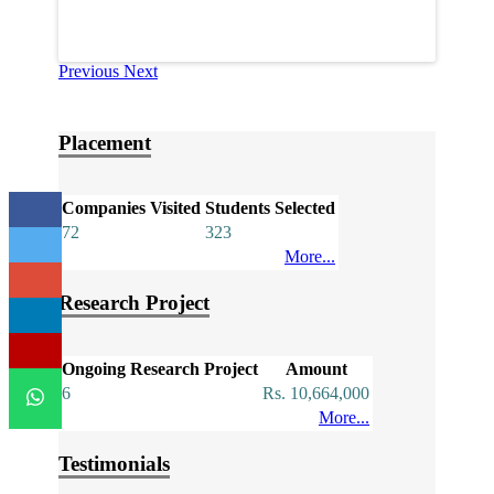
Previous
Next
Placement
Companies Visited
Students Selected
72
323
More...
Research Project
Ongoing Research Project
Amount
6
Rs. 10,664,000
More...
Testimonials