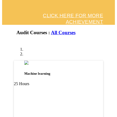
CLICK HERE FOR MORE
ACHIEVEMENT
Audit Courses :
All Courses
Machine learning
25 Hours