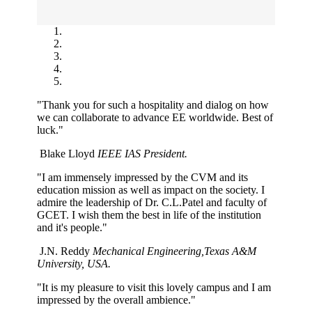
"Thank you for such a hospitality and dialog on how
we can collaborate to advance EE worldwide. Best of
luck."
Blake Lloyd
IEEE IAS President.
"I am immensely impressed by the CVM and its
education mission as well as impact on the society. I
admire the leadership of Dr. C.L.Patel and faculty of
GCET. I wish them the best in life of the institution
and it's people."
J.N. Reddy
Mechanical Engineering,Texas A&M
University, USA.
"It is my pleasure to visit this lovely campus and I am
impressed by the overall ambience."