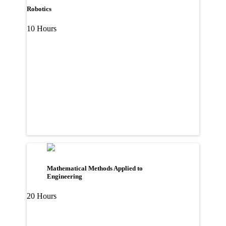
Robotics
10 Hours
Mathematical Methods Applied to
Engineering
20 Hours