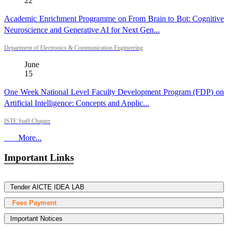
22
Academic Enrichment Programme on From Brain to Bot: Cognitive
Neuroscience and Generative AI for Next Gen...
Department of Electronics & Communication Engineering
June
15
One Week National Level Faculty Development Program (FDP) on
Artificial Intelligence: Concepts and Applic...
ISTE Staff Chapter
More...
Important Links
Tender AICTE IDEA LAB
Fees Payment
Important Notices