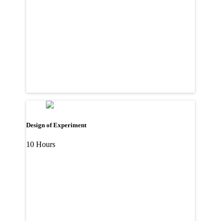
Design of Experiment
10 Hours