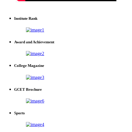
Institute Rank
Award and Achievement
College Magazine
GCET Brochure
Sports