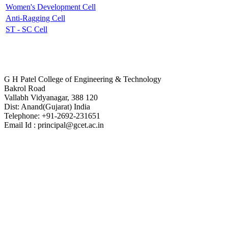
Women's Development Cell
Anti-Ragging Cell
ST - SC Cell
Contact Us
G H Patel College of Engineering & Technology
Bakrol Road
Vallabh Vidyanagar, 388 120
Dist: Anand(Gujarat) India
Telephone: +91-2692-231651
Email Id : principal@gcet.ac.in
Virtual Tour