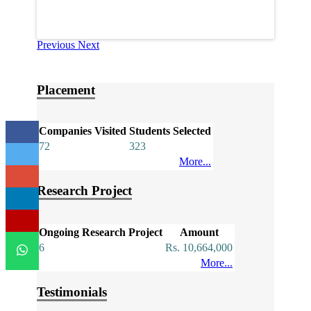
Previous
Next
Placement
Companies Visited
Students Selected
72
323
More...
Research Project
Ongoing Research Project
Amount
6
Rs. 10,664,000
More...
Testimonials