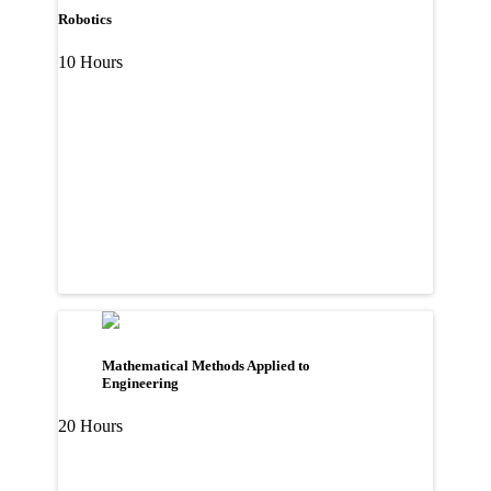
Robotics
10 Hours
Mathematical Methods Applied to
Engineering
20 Hours