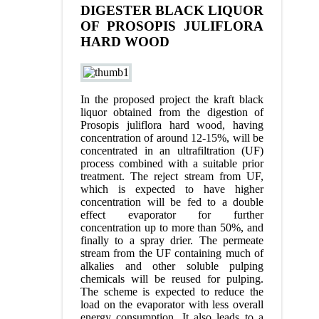
DIGESTER BLACK LIQUOR
OF PROSOPIS JULIFLORA
HARD WOOD
In the proposed project the kraft black
liquor obtained from the digestion of
Prosopis juliflora hard wood, having
concentration of around 12-15%, will be
concentrated in an ultrafiltration (UF)
process combined with a suitable prior
treatment. The reject stream from UF,
which is expected to have higher
concentration will be fed to a double
effect evaporator for further
concentration up to more than 50%, and
finally to a spray drier. The permeate
stream from the UF containing much of
alkalies and other soluble pulping
chemicals will be reused for pulping.
The scheme is expected to reduce the
load on the evaporator with less overall
energy consumption. It also leads to a