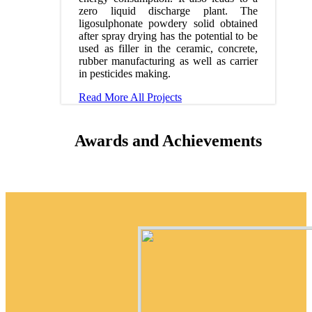
zero liquid discharge plant. The
ligosulphonate powdery solid obtained
after spray drying has the potential to be
used as filler in the ceramic, concrete,
rubber manufacturing as well as carrier
in pesticides making.
Read More
All Projects
Awards and Achievements