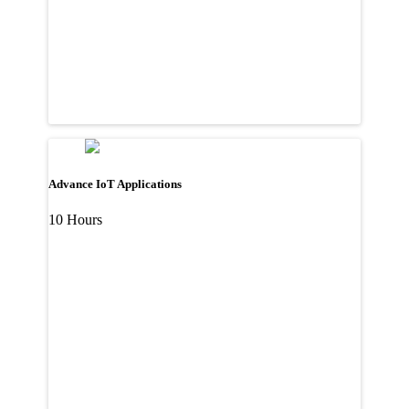
Advance IoT Applications
10 Hours