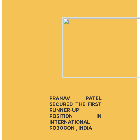
PRANAV PATEL
SECURED THE FIRST
RUNNER-UP
POSITION IN
INTERNATIONAL
ROBOCON , INDIA