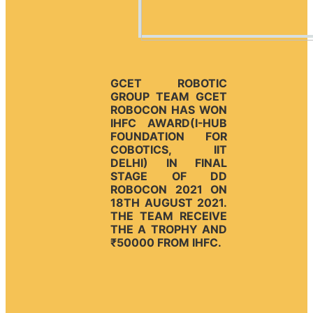
GCET ROBOTIC
GROUP TEAM GCET
ROBOCON HAS WON
IHFC AWARD(I-HUB
FOUNDATION FOR
COBOTICS, IIT
DELHI) IN FINAL
STAGE OF DD
ROBOCON 2021 ON
18TH AUGUST 2021.
THE TEAM RECEIVE
THE A TROPHY AND
₹50000 FROM IHFC.