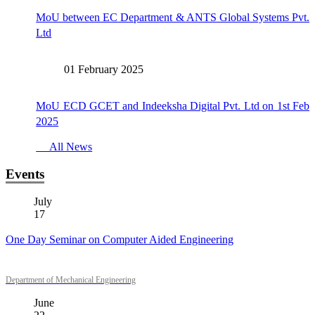
MoU between EC Department & ANTS Global Systems Pvt.
Ltd
01 February 2025
MoU ECD GCET and Indeeksha Digital Pvt. Ltd on 1st Feb
2025
All News
Events
July
17
One Day Seminar on Computer Aided Engineering
Department of Mechanical Engineering
June