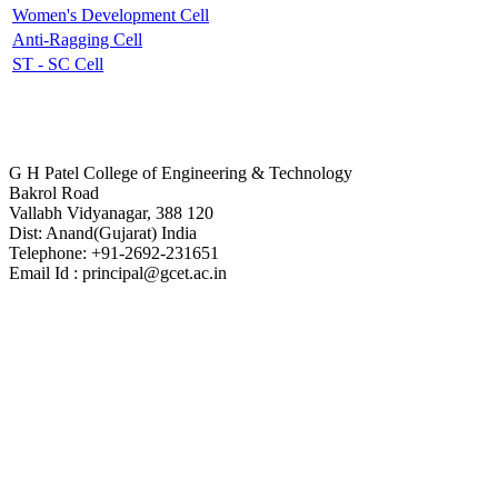
Women's Development Cell
Anti-Ragging Cell
ST - SC Cell
Contact Us
G H Patel College of Engineering & Technology
Bakrol Road
Vallabh Vidyanagar, 388 120
Dist: Anand(Gujarat) India
Telephone: +91-2692-231651
Email Id : principal@gcet.ac.in
Virtual Tour