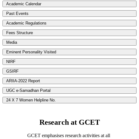
Academic Calendar
Past Events
Academic Regulations
Fees Structure
Media
Eminent Personality Visited
NIRF
GSIRF
ARIIA-2022 Report
UGC e-Samadhan Portal
24 X 7 Women Helpline No.
Research at GCET
GCET emphasises research activities at all