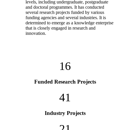
levels, including undergraduate, postgraduate
and doctoral programmes. It has conducted
several research projects funded by various
funding agencies and several industries. It is
determined to emerge as a knowledge enterprise
that is closely engaged in research and
innovation.
16
Funded Research Projects
41
Industry Projects
21