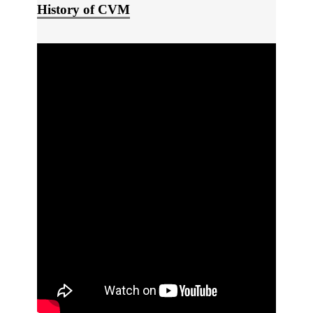
History of CVM