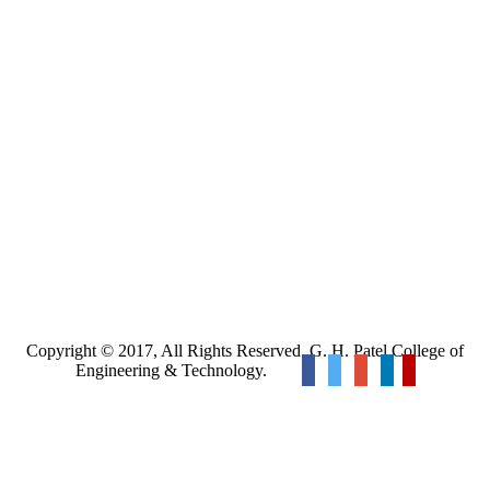
Copyright © 2017, All Rights Reserved. G. H. Patel College of
Engineering & Technology.