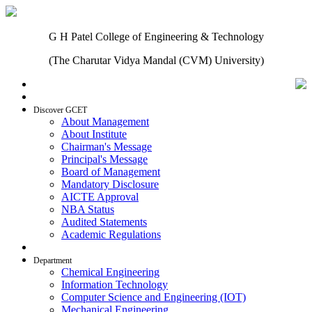
G H Patel College of Engineering & Technology
(The Charutar Vidya Mandal (CVM) University)
Home
Discover GCET
About Management
About Institute
Chairman's Message
Principal's Message
Board of Management
Mandatory Disclosure
AICTE Approval
NBA Status
Audited Statements
Academic Regulations
Admissions
Department
Chemical Engineering
Information Technology
Computer Science and Engineering (IOT)
Mechanical Engineering