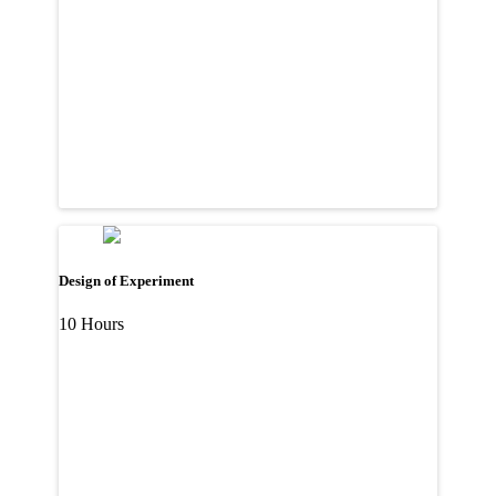
Design of Experiment
10 Hours