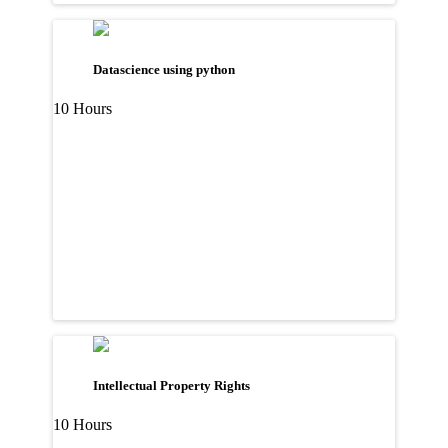
Datascience using python
10 Hours
Intellectual Property Rights
10 Hours