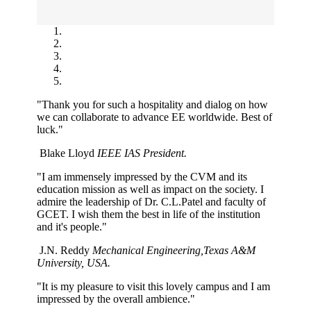
"Thank you for such a hospitality and dialog on how
we can collaborate to advance EE worldwide. Best of
luck."
Blake Lloyd
IEEE IAS President.
"I am immensely impressed by the CVM and its
education mission as well as impact on the society. I
admire the leadership of Dr. C.L.Patel and faculty of
GCET. I wish them the best in life of the institution
and it's people."
J.N. Reddy
Mechanical Engineering,Texas A&M
University, USA.
"It is my pleasure to visit this lovely campus and I am
impressed by the overall ambience."