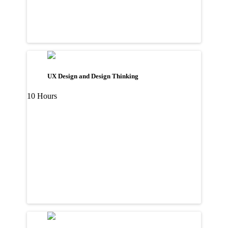
UX Design and Design Thinking
10 Hours