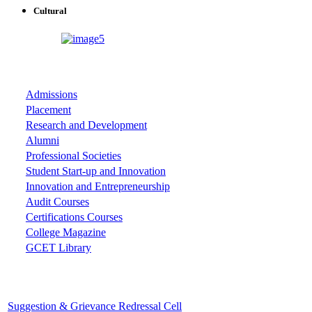
Cultural
ASSOCIATIONS
Admissions
Placement
Research and Development
Alumni
Professional Societies
Student Start-up and Innovation
Innovation and Entrepreneurship
Audit Courses
Certifications Courses
College Magazine
GCET Library
Important Cells
Suggestion & Grievance Redressal Cell