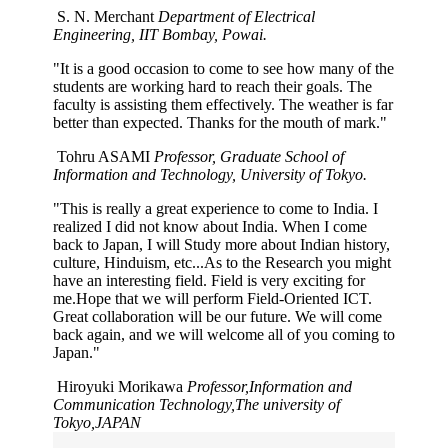
S. N. Merchant
Department of Electrical
Engineering, IIT Bombay, Powai.
"It is a good occasion to come to see how many of the
students are working hard to reach their goals. The
faculty is assisting them effectively. The weather is far
better than expected. Thanks for the mouth of mark."
Tohru ASAMI
Professor, Graduate School of
Information and Technology, University of Tokyo.
"This is really a great experience to come to India. I
realized I did not know about India. When I come
back to Japan, I will Study more about Indian history,
culture, Hinduism, etc...As to the Research you might
have an interesting field. Field is very exciting for
me.Hope that we will perform Field-Oriented ICT.
Great collaboration will be our future. We will come
back again, and we will welcome all of you coming to
Japan."
Hiroyuki Morikawa
Professor,Information and
Communication Technology,The university of
Tokyo,JAPAN