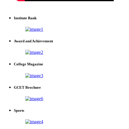
Institute Rank
Award and Achievement
College Magazine
GCET Brochure
Sports