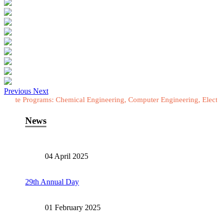
Previous
Next
grams: Chemical Engineering, Computer Engineering, Electrical Engine
News
04 April 2025
29th Annual Day
01 February 2025