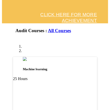
CLICK HERE FOR MORE
ACHIEVEMENT
Audit Courses :
All Courses
Machine learning
25 Hours