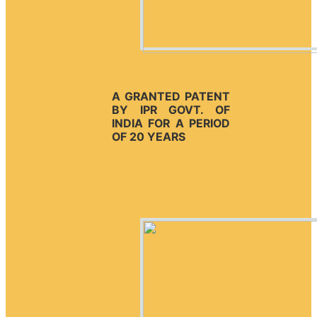
A GRANTED PATENT
BY IPR GOVT. OF
INDIA FOR A PERIOD
OF 20 YEARS