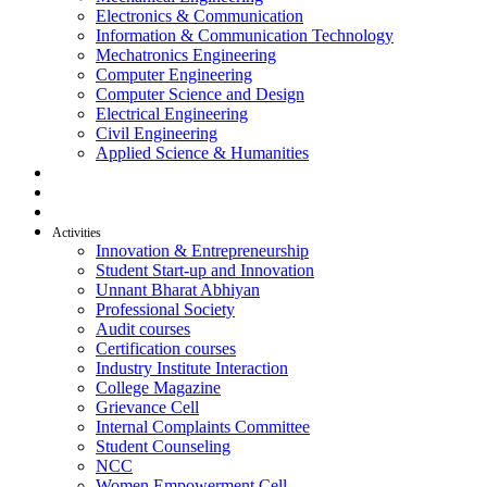
Electronics & Communication
Information & Communication Technology
Mechatronics Engineering
Computer Engineering
Computer Science and Design
Electrical Engineering
Civil Engineering
Applied Science & Humanities
R & D
Placement
Alumni
Activities
Innovation & Entrepreneurship
Student Start-up and Innovation
Unnant Bharat Abhiyan
Professional Society
Audit courses
Certification courses
Industry Institute Interaction
College Magazine
Grievance Cell
Internal Complaints Committee
Student Counseling
NCC
Women Empowerment Cell