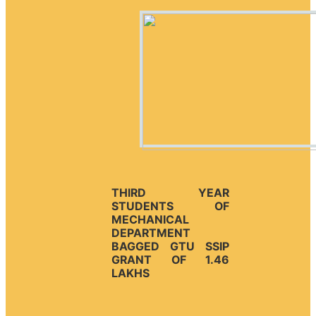
THIRD YEAR
STUDENTS OF
MECHANICAL
DEPARTMENT
BAGGED GTU SSIP
GRANT OF 1.46
LAKHS