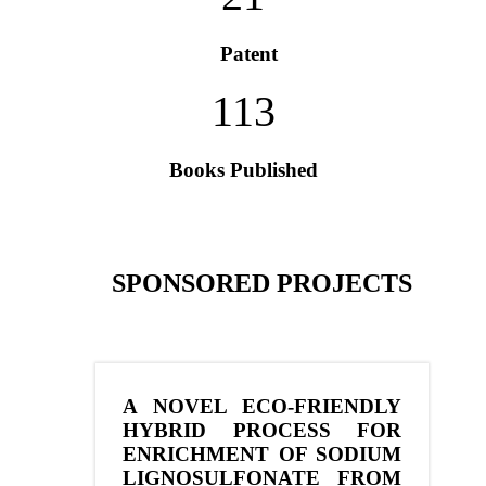
Patent
113
Books Published
SPONSORED PROJECTS
A NOVEL ECO-FRIENDLY
HYBRID PROCESS FOR
ENRICHMENT OF SODIUM
LIGNOSULFONATE FROM