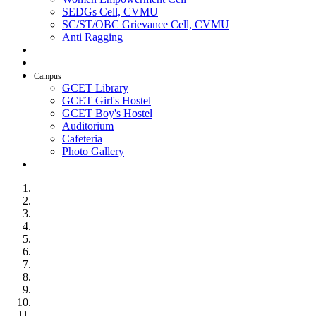
SEDGs Cell, CVMU
SC/ST/OBC Grievance Cell, CVMU
Anti Ragging
AICTE Idea Lab
SSIP
Campus
GCET Library
GCET Girl's Hostel
GCET Boy's Hostel
Auditorium
Cafeteria
Photo Gallery
Contact Us