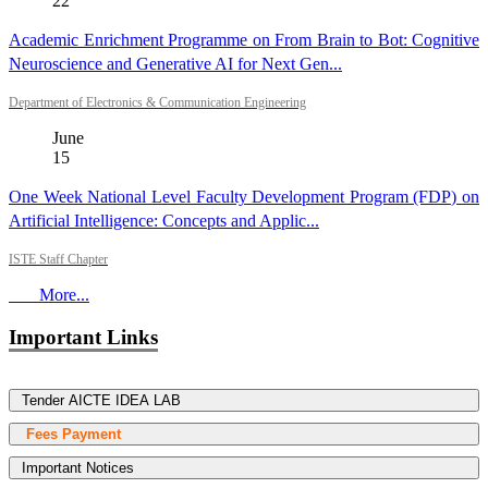
22
Academic Enrichment Programme on From Brain to Bot: Cognitive
Neuroscience and Generative AI for Next Gen...
Department of Electronics & Communication Engineering
June
15
One Week National Level Faculty Development Program (FDP) on
Artificial Intelligence: Concepts and Applic...
ISTE Staff Chapter
More...
Important Links
Tender AICTE IDEA LAB
Fees Payment
Important Notices