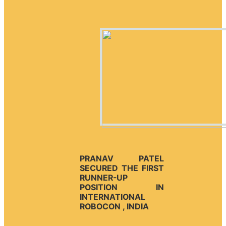
PRANAV PATEL
SECURED THE FIRST
RUNNER-UP
POSITION IN
INTERNATIONAL
ROBOCON , INDIA