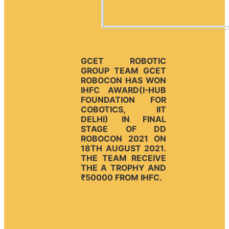
GCET ROBOTIC
GROUP TEAM GCET
ROBOCON HAS WON
IHFC AWARD(I-HUB
FOUNDATION FOR
COBOTICS, IIT
DELHI) IN FINAL
STAGE OF DD
ROBOCON 2021 ON
18TH AUGUST 2021.
THE TEAM RECEIVE
THE A TROPHY AND
₹50000 FROM IHFC.