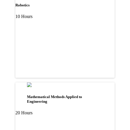
Robotics
10 Hours
Mathematical Methods Applied to
Engineering
20 Hours