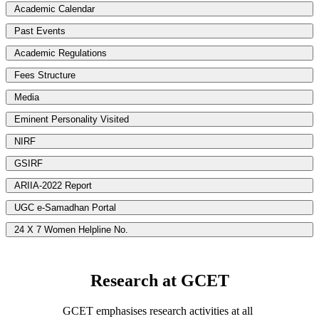
Academic Calendar
Past Events
Academic Regulations
Fees Structure
Media
Eminent Personality Visited
NIRF
GSIRF
ARIIA-2022 Report
UGC e-Samadhan Portal
24 X 7 Women Helpline No.
Research at GCET
GCET emphasises research activities at all