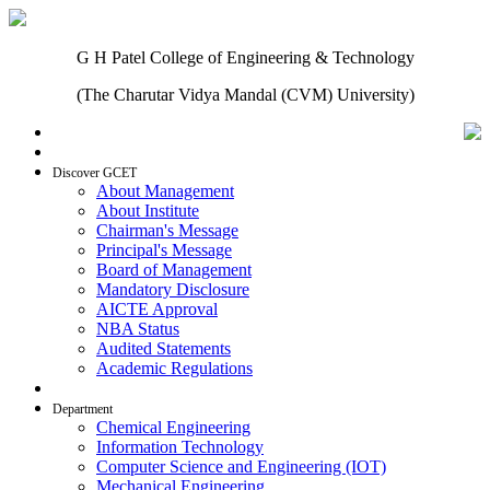
G H Patel College of Engineering & Technology
(The Charutar Vidya Mandal (CVM) University)
Home
Discover GCET
About Management
About Institute
Chairman's Message
Principal's Message
Board of Management
Mandatory Disclosure
AICTE Approval
NBA Status
Audited Statements
Academic Regulations
Admissions
Department
Chemical Engineering
Information Technology
Computer Science and Engineering (IOT)
Mechanical Engineering