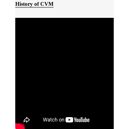
History of CVM