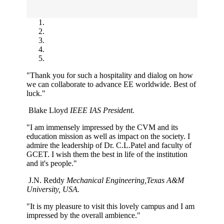
"Thank you for such a hospitality and dialog on how
we can collaborate to advance EE worldwide. Best of
luck."
Blake Lloyd
IEEE IAS President.
"I am immensely impressed by the CVM and its
education mission as well as impact on the society. I
admire the leadership of Dr. C.L.Patel and faculty of
GCET. I wish them the best in life of the institution
and it's people."
J.N. Reddy
Mechanical Engineering,Texas A&M
University, USA.
"It is my pleasure to visit this lovely campus and I am
impressed by the overall ambience."