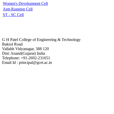
Women's Development Cell
Anti-Ragging Cell
ST - SC Cell
Contact Us
G H Patel College of Engineering & Technology
Bakrol Road
Vallabh Vidyanagar, 388 120
Dist: Anand(Gujarat) India
Telephone: +91-2692-231651
Email Id : principal@gcet.ac.in
Virtual Tour