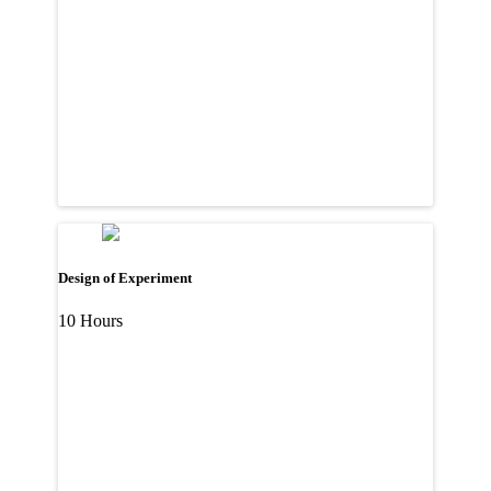
Design of Experiment
10 Hours