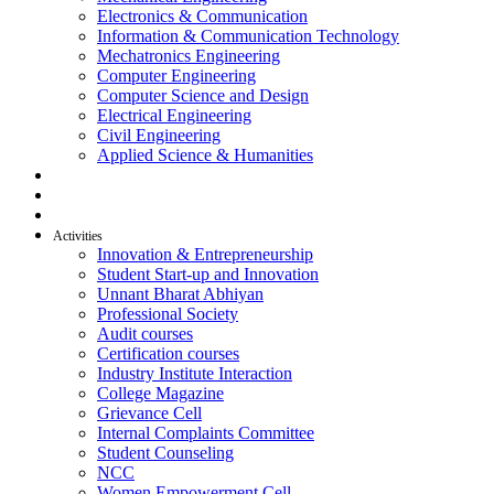
Electronics & Communication
Information & Communication Technology
Mechatronics Engineering
Computer Engineering
Computer Science and Design
Electrical Engineering
Civil Engineering
Applied Science & Humanities
R & D
Placement
Alumni
Activities
Innovation & Entrepreneurship
Student Start-up and Innovation
Unnant Bharat Abhiyan
Professional Society
Audit courses
Certification courses
Industry Institute Interaction
College Magazine
Grievance Cell
Internal Complaints Committee
Student Counseling
NCC
Women Empowerment Cell