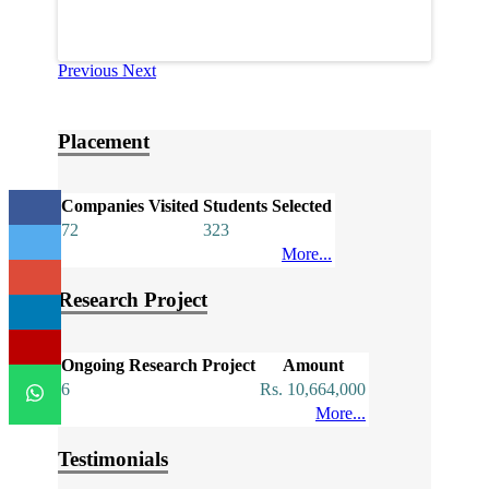
Previous
Next
Placement
Companies Visited
Students Selected
72
323
More...
Research Project
Ongoing Research Project
Amount
6
Rs. 10,664,000
More...
Testimonials