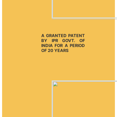
A GRANTED PATENT
BY IPR GOVT. OF
INDIA FOR A PERIOD
OF 20 YEARS