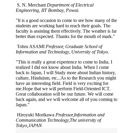
S. N. Merchant
Department of Electrical
Engineering, IIT Bombay, Powai.
"It is a good occasion to come to see how many of the
students are working hard to reach their goals. The
faculty is assisting them effectively. The weather is far
better than expected. Thanks for the mouth of mark."
Tohru ASAMI
Professor, Graduate School of
Information and Technology, University of Tokyo.
"This is really a great experience to come to India. I
realized I did not know about India. When I come
back to Japan, I will Study more about Indian history,
culture, Hinduism, etc...As to the Research you might
have an interesting field. Field is very exciting for
me.Hope that we will perform Field-Oriented ICT.
Great collaboration will be our future. We will come
back again, and we will welcome all of you coming to
Japan."
Hiroyuki Morikawa
Professor,Information and
Communication Technology,The university of
Tokyo,JAPAN