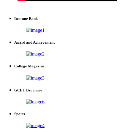
Institute Rank
Award and Achievement
College Magazine
GCET Brochure
Sports