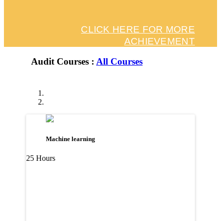
CLICK HERE FOR MORE
ACHIEVEMENT
Audit Courses :
All Courses
Machine learning
25 Hours