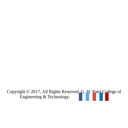
Copyright © 2017, All Rights Reserved. G. H. Patel College of
Engineering & Technology.