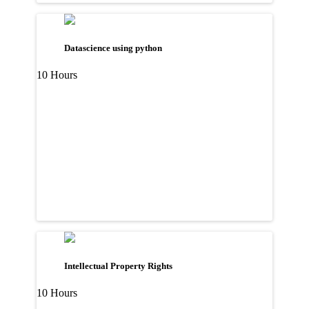
Datascience using python
10 Hours
Intellectual Property Rights
10 Hours