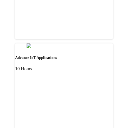
Advance IoT Applications
10 Hours