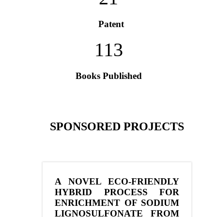
Patent
113
Books Published
SPONSORED PROJECTS
A NOVEL ECO-FRIENDLY
HYBRID PROCESS FOR
ENRICHMENT OF SODIUM
LIGNOSULFONATE FROM