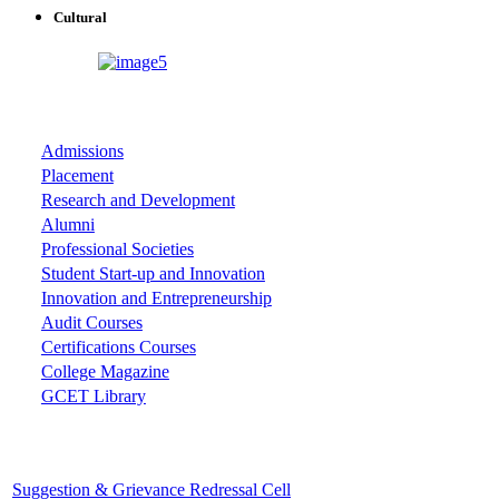
Cultural
ASSOCIATIONS
Admissions
Placement
Research and Development
Alumni
Professional Societies
Student Start-up and Innovation
Innovation and Entrepreneurship
Audit Courses
Certifications Courses
College Magazine
GCET Library
Important Cells
Suggestion & Grievance Redressal Cell