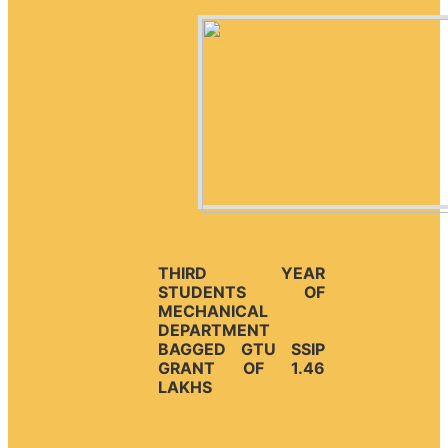
THIRD YEAR
STUDENTS OF
MECHANICAL
DEPARTMENT
BAGGED GTU SSIP
GRANT OF 1.46
LAKHS