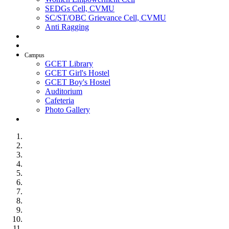
SEDGs Cell, CVMU
SC/ST/OBC Grievance Cell, CVMU
Anti Ragging
AICTE Idea Lab
SSIP
Campus
GCET Library
GCET Girl's Hostel
GCET Boy's Hostel
Auditorium
Cafeteria
Photo Gallery
Contact Us