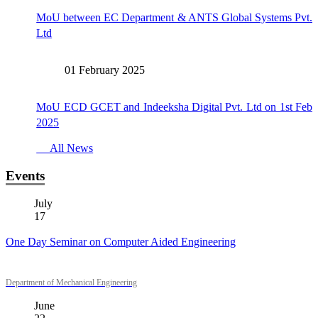
MoU between EC Department & ANTS Global Systems Pvt.
Ltd
01 February 2025
MoU ECD GCET and Indeeksha Digital Pvt. Ltd on 1st Feb
2025
All News
Events
July
17
One Day Seminar on Computer Aided Engineering
Department of Mechanical Engineering
June