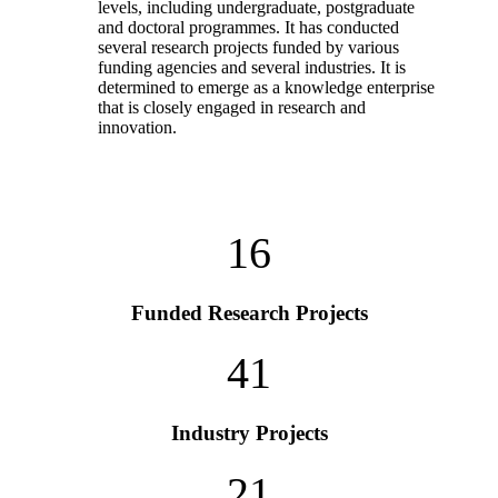
levels, including undergraduate, postgraduate
and doctoral programmes. It has conducted
several research projects funded by various
funding agencies and several industries. It is
determined to emerge as a knowledge enterprise
that is closely engaged in research and
innovation.
16
Funded Research Projects
41
Industry Projects
21