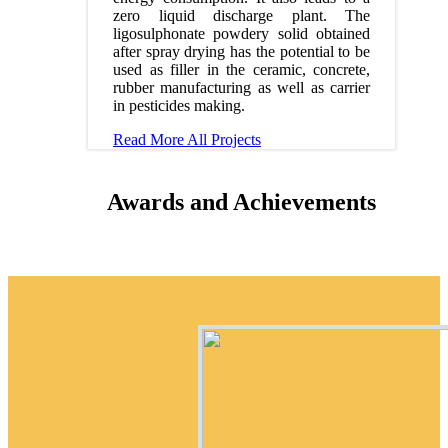
zero liquid discharge plant. The
ligosulphonate powdery solid obtained
after spray drying has the potential to be
used as filler in the ceramic, concrete,
rubber manufacturing as well as carrier
in pesticides making.
Read More
All Projects
Awards and Achievements