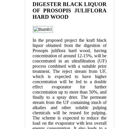
DIGESTER BLACK LIQUOR
OF PROSOPIS JULIFLORA
HARD WOOD
In the proposed project the kraft black
liquor obtained from the digestion of
Prosopis juliflora hard wood, having
concentration of around 12-15%, will be
concentrated in an ultrafiltration (UF)
process combined with a suitable prior
treatment. The reject stream from UF,
which is expected to have higher
concentration will be fed to a double
effect evaporator for further
concentration up to more than 50%, and
finally to a spray drier. The permeate
stream from the UF containing much of
alkalies and other soluble pulping
chemicals will be reused for pulping.
The scheme is expected to reduce the
load on the evaporator with less overall
energy consumption. It also leads to a