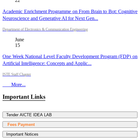
22
Academic Enrichment Programme on From Brain to Bot: Cognitive
Neuroscience and Generative AI for Next Gen...
Department of Electronics & Communication Engineering
June
15
One Week National Level Faculty Development Program (FDP) on
Artificial Intelligence: Concepts and Applic...
ISTE Staff Chapter
More...
Important Links
Tender AICTE IDEA LAB
Fees Payment
Important Notices