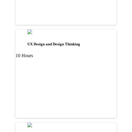
UX Design and Design Thinking
10 Hours