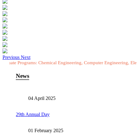
Previous
Next
ograms: Chemical Engineering, Computer Engineering, Electrical Engi
News
04 April 2025
29th Annual Day
01 February 2025