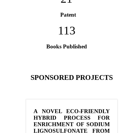
Patent
113
Books Published
SPONSORED PROJECTS
A NOVEL ECO-FRIENDLY
HYBRID PROCESS FOR
ENRICHMENT OF SODIUM
LIGNOSULFONATE FROM