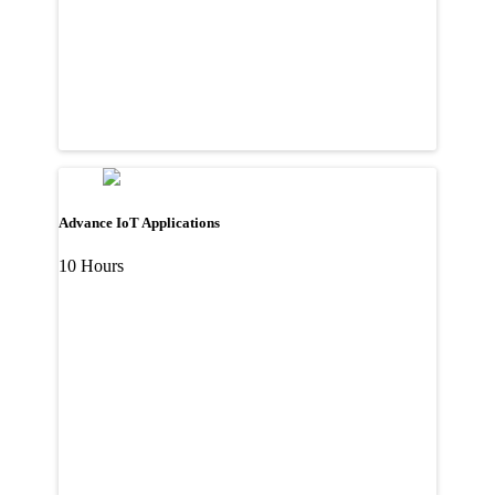
Advance IoT Applications
10 Hours