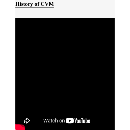
History of CVM