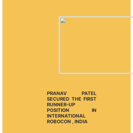
PRANAV PATEL
SECURED THE FIRST
RUNNER-UP
POSITION IN
INTERNATIONAL
ROBOCON , INDIA