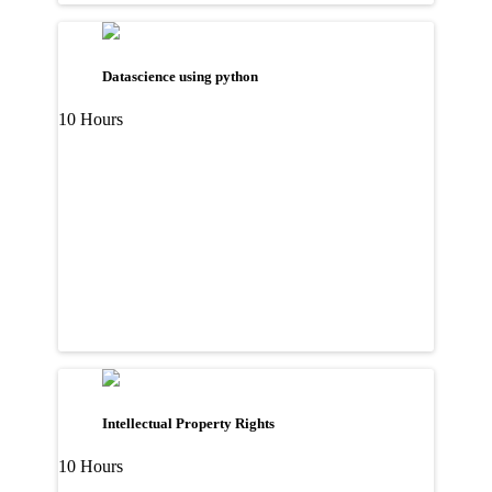
Datascience using python
10 Hours
Intellectual Property Rights
10 Hours