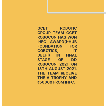
GCET ROBOTIC
GROUP TEAM GCET
ROBOCON HAS WON
IHFC AWARD(I-HUB
FOUNDATION FOR
COBOTICS, IIT
DELHI) IN FINAL
STAGE OF DD
ROBOCON 2021 ON
18TH AUGUST 2021.
THE TEAM RECEIVE
THE A TROPHY AND
₹50000 FROM IHFC.