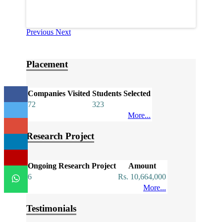
Previous
Next
Placement
Companies Visited
Students Selected
72
323
More...
Research Project
Ongoing Research Project
Amount
6
Rs. 10,664,000
More...
Testimonials