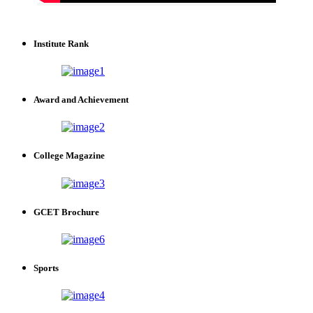
Institute Rank
Award and Achievement
College Magazine
GCET Brochure
Sports