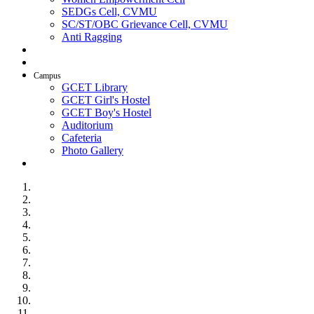
SEDGs Cell, CVMU
SC/ST/OBC Grievance Cell, CVMU
Anti Ragging
AICTE Idea Lab
SSIP
Campus
GCET Library
GCET Girl's Hostel
GCET Boy's Hostel
Auditorium
Cafeteria
Photo Gallery
Contact Us