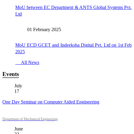
MoU between EC Department & ANTS Global Systems Pvt.
Ltd
01 February 2025
MoU ECD GCET and Indeeksha Digital Pvt. Ltd on 1st Feb
2025
All News
Events
July
17
One Day Seminar on Computer Aided Engineering
Department of Mechanical Engineering
June