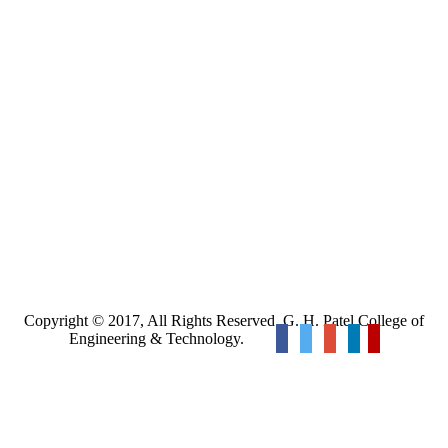
Copyright © 2017, All Rights Reserved. G. H. Patel College of
Engineering & Technology.