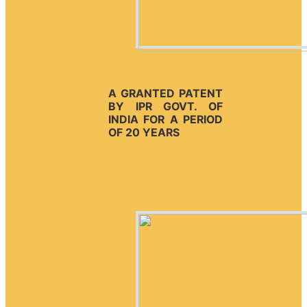
A GRANTED PATENT
BY IPR GOVT. OF
INDIA FOR A PERIOD
OF 20 YEARS