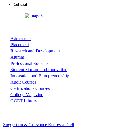
Cultural
ASSOCIATIONS
Admissions
Placement
Research and Development
Alumni
Professional Societies
Student Start-up and Innovation
Innovation and Entrepreneurship
Audit Courses
Certifications Courses
College Magazine
GCET Library
Important Cells
Suggestion & Grievance Redressal Cell