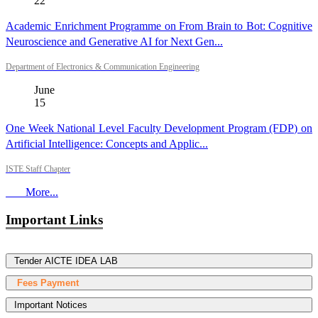
22
Academic Enrichment Programme on From Brain to Bot: Cognitive
Neuroscience and Generative AI for Next Gen...
Department of Electronics & Communication Engineering
June
15
One Week National Level Faculty Development Program (FDP) on
Artificial Intelligence: Concepts and Applic...
ISTE Staff Chapter
More...
Important Links
Tender AICTE IDEA LAB
Fees Payment
Important Notices