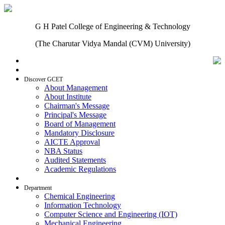
G H Patel College of Engineering & Technology
(The Charutar Vidya Mandal (CVM) University)
Home
Discover GCET
About Management
About Institute
Chairman's Message
Principal's Message
Board of Management
Mandatory Disclosure
AICTE Approval
NBA Status
Audited Statements
Academic Regulations
Admissions
Department
Chemical Engineering
Information Technology
Computer Science and Engineering (IOT)
Mechanical Engineering