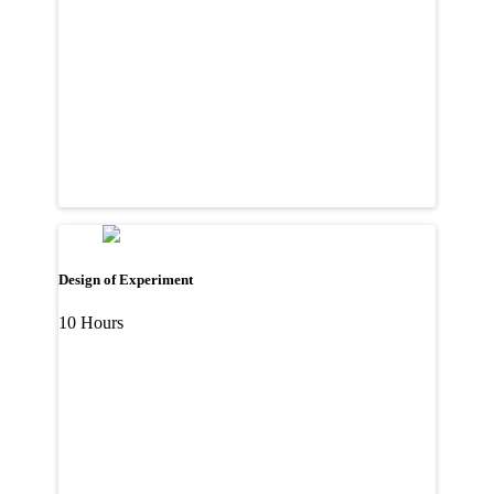
Design of Experiment
10 Hours