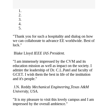
"Thank you for such a hospitality and dialog on how
we can collaborate to advance EE worldwide. Best of
luck."
Blake Lloyd
IEEE IAS President.
"I am immensely impressed by the CVM and its
education mission as well as impact on the society. I
admire the leadership of Dr. C.L.Patel and faculty of
GCET. I wish them the best in life of the institution
and it's people."
J.N. Reddy
Mechanical Engineering,Texas A&M
University, USA.
"It is my pleasure to visit this lovely campus and I am
impressed by the overall ambience."