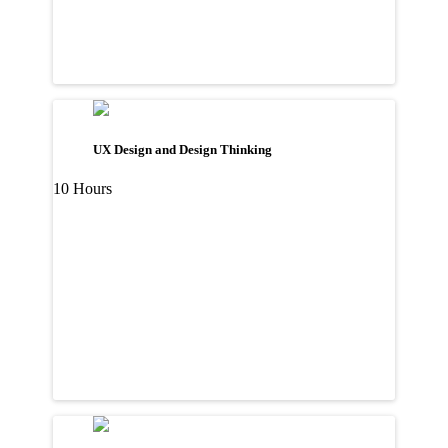
UX Design and Design Thinking
10 Hours