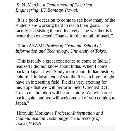
S. N. Merchant
Department of Electrical
Engineering, IIT Bombay, Powai.
"It is a good occasion to come to see how many of the
students are working hard to reach their goals. The
faculty is assisting them effectively. The weather is far
better than expected. Thanks for the mouth of mark."
Tohru ASAMI
Professor, Graduate School of
Information and Technology, University of Tokyo.
"This is really a great experience to come to India. I
realized I did not know about India. When I come
back to Japan, I will Study more about Indian history,
culture, Hinduism, etc...As to the Research you might
have an interesting field. Field is very exciting for
me.Hope that we will perform Field-Oriented ICT.
Great collaboration will be our future. We will come
back again, and we will welcome all of you coming to
Japan."
Hiroyuki Morikawa
Professor,Information and
Communication Technology,The university of
Tokyo,JAPAN