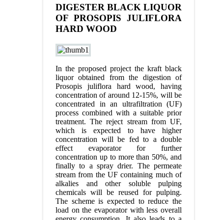
DIGESTER BLACK LIQUOR
OF PROSOPIS JULIFLORA
HARD WOOD
In the proposed project the kraft black
liquor obtained from the digestion of
Prosopis juliflora hard wood, having
concentration of around 12-15%, will be
concentrated in an ultrafiltration (UF)
process combined with a suitable prior
treatment. The reject stream from UF,
which is expected to have higher
concentration will be fed to a double
effect evaporator for further
concentration up to more than 50%, and
finally to a spray drier. The permeate
stream from the UF containing much of
alkalies and other soluble pulping
chemicals will be reused for pulping.
The scheme is expected to reduce the
load on the evaporator with less overall
energy consumption. It also leads to a