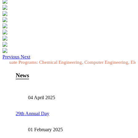
Previous
Next
rograms: Chemical Engineering, Computer Engineering, Electrical Eng
News
04 April 2025
29th Annual Day
01 February 2025