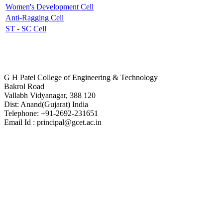
Women's Development Cell
Anti-Ragging Cell
ST - SC Cell
Contact Us
G H Patel College of Engineering & Technology
Bakrol Road
Vallabh Vidyanagar, 388 120
Dist: Anand(Gujarat) India
Telephone: +91-2692-231651
Email Id : principal@gcet.ac.in
Virtual Tour