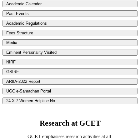
Academic Calendar
Past Events
Academic Regulations
Fees Structure
Media
Eminent Personality Visited
NIRF
GSIRF
ARIIA-2022 Report
UGC e-Samadhan Portal
24 X 7 Women Helpline No.
Research at GCET
GCET emphasises research activities at all