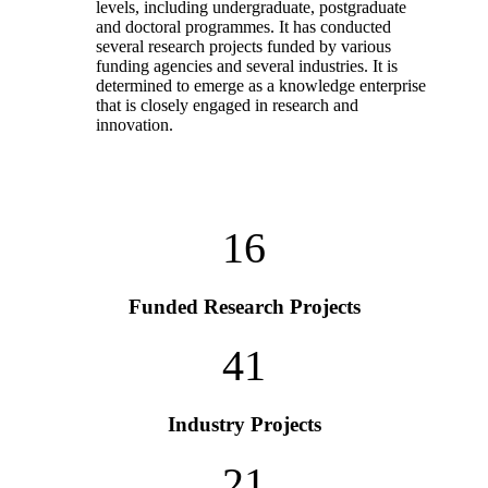
levels, including undergraduate, postgraduate
and doctoral programmes. It has conducted
several research projects funded by various
funding agencies and several industries. It is
determined to emerge as a knowledge enterprise
that is closely engaged in research and
innovation.
16
Funded Research Projects
41
Industry Projects
21