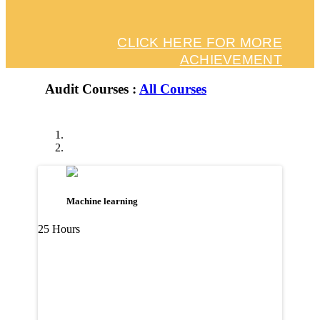
CLICK HERE FOR MORE
ACHIEVEMENT
Audit Courses :
All Courses
Machine learning
25 Hours