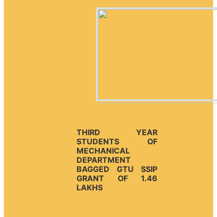
THIRD YEAR
STUDENTS OF
MECHANICAL
DEPARTMENT
BAGGED GTU SSIP
GRANT OF 1.46
LAKHS