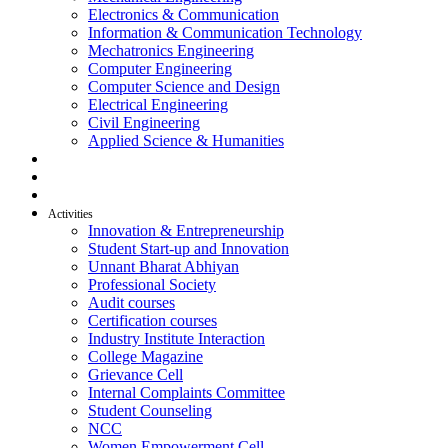
Electronics & Communication
Information & Communication Technology
Mechatronics Engineering
Computer Engineering
Computer Science and Design
Electrical Engineering
Civil Engineering
Applied Science & Humanities
R & D
Placement
Alumni
Activities
Innovation & Entrepreneurship
Student Start-up and Innovation
Unnant Bharat Abhiyan
Professional Society
Audit courses
Certification courses
Industry Institute Interaction
College Magazine
Grievance Cell
Internal Complaints Committee
Student Counseling
NCC
Women Empowerment Cell