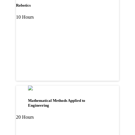
Robotics
10 Hours
Mathematical Methods Applied to
Engineering
20 Hours