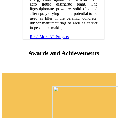
zero liquid discharge plant. The
ligosulphonate powdery solid obtained
after spray drying has the potential to be
used as filler in the ceramic, concrete,
rubber manufacturing as well as carrier
in pesticides making.
Read More
All Projects
Awards and Achievements