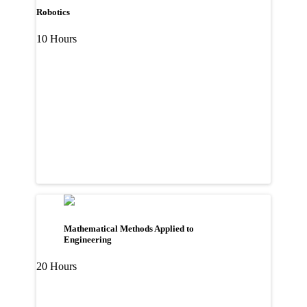
Robotics
10 Hours
Mathematical Methods Applied to
Engineering
20 Hours