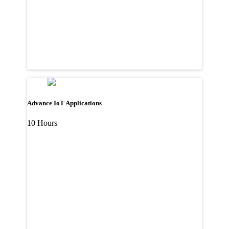
Advance IoT Applications
10 Hours