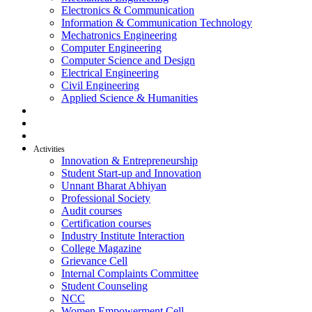
Electronics & Communication
Information & Communication Technology
Mechatronics Engineering
Computer Engineering
Computer Science and Design
Electrical Engineering
Civil Engineering
Applied Science & Humanities
R & D
Placement
Alumni
Activities
Innovation & Entrepreneurship
Student Start-up and Innovation
Unnant Bharat Abhiyan
Professional Society
Audit courses
Certification courses
Industry Institute Interaction
College Magazine
Grievance Cell
Internal Complaints Committee
Student Counseling
NCC
Women Empowerment Cell