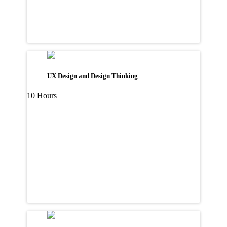
UX Design and Design Thinking
10 Hours