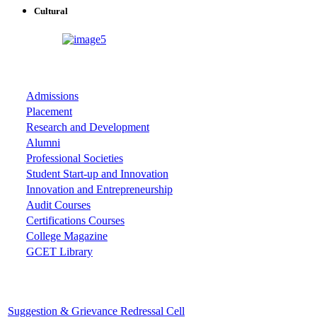
Cultural
ASSOCIATIONS
Admissions
Placement
Research and Development
Alumni
Professional Societies
Student Start-up and Innovation
Innovation and Entrepreneurship
Audit Courses
Certifications Courses
College Magazine
GCET Library
Important Cells
Suggestion & Grievance Redressal Cell