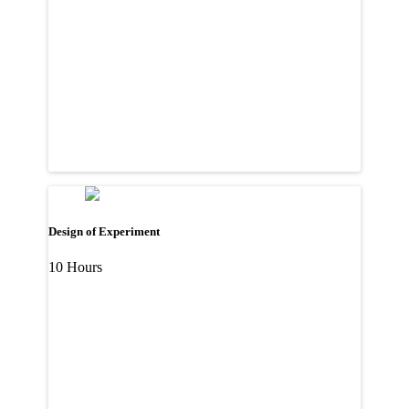
Design of Experiment
10 Hours