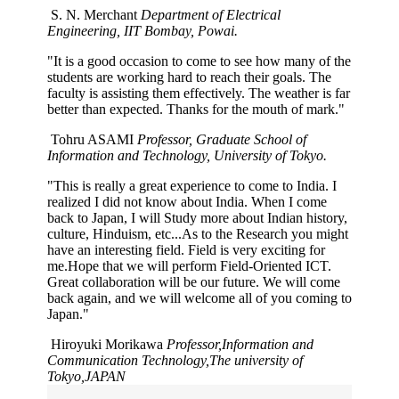
S. N. Merchant
Department of Electrical
Engineering, IIT Bombay, Powai.
"It is a good occasion to come to see how many of the
students are working hard to reach their goals. The
faculty is assisting them effectively. The weather is far
better than expected. Thanks for the mouth of mark."
Tohru ASAMI
Professor, Graduate School of
Information and Technology, University of Tokyo.
"This is really a great experience to come to India. I
realized I did not know about India. When I come
back to Japan, I will Study more about Indian history,
culture, Hinduism, etc...As to the Research you might
have an interesting field. Field is very exciting for
me.Hope that we will perform Field-Oriented ICT.
Great collaboration will be our future. We will come
back again, and we will welcome all of you coming to
Japan."
Hiroyuki Morikawa
Professor,Information and
Communication Technology,The university of
Tokyo,JAPAN