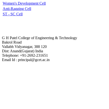
Women's Development Cell
Anti-Ragging Cell
ST - SC Cell
Contact Us
G H Patel College of Engineering & Technology
Bakrol Road
Vallabh Vidyanagar, 388 120
Dist: Anand(Gujarat) India
Telephone: +91-2692-231651
Email Id : principal@gcet.ac.in
Virtual Tour