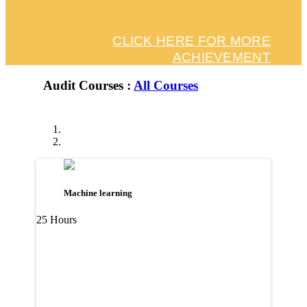
CLICK HERE FOR MORE
ACHIEVEMENT
Audit Courses :
All Courses
Machine learning
25 Hours