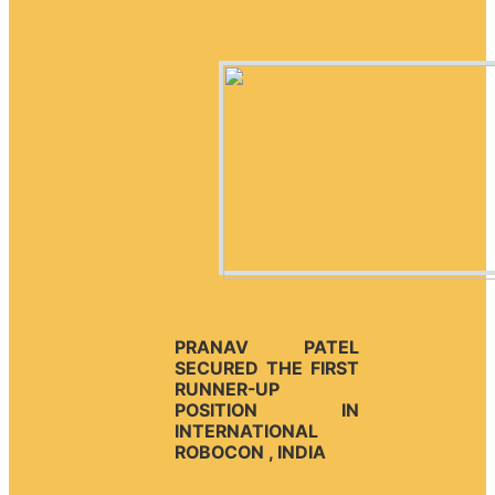
PRANAV PATEL
SECURED THE FIRST
RUNNER-UP
POSITION IN
INTERNATIONAL
ROBOCON , INDIA