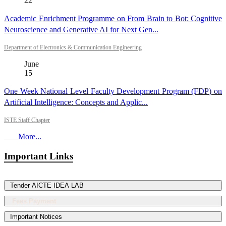
22
Academic Enrichment Programme on From Brain to Bot: Cognitive
Neuroscience and Generative AI for Next Gen...
Department of Electronics & Communication Engineering
June
15
One Week National Level Faculty Development Program (FDP) on
Artificial Intelligence: Concepts and Applic...
ISTE Staff Chapter
More...
Important Links
Tender AICTE IDEA LAB
Fees Payment
Important Notices