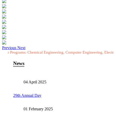
Previous
Next
rams: Chemical Engineering, Computer Engineering, Electrical Enginee
News
04 April 2025
29th Annual Day
01 February 2025