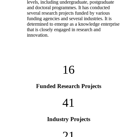
levels, including undergraduate, postgraduate
and doctoral programmes. It has conducted
several research projects funded by various
funding agencies and several industries. It is
determined to emerge as a knowledge enterprise
that is closely engaged in research and
innovation.
16
Funded Research Projects
41
Industry Projects
21