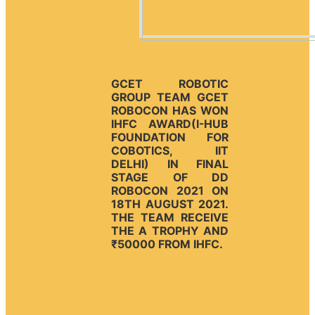
GCET ROBOTIC
GROUP TEAM GCET
ROBOCON HAS WON
IHFC AWARD(I-HUB
FOUNDATION FOR
COBOTICS, IIT
DELHI) IN FINAL
STAGE OF DD
ROBOCON 2021 ON
18TH AUGUST 2021.
THE TEAM RECEIVE
THE A TROPHY AND
₹50000 FROM IHFC.