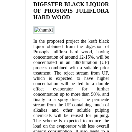
DIGESTER BLACK LIQUOR
OF PROSOPIS JULIFLORA
HARD WOOD
In the proposed project the kraft black
liquor obtained from the digestion of
Prosopis juliflora hard wood, having
concentration of around 12-15%, will be
concentrated in an ultrafiltration (UF)
process combined with a suitable prior
treatment. The reject stream from UF,
which is expected to have higher
concentration will be fed to a double
effect evaporator for further
concentration up to more than 50%, and
finally to a spray drier. The permeate
stream from the UF containing much of
alkalies and other soluble pulping
chemicals will be reused for pulping.
The scheme is expected to reduce the
load on the evaporator with less overall
energy consumption. It also leads to a