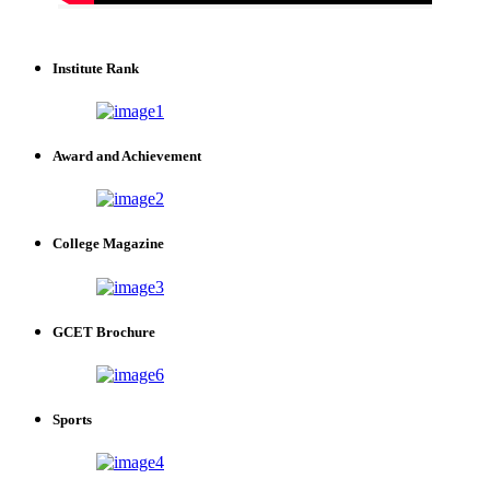
Institute Rank
Award and Achievement
College Magazine
GCET Brochure
Sports