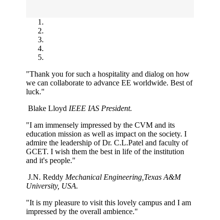
"Thank you for such a hospitality and dialog on how
we can collaborate to advance EE worldwide. Best of
luck."
Blake Lloyd
IEEE IAS President.
"I am immensely impressed by the CVM and its
education mission as well as impact on the society. I
admire the leadership of Dr. C.L.Patel and faculty of
GCET. I wish them the best in life of the institution
and it's people."
J.N. Reddy
Mechanical Engineering,Texas A&M
University, USA.
"It is my pleasure to visit this lovely campus and I am
impressed by the overall ambience."