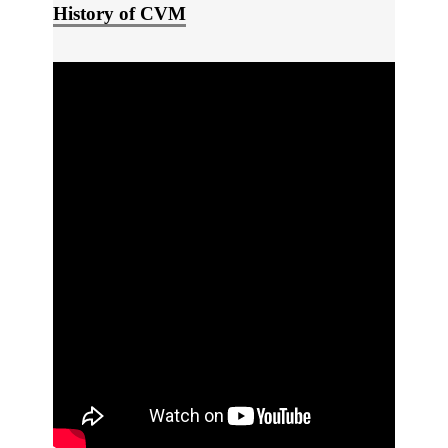
History of CVM