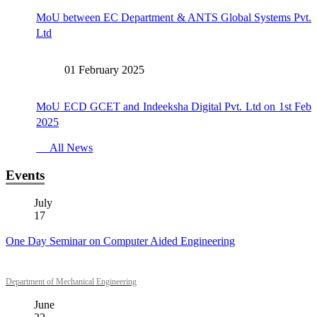
MoU between EC Department & ANTS Global Systems Pvt.
Ltd
01 February 2025
MoU ECD GCET and Indeeksha Digital Pvt. Ltd on 1st Feb
2025
All News
Events
July
17
One Day Seminar on Computer Aided Engineering
Department of Mechanical Engineering
June