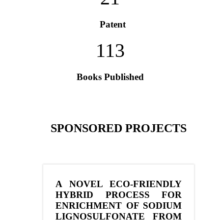
Patent
113
Books Published
SPONSORED PROJECTS
A NOVEL ECO-FRIENDLY
HYBRID PROCESS FOR
ENRICHMENT OF SODIUM
LIGNOSULFONATE FROM