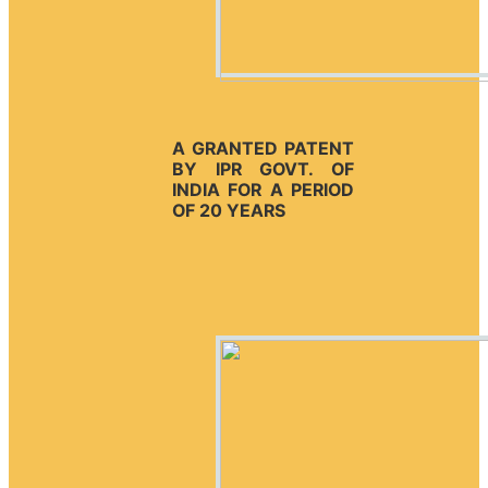
A GRANTED PATENT
BY IPR GOVT. OF
INDIA FOR A PERIOD
OF 20 YEARS