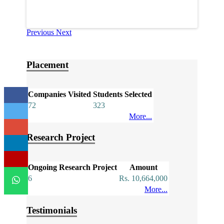
Previous
Next
Placement
Companies Visited
Students Selected
72
323
More...
Research Project
Ongoing Research Project
Amount
6
Rs. 10,664,000
More...
Testimonials