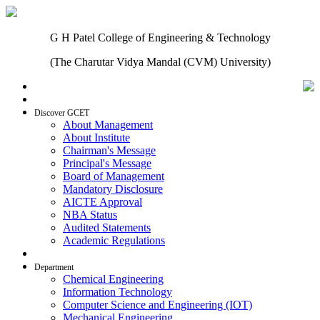
G H Patel College of Engineering & Technology
(The Charutar Vidya Mandal (CVM) University)
Home
Discover GCET
About Management
About Institute
Chairman's Message
Principal's Message
Board of Management
Mandatory Disclosure
AICTE Approval
NBA Status
Audited Statements
Academic Regulations
Admissions
Department
Chemical Engineering
Information Technology
Computer Science and Engineering (IOT)
Mechanical Engineering