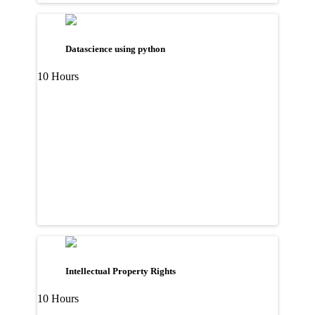
Datascience using python
10 Hours
Intellectual Property Rights
10 Hours