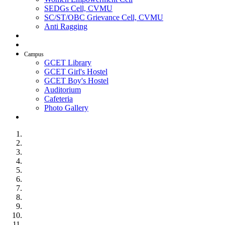
SEDGs Cell, CVMU
SC/ST/OBC Grievance Cell, CVMU
Anti Ragging
AICTE Idea Lab
SSIP
Campus
GCET Library
GCET Girl's Hostel
GCET Boy's Hostel
Auditorium
Cafeteria
Photo Gallery
Contact Us