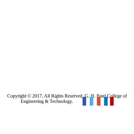
Copyright © 2017, All Rights Reserved. G. H. Patel College of
Engineering & Technology.