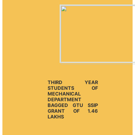
THIRD YEAR
STUDENTS OF
MECHANICAL
DEPARTMENT
BAGGED GTU SSIP
GRANT OF 1.46
LAKHS