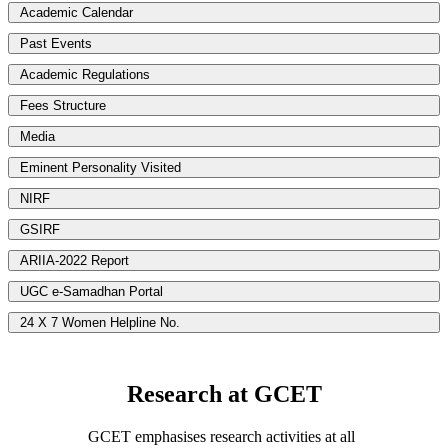
Academic Calendar
Past Events
Academic Regulations
Fees Structure
Media
Eminent Personality Visited
NIRF
GSIRF
ARIIA-2022 Report
UGC e-Samadhan Portal
24 X 7 Women Helpline No.
Research at GCET
GCET emphasises research activities at all