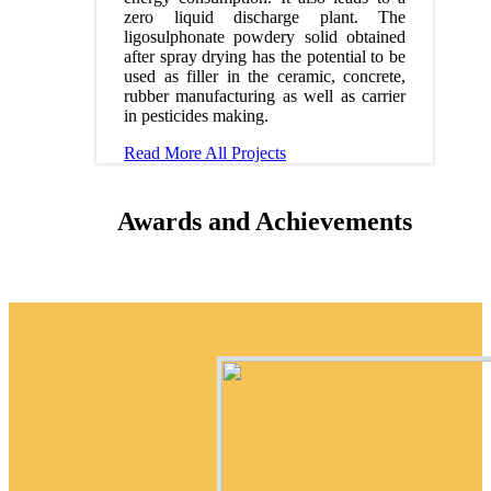
zero liquid discharge plant. The
ligosulphonate powdery solid obtained
after spray drying has the potential to be
used as filler in the ceramic, concrete,
rubber manufacturing as well as carrier
in pesticides making.
Read More
All Projects
Awards and Achievements