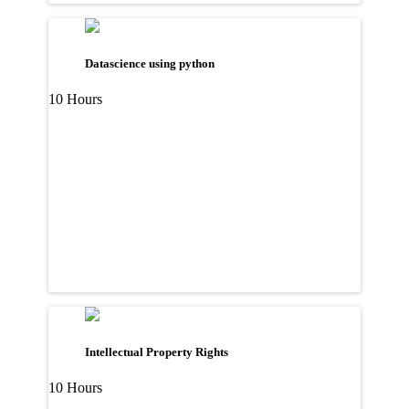
Datascience using python
10 Hours
Intellectual Property Rights
10 Hours