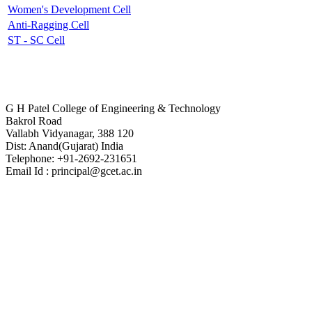
Women's Development Cell
Anti-Ragging Cell
ST - SC Cell
Contact Us
G H Patel College of Engineering & Technology
Bakrol Road
Vallabh Vidyanagar, 388 120
Dist: Anand(Gujarat) India
Telephone: +91-2692-231651
Email Id : principal@gcet.ac.in
Virtual Tour