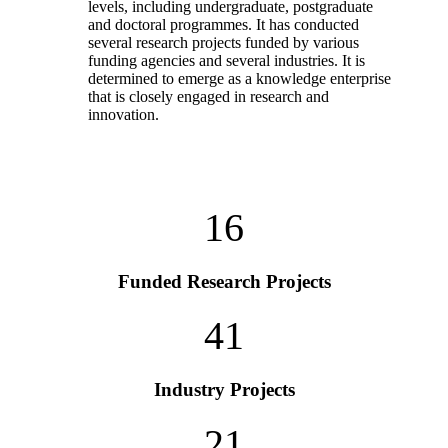
levels, including undergraduate, postgraduate
and doctoral programmes. It has conducted
several research projects funded by various
funding agencies and several industries. It is
determined to emerge as a knowledge enterprise
that is closely engaged in research and
innovation.
16
Funded Research Projects
41
Industry Projects
21