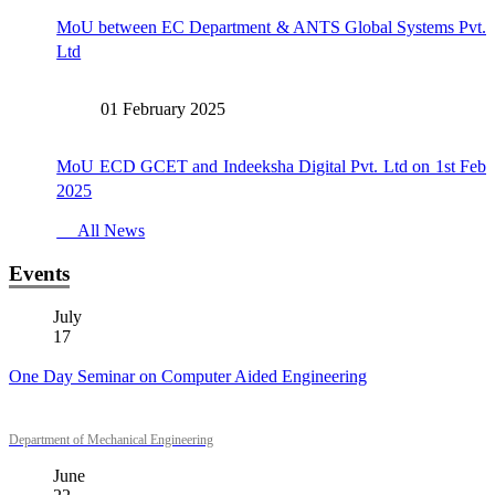
MoU between EC Department & ANTS Global Systems Pvt.
Ltd
01 February 2025
MoU ECD GCET and Indeeksha Digital Pvt. Ltd on 1st Feb
2025
All News
Events
July
17
One Day Seminar on Computer Aided Engineering
Department of Mechanical Engineering
June