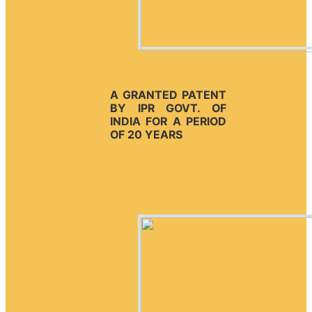
A GRANTED PATENT
BY IPR GOVT. OF
INDIA FOR A PERIOD
OF 20 YEARS