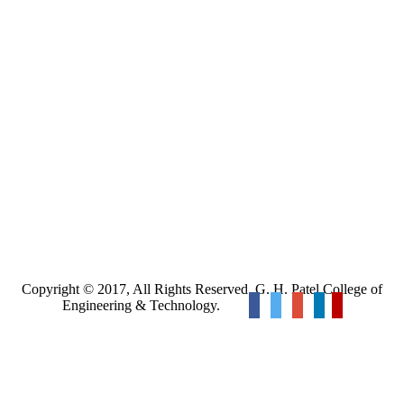
Copyright © 2017, All Rights Reserved. G. H. Patel College of
Engineering & Technology.