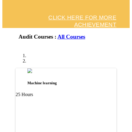
CLICK HERE FOR MORE
ACHIEVEMENT
Audit Courses :
All Courses
Machine learning
25 Hours