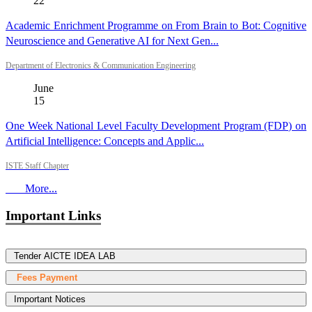
22
Academic Enrichment Programme on From Brain to Bot: Cognitive
Neuroscience and Generative AI for Next Gen...
Department of Electronics & Communication Engineering
June
15
One Week National Level Faculty Development Program (FDP) on
Artificial Intelligence: Concepts and Applic...
ISTE Staff Chapter
More...
Important Links
Tender AICTE IDEA LAB
Fees Payment
Important Notices