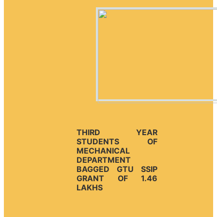
THIRD YEAR
STUDENTS OF
MECHANICAL
DEPARTMENT
BAGGED GTU SSIP
GRANT OF 1.46
LAKHS