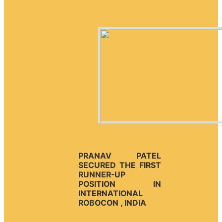
PRANAV PATEL
SECURED THE FIRST
RUNNER-UP
POSITION IN
INTERNATIONAL
ROBOCON , INDIA