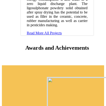
zero liquid discharge plant. The
ligosulphonate powdery solid obtained
after spray drying has the potential to be
used as filler in the ceramic, concrete,
rubber manufacturing as well as carrier
in pesticides making.
Read More
All Projects
Awards and Achievements