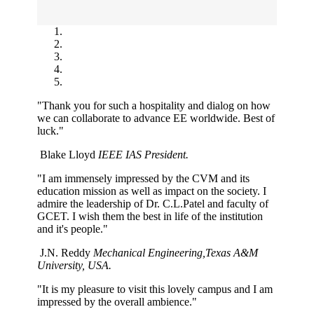
"Thank you for such a hospitality and dialog on how
we can collaborate to advance EE worldwide. Best of
luck."
Blake Lloyd
IEEE IAS President.
"I am immensely impressed by the CVM and its
education mission as well as impact on the society. I
admire the leadership of Dr. C.L.Patel and faculty of
GCET. I wish them the best in life of the institution
and it's people."
J.N. Reddy
Mechanical Engineering,Texas A&M
University, USA.
"It is my pleasure to visit this lovely campus and I am
impressed by the overall ambience."