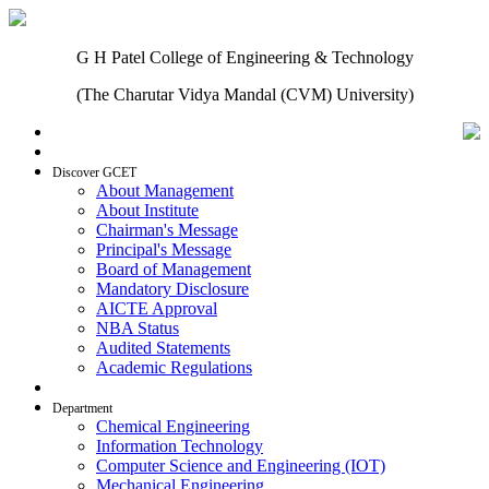
G H Patel College of Engineering & Technology
(The Charutar Vidya Mandal (CVM) University)
Home
Discover GCET
About Management
About Institute
Chairman's Message
Principal's Message
Board of Management
Mandatory Disclosure
AICTE Approval
NBA Status
Audited Statements
Academic Regulations
Admissions
Department
Chemical Engineering
Information Technology
Computer Science and Engineering (IOT)
Mechanical Engineering