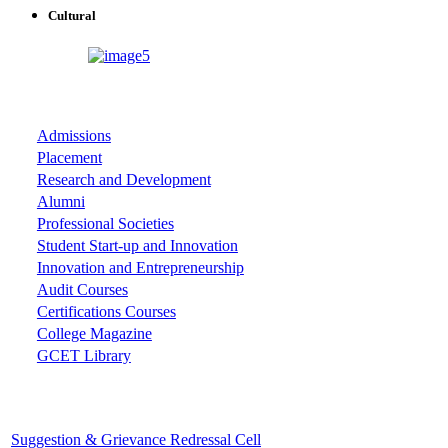
Cultural
ASSOCIATIONS
Admissions
Placement
Research and Development
Alumni
Professional Societies
Student Start-up and Innovation
Innovation and Entrepreneurship
Audit Courses
Certifications Courses
College Magazine
GCET Library
Important Cells
Suggestion & Grievance Redressal Cell