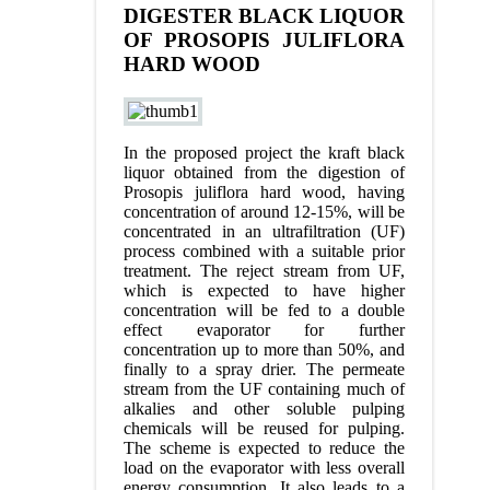
DIGESTER BLACK LIQUOR
OF PROSOPIS JULIFLORA
HARD WOOD
In the proposed project the kraft black
liquor obtained from the digestion of
Prosopis juliflora hard wood, having
concentration of around 12-15%, will be
concentrated in an ultrafiltration (UF)
process combined with a suitable prior
treatment. The reject stream from UF,
which is expected to have higher
concentration will be fed to a double
effect evaporator for further
concentration up to more than 50%, and
finally to a spray drier. The permeate
stream from the UF containing much of
alkalies and other soluble pulping
chemicals will be reused for pulping.
The scheme is expected to reduce the
load on the evaporator with less overall
energy consumption. It also leads to a