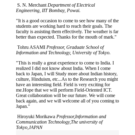
S. N. Merchant
Department of Electrical
Engineering, IIT Bombay, Powai.
"It is a good occasion to come to see how many of the
students are working hard to reach their goals. The
faculty is assisting them effectively. The weather is far
better than expected. Thanks for the mouth of mark."
Tohru ASAMI
Professor, Graduate School of
Information and Technology, University of Tokyo.
"This is really a great experience to come to India. I
realized I did not know about India. When I come
back to Japan, I will Study more about Indian history,
culture, Hinduism, etc...As to the Research you might
have an interesting field. Field is very exciting for
me.Hope that we will perform Field-Oriented ICT.
Great collaboration will be our future. We will come
back again, and we will welcome all of you coming to
Japan."
Hiroyuki Morikawa
Professor,Information and
Communication Technology,The university of
Tokyo,JAPAN