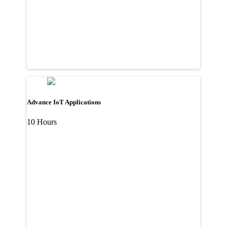
Advance IoT Applications
10 Hours