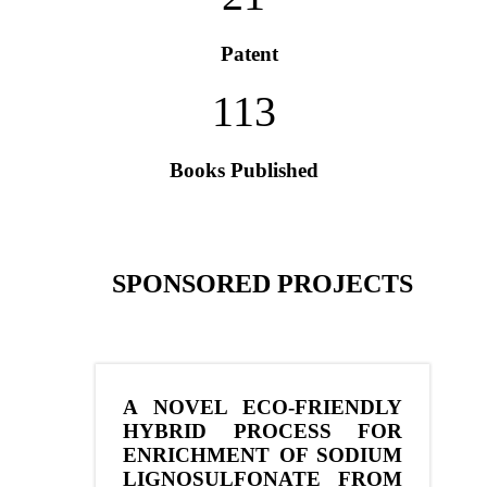
Patent
113
Books Published
SPONSORED PROJECTS
A NOVEL ECO-FRIENDLY
HYBRID PROCESS FOR
ENRICHMENT OF SODIUM
LIGNOSULFONATE FROM