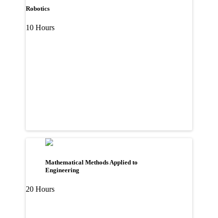
Robotics
10 Hours
Mathematical Methods Applied to
Engineering
20 Hours