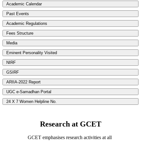
Academic Calendar
Past Events
Academic Regulations
Fees Structure
Media
Eminent Personality Visited
NIRF
GSIRF
ARIIA-2022 Report
UGC e-Samadhan Portal
24 X 7 Women Helpline No.
Research at GCET
GCET emphasises research activities at all