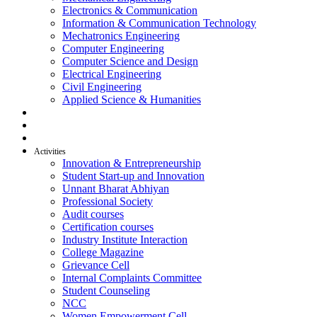
Electronics & Communication
Information & Communication Technology
Mechatronics Engineering
Computer Engineering
Computer Science and Design
Electrical Engineering
Civil Engineering
Applied Science & Humanities
R & D
Placement
Alumni
Activities
Innovation & Entrepreneurship
Student Start-up and Innovation
Unnant Bharat Abhiyan
Professional Society
Audit courses
Certification courses
Industry Institute Interaction
College Magazine
Grievance Cell
Internal Complaints Committee
Student Counseling
NCC
Women Empowerment Cell