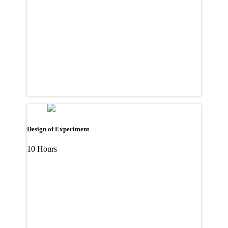
Design of Experiment
10 Hours