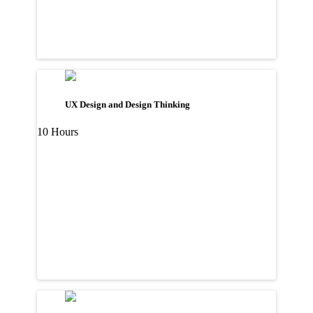
UX Design and Design Thinking
10 Hours