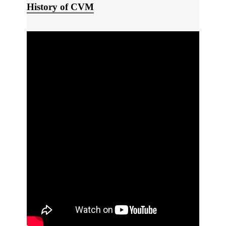
History of CVM