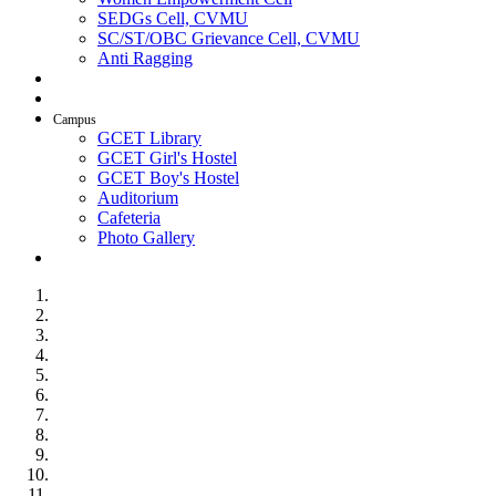
SEDGs Cell, CVMU
SC/ST/OBC Grievance Cell, CVMU
Anti Ragging
AICTE Idea Lab
SSIP
Campus
GCET Library
GCET Girl's Hostel
GCET Boy's Hostel
Auditorium
Cafeteria
Photo Gallery
Contact Us