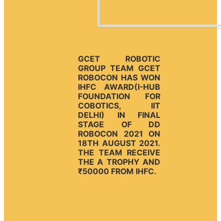
GCET ROBOTIC
GROUP TEAM GCET
ROBOCON HAS WON
IHFC AWARD(I-HUB
FOUNDATION FOR
COBOTICS, IIT
DELHI) IN FINAL
STAGE OF DD
ROBOCON 2021 ON
18TH AUGUST 2021.
THE TEAM RECEIVE
THE A TROPHY AND
₹50000 FROM IHFC.