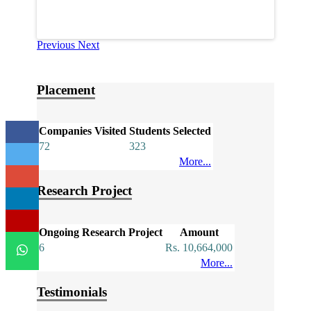
Previous
Next
Placement
Companies Visited
Students Selected
72
323
More...
Research Project
Ongoing Research Project
Amount
6
Rs. 10,664,000
More...
Testimonials