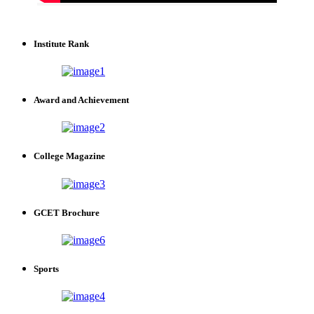
Institute Rank
Award and Achievement
College Magazine
GCET Brochure
Sports