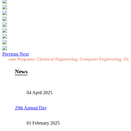
Previous
Next
ograms: Chemical Engineering, Computer Engineering, Electrical Engi
News
04 April 2025
29th Annual Day
01 February 2025