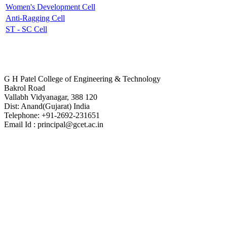
Women's Development Cell
Anti-Ragging Cell
ST - SC Cell
Contact Us
G H Patel College of Engineering & Technology
Bakrol Road
Vallabh Vidyanagar, 388 120
Dist: Anand(Gujarat) India
Telephone: +91-2692-231651
Email Id : principal@gcet.ac.in
Virtual Tour