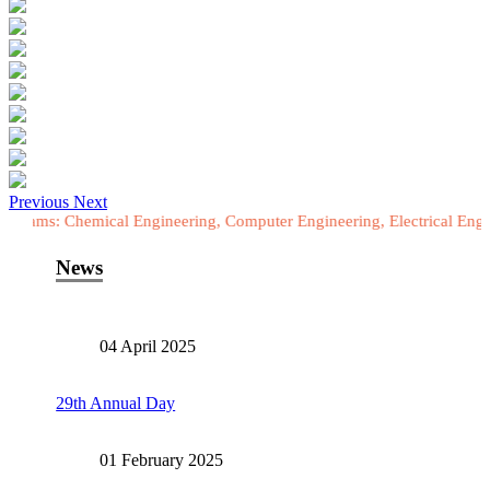
Previous
Next
hemical Engineering, Computer Engineering, Electrical Engineering, E
News
04 April 2025
29th Annual Day
01 February 2025