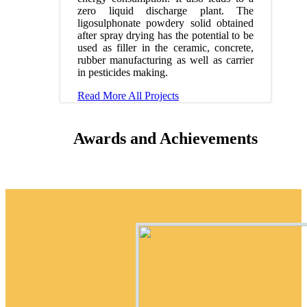
zero liquid discharge plant. The
ligosulphonate powdery solid obtained
after spray drying has the potential to be
used as filler in the ceramic, concrete,
rubber manufacturing as well as carrier
in pesticides making.
Read More
All Projects
Awards and Achievements