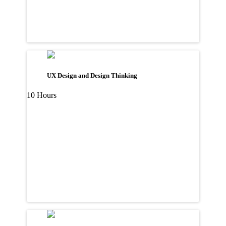
UX Design and Design Thinking
10 Hours