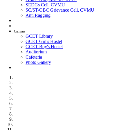
SEDGs Cell, CVMU
SC/ST/OBC Grievance Cell, CVMU
Anti Ragging
AICTE Idea Lab
SSIP
Campus
GCET Library
GCET Girl's Hostel
GCET Boy's Hostel
Auditorium
Cafeteria
Photo Gallery
Contact Us