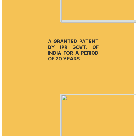
A GRANTED PATENT
BY IPR GOVT. OF
INDIA FOR A PERIOD
OF 20 YEARS