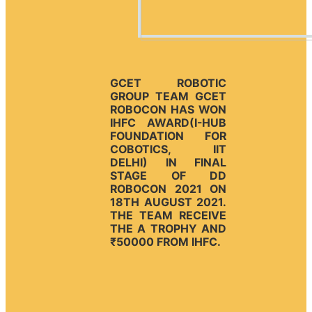
GCET ROBOTIC
GROUP TEAM GCET
ROBOCON HAS WON
IHFC AWARD(I-HUB
FOUNDATION FOR
COBOTICS, IIT
DELHI) IN FINAL
STAGE OF DD
ROBOCON 2021 ON
18TH AUGUST 2021.
THE TEAM RECEIVE
THE A TROPHY AND
₹50000 FROM IHFC.