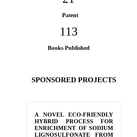
Patent
113
Books Published
SPONSORED PROJECTS
A NOVEL ECO-FRIENDLY
HYBRID PROCESS FOR
ENRICHMENT OF SODIUM
LIGNOSULFONATE FROM