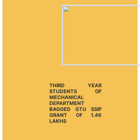
THIRD YEAR
STUDENTS OF
MECHANICAL
DEPARTMENT
BAGGED GTU SSIP
GRANT OF 1.46
LAKHS