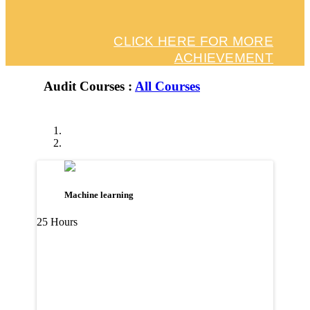
CLICK HERE FOR MORE
ACHIEVEMENT
Audit Courses :
All Courses
Machine learning
25 Hours