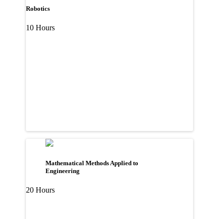
Robotics
10 Hours
Mathematical Methods Applied to
Engineering
20 Hours