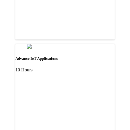
Advance IoT Applications
10 Hours