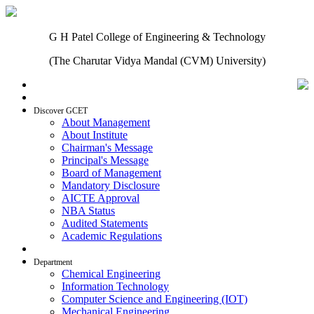
G H Patel College of Engineering & Technology
(The Charutar Vidya Mandal (CVM) University)
Home
Discover GCET
About Management
About Institute
Chairman's Message
Principal's Message
Board of Management
Mandatory Disclosure
AICTE Approval
NBA Status
Audited Statements
Academic Regulations
Admissions
Department
Chemical Engineering
Information Technology
Computer Science and Engineering (IOT)
Mechanical Engineering