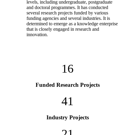
levels, including undergraduate, postgraduate
and doctoral programmes. It has conducted
several research projects funded by various
funding agencies and several industries. It is
determined to emerge as a knowledge enterprise
that is closely engaged in research and
innovation.
16
Funded Research Projects
41
Industry Projects
21