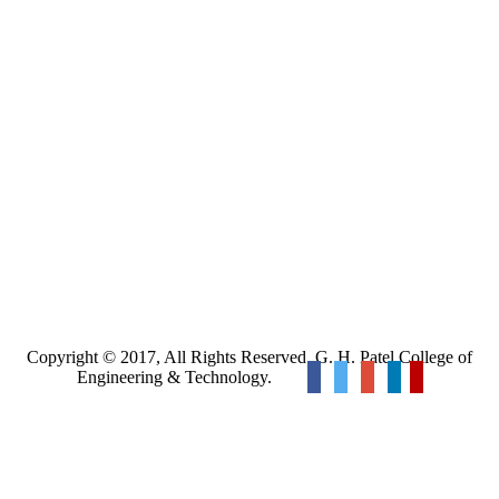
Copyright © 2017, All Rights Reserved. G. H. Patel College of
Engineering & Technology.