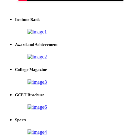
Institute Rank
Award and Achievement
College Magazine
GCET Brochure
Sports