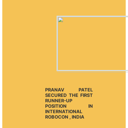
PRANAV PATEL
SECURED THE FIRST
RUNNER-UP
POSITION IN
INTERNATIONAL
ROBOCON , INDIA