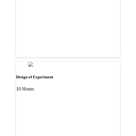
Design of Experiment
10 Hours