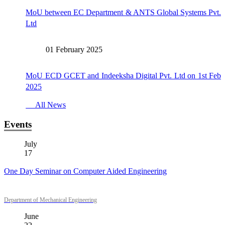
MoU between EC Department & ANTS Global Systems Pvt.
Ltd
01 February 2025
MoU ECD GCET and Indeeksha Digital Pvt. Ltd on 1st Feb
2025
All News
Events
July
17
One Day Seminar on Computer Aided Engineering
Department of Mechanical Engineering
June