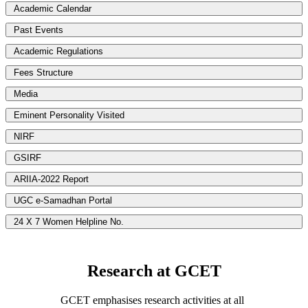
Academic Calendar
Past Events
Academic Regulations
Fees Structure
Media
Eminent Personality Visited
NIRF
GSIRF
ARIIA-2022 Report
UGC e-Samadhan Portal
24 X 7 Women Helpline No.
Research at GCET
GCET emphasises research activities at all