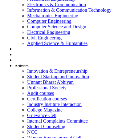
Electronics & Communication
Information & Communication Technology
Mechatronics Engineering
Computer Engineering
Computer Science and Design
Electrical Engineering
Civil Engineering
Applied Science & Humanities
R & D
Placement
Alumni
Activities
Innovation & Entrepreneurship
Student Start-up and Innovation
Unnant Bharat Abhiyan
Professional Society
Audit courses
Certification courses
Industry Institute Interaction
College Magazine
Grievance Cell
Internal Complaints Committee
Student Counseling
NCC
Women Empowerment Cell