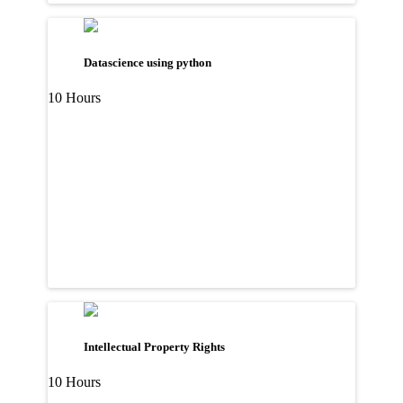
Datascience using python
10 Hours
Intellectual Property Rights
10 Hours