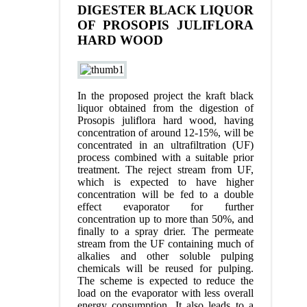
DIGESTER BLACK LIQUOR
OF PROSOPIS JULIFLORA
HARD WOOD
In the proposed project the kraft black
liquor obtained from the digestion of
Prosopis juliflora hard wood, having
concentration of around 12-15%, will be
concentrated in an ultrafiltration (UF)
process combined with a suitable prior
treatment. The reject stream from UF,
which is expected to have higher
concentration will be fed to a double
effect evaporator for further
concentration up to more than 50%, and
finally to a spray drier. The permeate
stream from the UF containing much of
alkalies and other soluble pulping
chemicals will be reused for pulping.
The scheme is expected to reduce the
load on the evaporator with less overall
energy consumption. It also leads to a