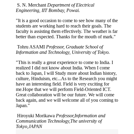
S. N. Merchant
Department of Electrical
Engineering, IIT Bombay, Powai.
"It is a good occasion to come to see how many of the
students are working hard to reach their goals. The
faculty is assisting them effectively. The weather is far
better than expected. Thanks for the mouth of mark."
Tohru ASAMI
Professor, Graduate School of
Information and Technology, University of Tokyo.
"This is really a great experience to come to India. I
realized I did not know about India. When I come
back to Japan, I will Study more about Indian history,
culture, Hinduism, etc...As to the Research you might
have an interesting field. Field is very exciting for
me.Hope that we will perform Field-Oriented ICT.
Great collaboration will be our future. We will come
back again, and we will welcome all of you coming to
Japan."
Hiroyuki Morikawa
Professor,Information and
Communication Technology,The university of
Tokyo,JAPAN