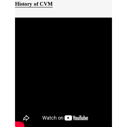
History of CVM