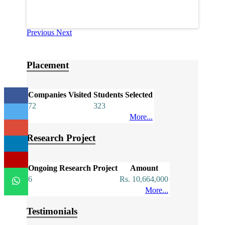
Previous
Next
Placement
Companies Visited
Students Selected
72
323
More...
Research Project
Ongoing Research Project
Amount
6
Rs. 10,664,000
More...
Testimonials