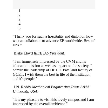
"Thank you for such a hospitality and dialog on how
we can collaborate to advance EE worldwide. Best of
luck."
Blake Lloyd
IEEE IAS President.
"I am immensely impressed by the CVM and its
education mission as well as impact on the society. I
admire the leadership of Dr. C.L.Patel and faculty of
GCET. I wish them the best in life of the institution
and it's people."
J.N. Reddy
Mechanical Engineering,Texas A&M
University, USA.
"It is my pleasure to visit this lovely campus and I am
impressed by the overall ambience."