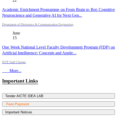
22
Academic Enrichment Programme on From Brain to Bot: Cognitive
Neuroscience and Generative AI for Next Gen...
Department of Electronics & Communication Engineering
June
15
One Week National Level Faculty Development Program (FDP) on
Artificial Intelligence: Concepts and Applic...
ISTE Staff Chapter
More...
Important Links
Tender AICTE IDEA LAB
Fees Payment
Important Notices