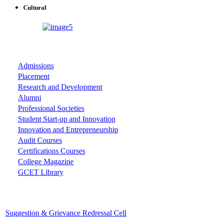
Cultural
ASSOCIATIONS
Admissions
Placement
Research and Development
Alumni
Professional Societies
Student Start-up and Innovation
Innovation and Entrepreneurship
Audit Courses
Certifications Courses
College Magazine
GCET Library
Important Cells
Suggestion & Grievance Redressal Cell