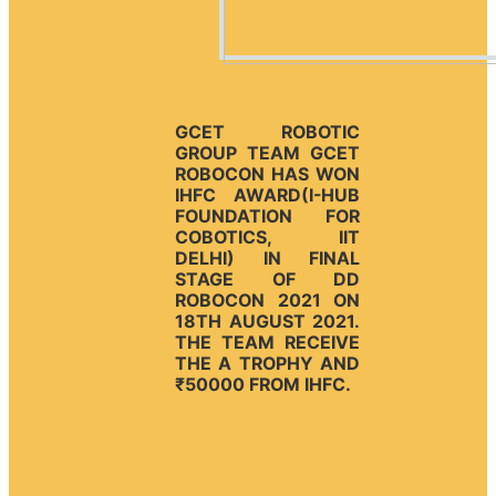
GCET ROBOTIC
GROUP TEAM GCET
ROBOCON HAS WON
IHFC AWARD(I-HUB
FOUNDATION FOR
COBOTICS, IIT
DELHI) IN FINAL
STAGE OF DD
ROBOCON 2021 ON
18TH AUGUST 2021.
THE TEAM RECEIVE
THE A TROPHY AND
₹50000 FROM IHFC.