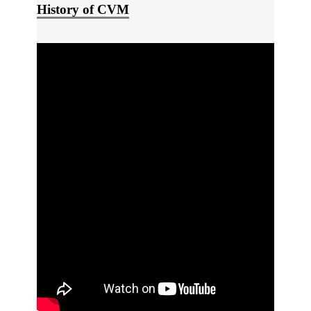
History of CVM