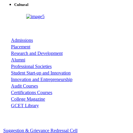
Cultural
ASSOCIATIONS
Admissions
Placement
Research and Development
Alumni
Professional Societies
Student Start-up and Innovation
Innovation and Entrepreneurship
Audit Courses
Certifications Courses
College Magazine
GCET Library
Important Cells
Suggestion & Grievance Redressal Cell