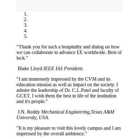
"Thank you for such a hospitality and dialog on how
we can collaborate to advance EE worldwide. Best of
luck."
Blake Lloyd
IEEE IAS President.
"I am immensely impressed by the CVM and its
education mission as well as impact on the society. I
admire the leadership of Dr. C.L.Patel and faculty of
GCET. I wish them the best in life of the institution
and it's people."
J.N. Reddy
Mechanical Engineering,Texas A&M
University, USA.
"It is my pleasure to visit this lovely campus and I am
impressed by the overall ambience."