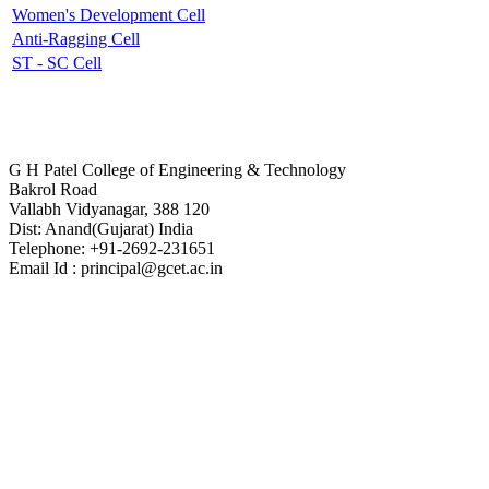
Women's Development Cell
Anti-Ragging Cell
ST - SC Cell
Contact Us
G H Patel College of Engineering & Technology
Bakrol Road
Vallabh Vidyanagar, 388 120
Dist: Anand(Gujarat) India
Telephone: +91-2692-231651
Email Id : principal@gcet.ac.in
Virtual Tour