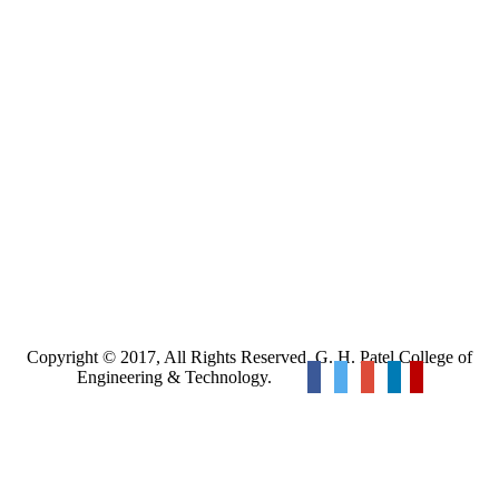
Copyright © 2017, All Rights Reserved. G. H. Patel College of
Engineering & Technology.