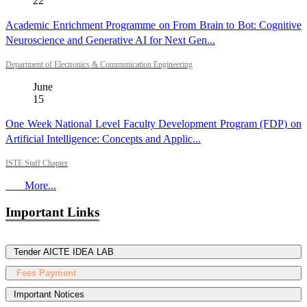
22
Academic Enrichment Programme on From Brain to Bot: Cognitive
Neuroscience and Generative AI for Next Gen...
Department of Electronics & Communication Engineering
June
15
One Week National Level Faculty Development Program (FDP) on
Artificial Intelligence: Concepts and Applic...
ISTE Staff Chapter
More...
Important Links
Tender AICTE IDEA LAB
Fees Payment
Important Notices