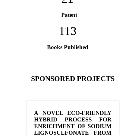
Patent
113
Books Published
SPONSORED PROJECTS
A NOVEL ECO-FRIENDLY
HYBRID PROCESS FOR
ENRICHMENT OF SODIUM
LIGNOSULFONATE FROM