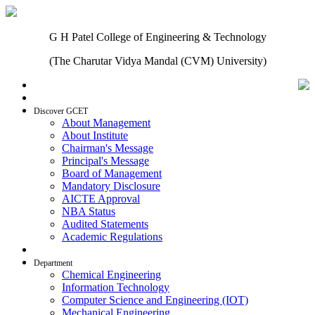
G H Patel College of Engineering & Technology
(The Charutar Vidya Mandal (CVM) University)
Home
Discover GCET
About Management
About Institute
Chairman's Message
Principal's Message
Board of Management
Mandatory Disclosure
AICTE Approval
NBA Status
Audited Statements
Academic Regulations
Admissions
Department
Chemical Engineering
Information Technology
Computer Science and Engineering (IOT)
Mechanical Engineering