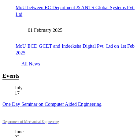
MoU between EC Department & ANTS Global Systems Pvt.
Ltd
01 February 2025
MoU ECD GCET and Indeeksha Digital Pvt. Ltd on 1st Feb
2025
All News
Events
July
17
One Day Seminar on Computer Aided Engineering
Department of Mechanical Engineering
June