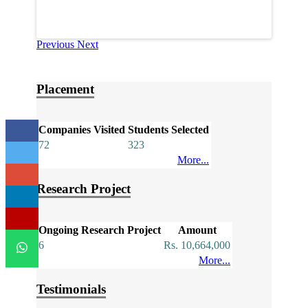
Previous
Next
Placement
Companies Visited
Students Selected
72
323
More...
Research Project
Ongoing Research Project
Amount
6
Rs. 10,664,000
More...
Testimonials