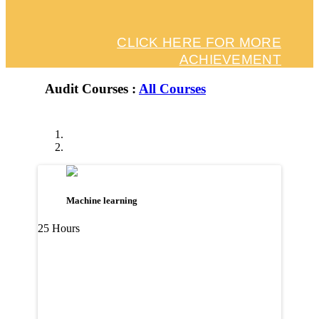
CLICK HERE FOR MORE
ACHIEVEMENT
Audit Courses :
All Courses
Machine learning
25 Hours