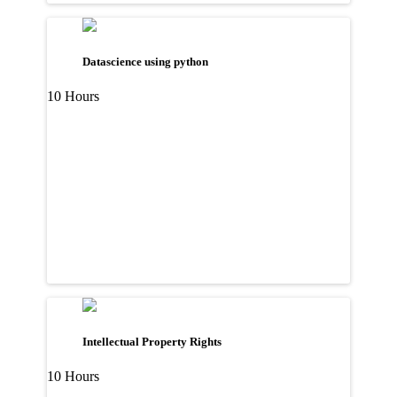
Datascience using python
10 Hours
Intellectual Property Rights
10 Hours