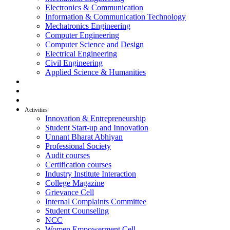
Electronics & Communication
Information & Communication Technology
Mechatronics Engineering
Computer Engineering
Computer Science and Design
Electrical Engineering
Civil Engineering
Applied Science & Humanities
R & D
Placement
Alumni
Activities
Innovation & Entrepreneurship
Student Start-up and Innovation
Unnant Bharat Abhiyan
Professional Society
Audit courses
Certification courses
Industry Institute Interaction
College Magazine
Grievance Cell
Internal Complaints Committee
Student Counseling
NCC
Women Empowerment Cell