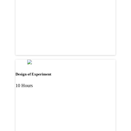
Design of Experiment
10 Hours