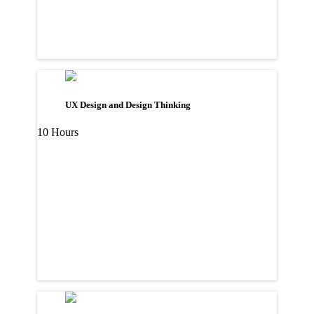
UX Design and Design Thinking
10 Hours