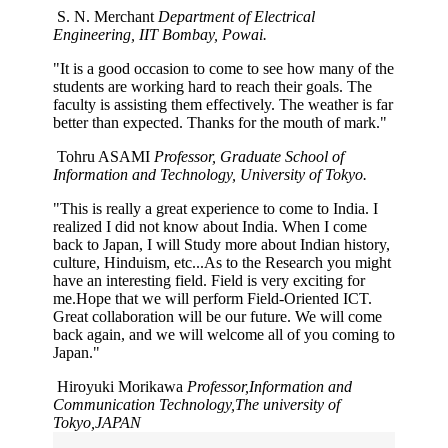
S. N. Merchant
Department of Electrical
Engineering, IIT Bombay, Powai.
"It is a good occasion to come to see how many of the
students are working hard to reach their goals. The
faculty is assisting them effectively. The weather is far
better than expected. Thanks for the mouth of mark."
Tohru ASAMI
Professor, Graduate School of
Information and Technology, University of Tokyo.
"This is really a great experience to come to India. I
realized I did not know about India. When I come
back to Japan, I will Study more about Indian history,
culture, Hinduism, etc...As to the Research you might
have an interesting field. Field is very exciting for
me.Hope that we will perform Field-Oriented ICT.
Great collaboration will be our future. We will come
back again, and we will welcome all of you coming to
Japan."
Hiroyuki Morikawa
Professor,Information and
Communication Technology,The university of
Tokyo,JAPAN