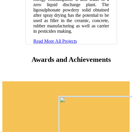
zero liquid discharge plant. The
ligosulphonate powdery solid obtained
after spray drying has the potential to be
used as filler in the ceramic, concrete,
rubber manufacturing as well as carrier
in pesticides making.
Read More
All Projects
Awards and Achievements