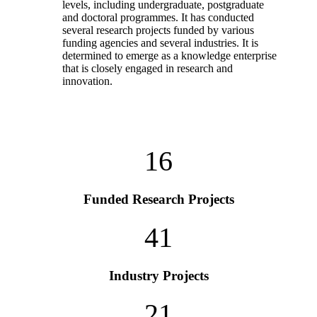
levels, including undergraduate, postgraduate
and doctoral programmes. It has conducted
several research projects funded by various
funding agencies and several industries. It is
determined to emerge as a knowledge enterprise
that is closely engaged in research and
innovation.
16
Funded Research Projects
41
Industry Projects
21