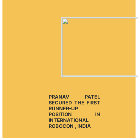
PRANAV PATEL
SECURED THE FIRST
RUNNER-UP
POSITION IN
INTERNATIONAL
ROBOCON , INDIA