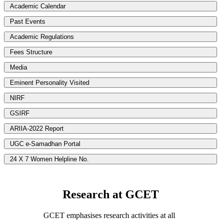
Academic Calendar
Past Events
Academic Regulations
Fees Structure
Media
Eminent Personality Visited
NIRF
GSIRF
ARIIA-2022 Report
UGC e-Samadhan Portal
24 X 7 Women Helpline No.
Research at GCET
GCET emphasises research activities at all