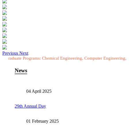
Previous
Next
te Programs: Chemical Engineering, Computer Engineering, Electrical
News
04 April 2025
29th Annual Day
01 February 2025