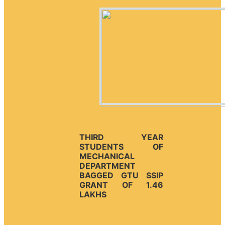
THIRD YEAR
STUDENTS OF
MECHANICAL
DEPARTMENT
BAGGED GTU SSIP
GRANT OF 1.46
LAKHS