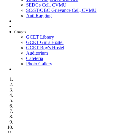
SEDGs Cell, CVMU
SC/ST/OBC Grievance Cell, CVMU
Anti Ragging
AICTE Idea Lab
SSIP
Campus
GCET Library
GCET Girl's Hostel
GCET Boy's Hostel
Auditorium
Cafeteria
Photo Gallery
Contact Us