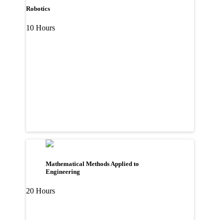
Robotics
10 Hours
Mathematical Methods Applied to
Engineering
20 Hours