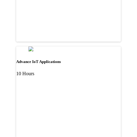
Advance IoT Applications
10 Hours