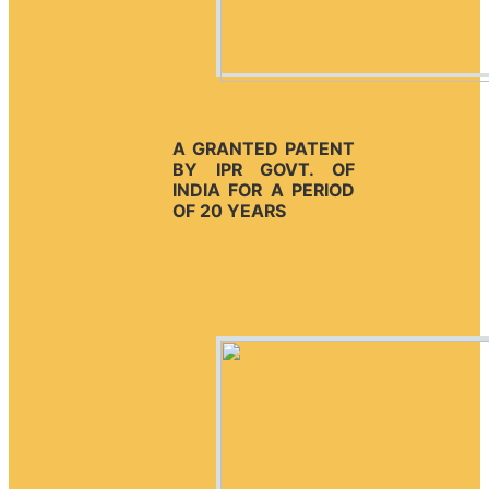
A GRANTED PATENT
BY IPR GOVT. OF
INDIA FOR A PERIOD
OF 20 YEARS