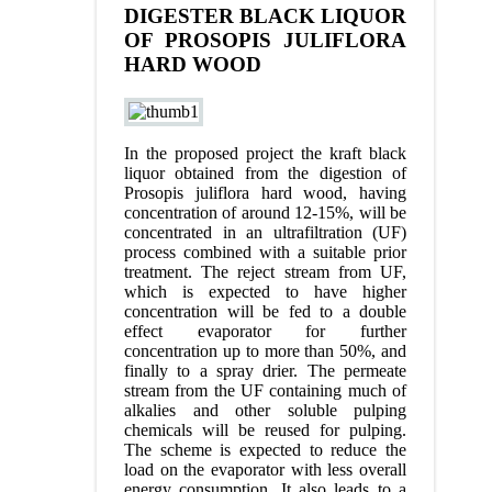
DIGESTER BLACK LIQUOR
OF PROSOPIS JULIFLORA
HARD WOOD
In the proposed project the kraft black
liquor obtained from the digestion of
Prosopis juliflora hard wood, having
concentration of around 12-15%, will be
concentrated in an ultrafiltration (UF)
process combined with a suitable prior
treatment. The reject stream from UF,
which is expected to have higher
concentration will be fed to a double
effect evaporator for further
concentration up to more than 50%, and
finally to a spray drier. The permeate
stream from the UF containing much of
alkalies and other soluble pulping
chemicals will be reused for pulping.
The scheme is expected to reduce the
load on the evaporator with less overall
energy consumption. It also leads to a