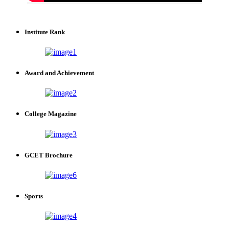
Institute Rank
Award and Achievement
College Magazine
GCET Brochure
Sports