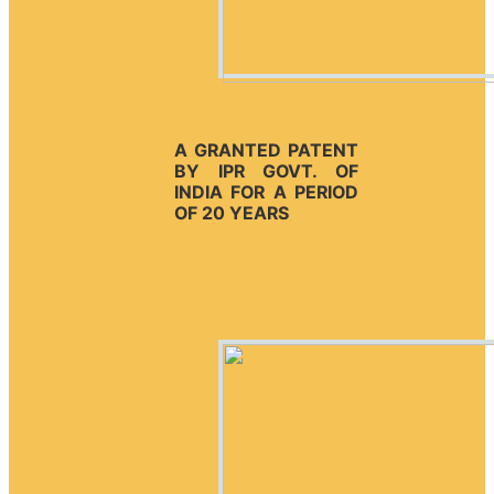
A GRANTED PATENT
BY IPR GOVT. OF
INDIA FOR A PERIOD
OF 20 YEARS