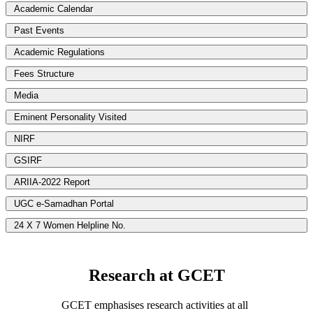
Academic Calendar
Past Events
Academic Regulations
Fees Structure
Media
Eminent Personality Visited
NIRF
GSIRF
ARIIA-2022 Report
UGC e-Samadhan Portal
24 X 7 Women Helpline No.
Research at GCET
GCET emphasises research activities at all