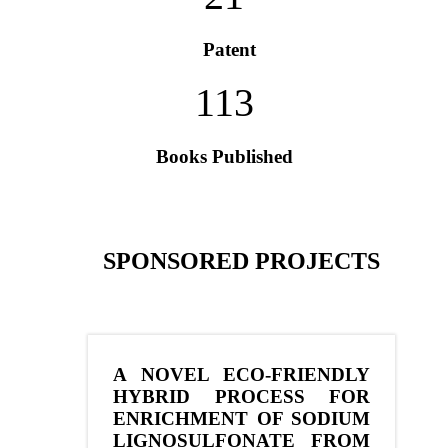
Patent
113
Books Published
SPONSORED PROJECTS
A NOVEL ECO-FRIENDLY
HYBRID PROCESS FOR
ENRICHMENT OF SODIUM
LIGNOSULFONATE FROM