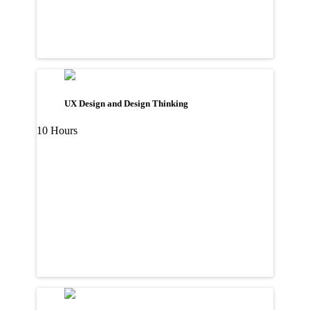
UX Design and Design Thinking
10 Hours