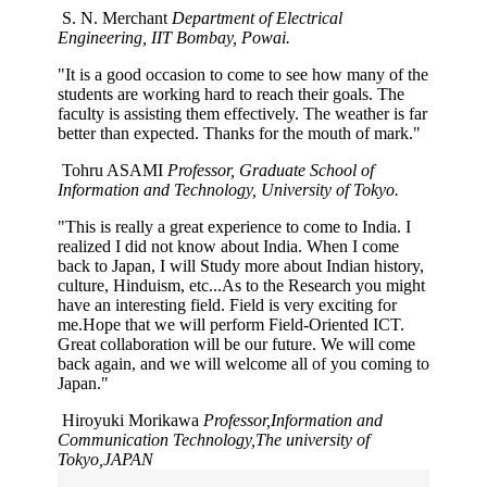
S. N. Merchant
Department of Electrical
Engineering, IIT Bombay, Powai.
"It is a good occasion to come to see how many of the
students are working hard to reach their goals. The
faculty is assisting them effectively. The weather is far
better than expected. Thanks for the mouth of mark."
Tohru ASAMI
Professor, Graduate School of
Information and Technology, University of Tokyo.
"This is really a great experience to come to India. I
realized I did not know about India. When I come
back to Japan, I will Study more about Indian history,
culture, Hinduism, etc...As to the Research you might
have an interesting field. Field is very exciting for
me.Hope that we will perform Field-Oriented ICT.
Great collaboration will be our future. We will come
back again, and we will welcome all of you coming to
Japan."
Hiroyuki Morikawa
Professor,Information and
Communication Technology,The university of
Tokyo,JAPAN