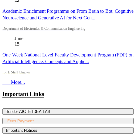
22
Academic Enrichment Programme on From Brain to Bot: Cognitive
Neuroscience and Generative AI for Next Gen...
Department of Electronics & Communication Engineering
June
15
One Week National Level Faculty Development Program (FDP) on
Artificial Intelligence: Concepts and Applic...
ISTE Staff Chapter
More...
Important Links
Tender AICTE IDEA LAB
Fees Payment
Important Notices