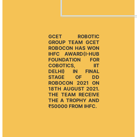
GCET ROBOTIC
GROUP TEAM GCET
ROBOCON HAS WON
IHFC AWARD(I-HUB
FOUNDATION FOR
COBOTICS, IIT
DELHI) IN FINAL
STAGE OF DD
ROBOCON 2021 ON
18TH AUGUST 2021.
THE TEAM RECEIVE
THE A TROPHY AND
₹50000 FROM IHFC.