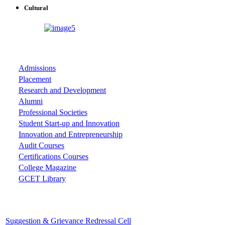
Cultural
ASSOCIATIONS
Admissions
Placement
Research and Development
Alumni
Professional Societies
Student Start-up and Innovation
Innovation and Entrepreneurship
Audit Courses
Certifications Courses
College Magazine
GCET Library
Important Cells
Suggestion & Grievance Redressal Cell