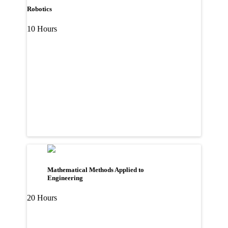
Robotics
10 Hours
Mathematical Methods Applied to
Engineering
20 Hours