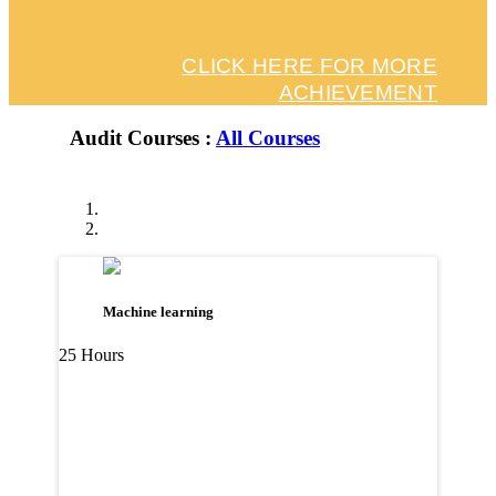
CLICK HERE FOR MORE
ACHIEVEMENT
Audit Courses :
All Courses
Machine learning
25 Hours