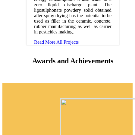
zero liquid discharge plant. The
ligosulphonate powdery solid obtained
after spray drying has the potential to be
used as filler in the ceramic, concrete,
rubber manufacturing as well as carrier
in pesticides making.
Read More
All Projects
Awards and Achievements