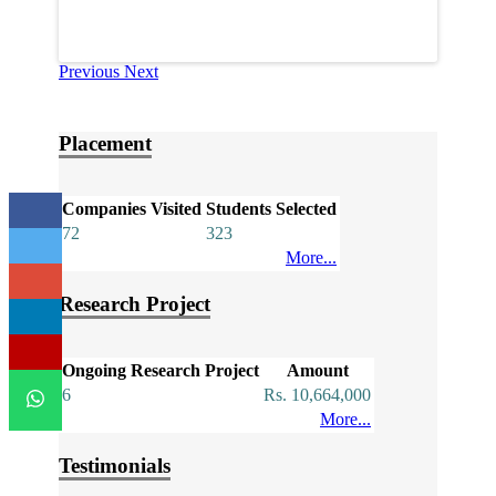
Previous
Next
Placement
Companies Visited
Students Selected
72
323
More...
Research Project
Ongoing Research Project
Amount
6
Rs. 10,664,000
More...
Testimonials