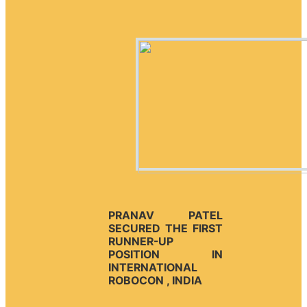
PRANAV PATEL
SECURED THE FIRST
RUNNER-UP
POSITION IN
INTERNATIONAL
ROBOCON , INDIA