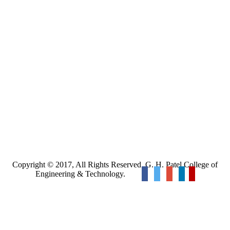
Copyright © 2017, All Rights Reserved. G. H. Patel College of
Engineering & Technology.