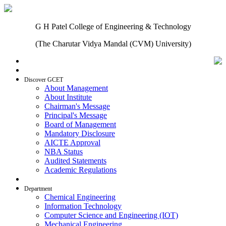
G H Patel College of Engineering & Technology
(The Charutar Vidya Mandal (CVM) University)
Home
Discover GCET
About Management
About Institute
Chairman's Message
Principal's Message
Board of Management
Mandatory Disclosure
AICTE Approval
NBA Status
Audited Statements
Academic Regulations
Admissions
Department
Chemical Engineering
Information Technology
Computer Science and Engineering (IOT)
Mechanical Engineering