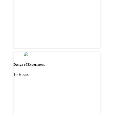
Design of Experiment
10 Hours