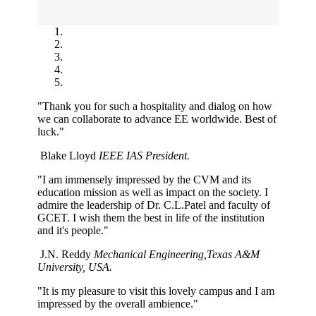
"Thank you for such a hospitality and dialog on how
we can collaborate to advance EE worldwide. Best of
luck."
Blake Lloyd
IEEE IAS President.
"I am immensely impressed by the CVM and its
education mission as well as impact on the society. I
admire the leadership of Dr. C.L.Patel and faculty of
GCET. I wish them the best in life of the institution
and it's people."
J.N. Reddy
Mechanical Engineering,Texas A&M
University, USA.
"It is my pleasure to visit this lovely campus and I am
impressed by the overall ambience."