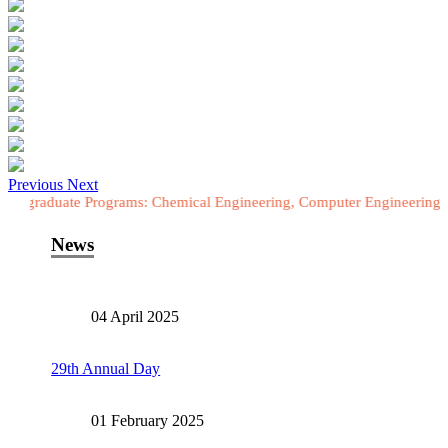
Previous
Next
te Programs: Chemical Engineering, Computer Engineering, Electrical 
News
04 April 2025
29th Annual Day
01 February 2025