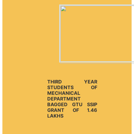
THIRD YEAR
STUDENTS OF
MECHANICAL
DEPARTMENT
BAGGED GTU SSIP
GRANT OF 1.46
LAKHS