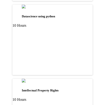
Datascience using python
10 Hours
Intellectual Property Rights
10 Hours