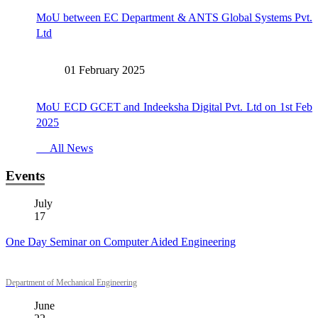
MoU between EC Department & ANTS Global Systems Pvt.
Ltd
01 February 2025
MoU ECD GCET and Indeeksha Digital Pvt. Ltd on 1st Feb
2025
All News
Events
July
17
One Day Seminar on Computer Aided Engineering
Department of Mechanical Engineering
June