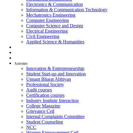
Electronics & Communication
Information & Communication Technology
Mechatronics Engineering
Computer Engineering
Computer Science and Design
Electrical Engineering
Civil Engineering
Applied Science & Humanities
R & D
Placement
Alumni
Activities
Innovation & Entrepreneurship
Student Start-up and Innovation
Unnant Bharat Abhiyan
Professional Society
Audit courses
Certification courses
Industry Institute Interaction
College Magazine
Grievance Cell
Internal Complaints Committee
Student Counseling
NCC
Women Empowerment Cell