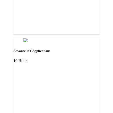
Advance IoT Applications
10 Hours