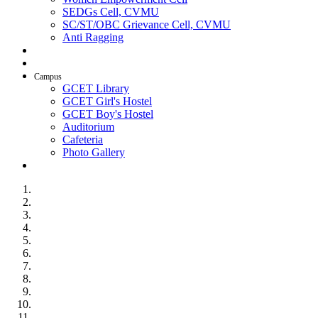
SEDGs Cell, CVMU
SC/ST/OBC Grievance Cell, CVMU
Anti Ragging
AICTE Idea Lab
SSIP
Campus
GCET Library
GCET Girl's Hostel
GCET Boy's Hostel
Auditorium
Cafeteria
Photo Gallery
Contact Us