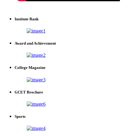
Institute Rank
Award and Achievement
College Magazine
GCET Brochure
Sports