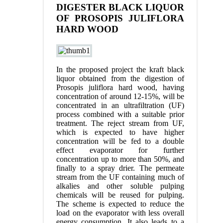
DIGESTER BLACK LIQUOR
OF PROSOPIS JULIFLORA
HARD WOOD
In the proposed project the kraft black
liquor obtained from the digestion of
Prosopis juliflora hard wood, having
concentration of around 12-15%, will be
concentrated in an ultrafiltration (UF)
process combined with a suitable prior
treatment. The reject stream from UF,
which is expected to have higher
concentration will be fed to a double
effect evaporator for further
concentration up to more than 50%, and
finally to a spray drier. The permeate
stream from the UF containing much of
alkalies and other soluble pulping
chemicals will be reused for pulping.
The scheme is expected to reduce the
load on the evaporator with less overall
energy consumption. It also leads to a