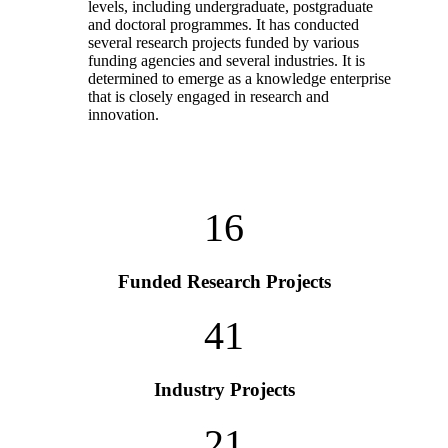
levels, including undergraduate, postgraduate
and doctoral programmes. It has conducted
several research projects funded by various
funding agencies and several industries. It is
determined to emerge as a knowledge enterprise
that is closely engaged in research and
innovation.
16
Funded Research Projects
41
Industry Projects
21