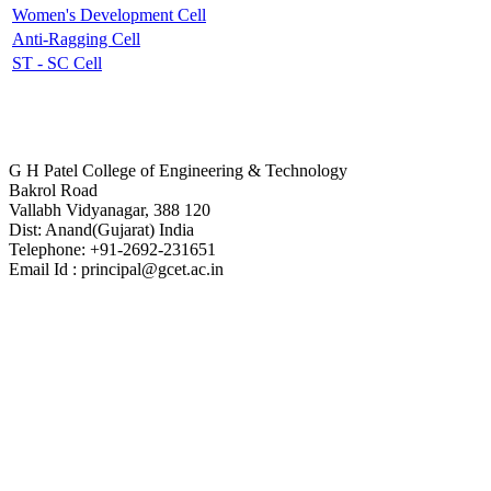
Women's Development Cell
Anti-Ragging Cell
ST - SC Cell
Contact Us
G H Patel College of Engineering & Technology
Bakrol Road
Vallabh Vidyanagar, 388 120
Dist: Anand(Gujarat) India
Telephone: +91-2692-231651
Email Id : principal@gcet.ac.in
Virtual Tour