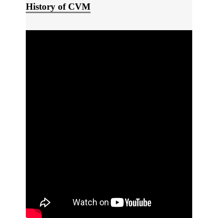
History of CVM