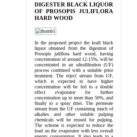
DIGESTER BLACK LIQUOR
OF PROSOPIS JULIFLORA
HARD WOOD
In the proposed project the kraft black
liquor obtained from the digestion of
Prosopis juliflora hard wood, having
concentration of around 12-15%, will be
concentrated in an ultrafiltration (UF)
process combined with a suitable prior
treatment. The reject stream from UF,
which is expected to have higher
concentration will be fed to a double
effect evaporator for further
concentration up to more than 50%, and
finally to a spray drier. The permeate
stream from the UF containing much of
alkalies and other soluble pulping
chemicals will be reused for pulping.
The scheme is expected to reduce the
load on the evaporator with less overall
energy consumption. It also leads to a