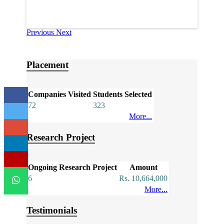
Previous
Next
Placement
Companies Visited
Students Selected
72
323
More...
Research Project
Ongoing Research Project
Amount
6
Rs. 10,664,000
More...
Testimonials