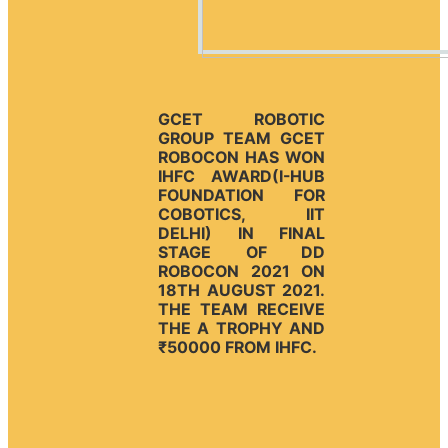
GCET ROBOTIC
GROUP TEAM GCET
ROBOCON HAS WON
IHFC AWARD(I-HUB
FOUNDATION FOR
COBOTICS, IIT
DELHI) IN FINAL
STAGE OF DD
ROBOCON 2021 ON
18TH AUGUST 2021.
THE TEAM RECEIVE
THE A TROPHY AND
₹50000 FROM IHFC.