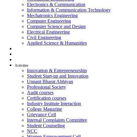
Electronics & Communication
Information & Communication Technology
Mechatronics Engineering
Computer Engineering
Computer Science and Design
Electrical Engineering
Civil Engineering
Applied Science & Humanities
R & D
Placement
Alumni
Activities
Innovation & Entrepreneurship
Student Start-up and Innovation
Unnant Bharat Abhiyan
Professional Society
Audit courses
Certification courses
Industry Institute Interaction
College Magazine
Grievance Cell
Internal Complaints Committee
Student Counseling
NCC
Women Empowerment Cell