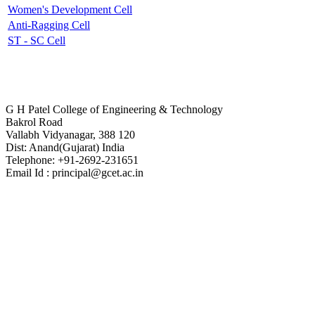
Women's Development Cell
Anti-Ragging Cell
ST - SC Cell
Contact Us
G H Patel College of Engineering & Technology
Bakrol Road
Vallabh Vidyanagar, 388 120
Dist: Anand(Gujarat) India
Telephone: +91-2692-231651
Email Id : principal@gcet.ac.in
Virtual Tour