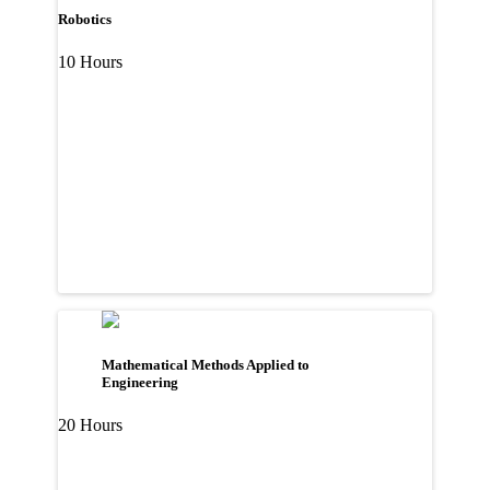
Robotics
10 Hours
Mathematical Methods Applied to
Engineering
20 Hours