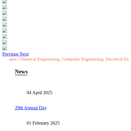
Previous
Next
Chemical Engineering, Computer Engineering, Electrical Engineering, 
News
04 April 2025
29th Annual Day
01 February 2025