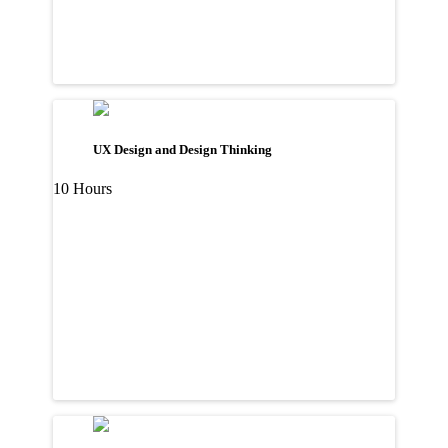
UX Design and Design Thinking
10 Hours