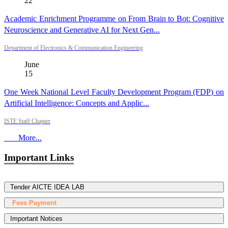
22
Academic Enrichment Programme on From Brain to Bot: Cognitive
Neuroscience and Generative AI for Next Gen...
Department of Electronics & Communication Engineering
June
15
One Week National Level Faculty Development Program (FDP) on
Artificial Intelligence: Concepts and Applic...
ISTE Staff Chapter
More...
Important Links
Tender AICTE IDEA LAB
Fees Payment
Important Notices