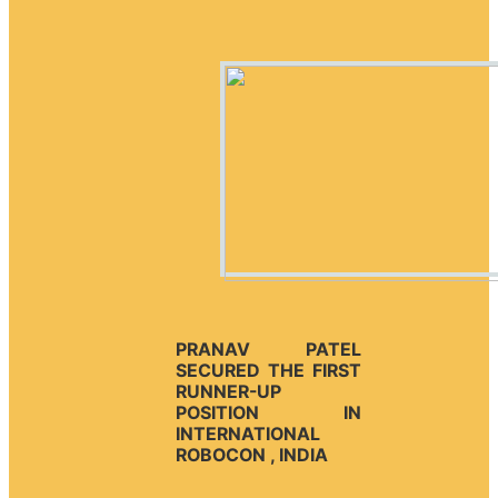
PRANAV PATEL
SECURED THE FIRST
RUNNER-UP
POSITION IN
INTERNATIONAL
ROBOCON , INDIA