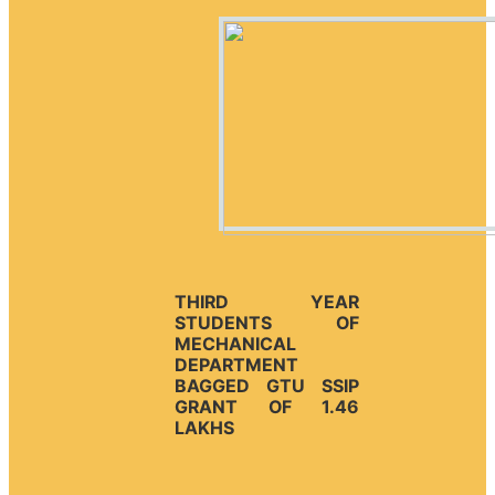
THIRD YEAR
STUDENTS OF
MECHANICAL
DEPARTMENT
BAGGED GTU SSIP
GRANT OF 1.46
LAKHS