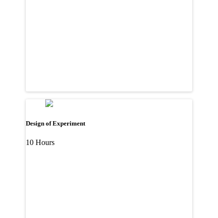
Design of Experiment
10 Hours