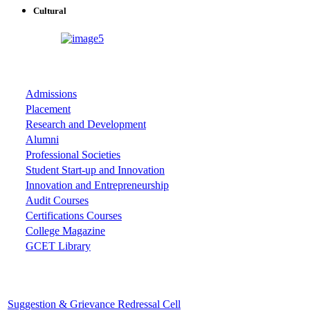
Cultural
ASSOCIATIONS
Admissions
Placement
Research and Development
Alumni
Professional Societies
Student Start-up and Innovation
Innovation and Entrepreneurship
Audit Courses
Certifications Courses
College Magazine
GCET Library
Important Cells
Suggestion & Grievance Redressal Cell