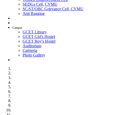
SEDGs Cell, CVMU
SC/ST/OBC Grievance Cell, CVMU
Anti Ragging
AICTE Idea Lab
SSIP
Campus
GCET Library
GCET Girl's Hostel
GCET Boy's Hostel
Auditorium
Cafeteria
Photo Gallery
Contact Us