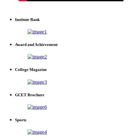
Institute Rank
Award and Achievement
College Magazine
GCET Brochure
Sports