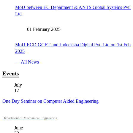
MoU between EC Department & ANTS Global Systems Pvt.
Ltd
01 February 2025
MoU ECD GCET and Indeeksha Digital Pvt. Ltd on 1st Feb
2025
All News
Events
July
17
One Day Seminar on Computer Aided Engineering
Department of Mechanical Engineering
June