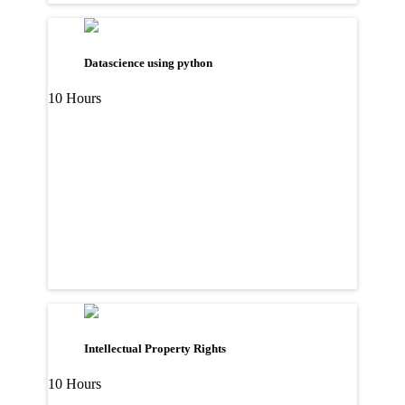
Datascience using python
10 Hours
Intellectual Property Rights
10 Hours