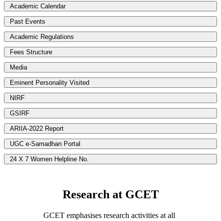
Academic Calendar
Past Events
Academic Regulations
Fees Structure
Media
Eminent Personality Visited
NIRF
GSIRF
ARIIA-2022 Report
UGC e-Samadhan Portal
24 X 7 Women Helpline No.
Research at GCET
GCET emphasises research activities at all