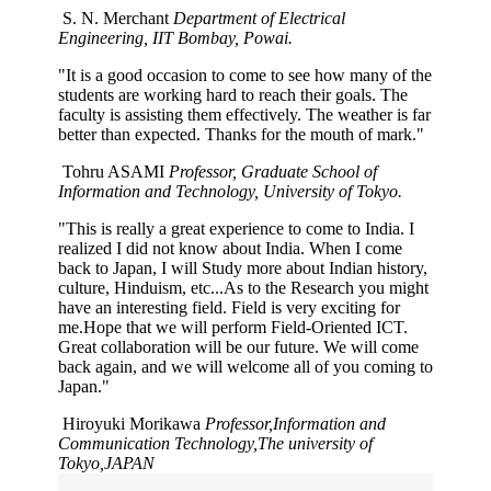
S. N. Merchant
Department of Electrical
Engineering, IIT Bombay, Powai.
"It is a good occasion to come to see how many of the
students are working hard to reach their goals. The
faculty is assisting them effectively. The weather is far
better than expected. Thanks for the mouth of mark."
Tohru ASAMI
Professor, Graduate School of
Information and Technology, University of Tokyo.
"This is really a great experience to come to India. I
realized I did not know about India. When I come
back to Japan, I will Study more about Indian history,
culture, Hinduism, etc...As to the Research you might
have an interesting field. Field is very exciting for
me.Hope that we will perform Field-Oriented ICT.
Great collaboration will be our future. We will come
back again, and we will welcome all of you coming to
Japan."
Hiroyuki Morikawa
Professor,Information and
Communication Technology,The university of
Tokyo,JAPAN