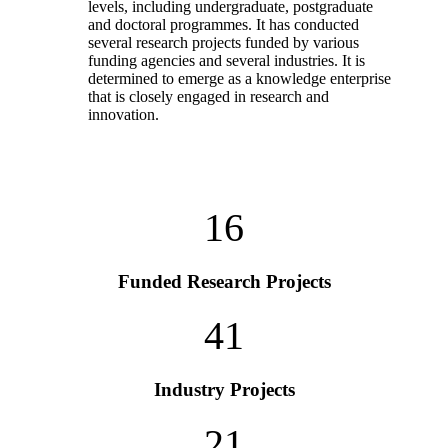
levels, including undergraduate, postgraduate
and doctoral programmes. It has conducted
several research projects funded by various
funding agencies and several industries. It is
determined to emerge as a knowledge enterprise
that is closely engaged in research and
innovation.
16
Funded Research Projects
41
Industry Projects
21