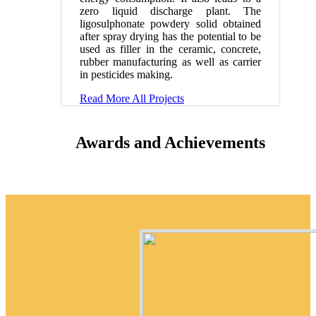
zero liquid discharge plant. The
ligosulphonate powdery solid obtained
after spray drying has the potential to be
used as filler in the ceramic, concrete,
rubber manufacturing as well as carrier
in pesticides making.
Read More
All Projects
Awards and Achievements