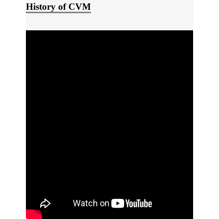
History of CVM