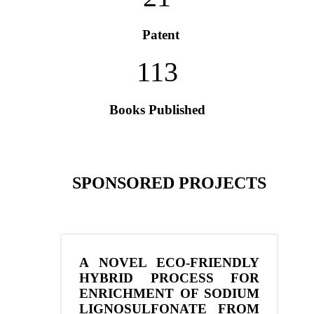
Patent
113
Books Published
SPONSORED PROJECTS
A NOVEL ECO-FRIENDLY
HYBRID PROCESS FOR
ENRICHMENT OF SODIUM
LIGNOSULFONATE FROM