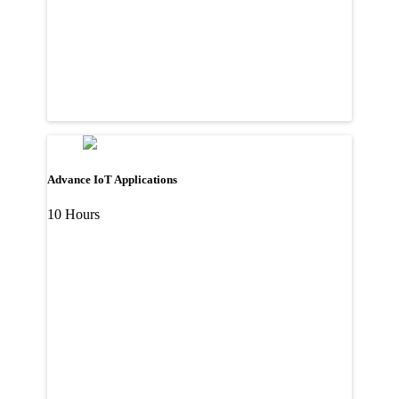
Advance IoT Applications
10 Hours