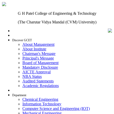
G H Patel College of Engineering & Technology
(The Charutar Vidya Mandal (CVM) University)
Home
Discover GCET
About Management
About Institute
Chairman's Message
Principal's Message
Board of Management
Mandatory Disclosure
AICTE Approval
NBA Status
Audited Statements
Academic Regulations
Admissions
Department
Chemical Engineering
Information Technology
Computer Science and Engineering (IOT)
Mechanical Engineering