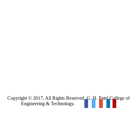
Copyright © 2017, All Rights Reserved. G. H. Patel College of
Engineering & Technology.