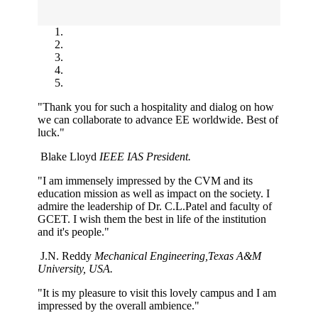
"Thank you for such a hospitality and dialog on how
we can collaborate to advance EE worldwide. Best of
luck."
Blake Lloyd
IEEE IAS President.
"I am immensely impressed by the CVM and its
education mission as well as impact on the society. I
admire the leadership of Dr. C.L.Patel and faculty of
GCET. I wish them the best in life of the institution
and it's people."
J.N. Reddy
Mechanical Engineering,Texas A&M
University, USA.
"It is my pleasure to visit this lovely campus and I am
impressed by the overall ambience."