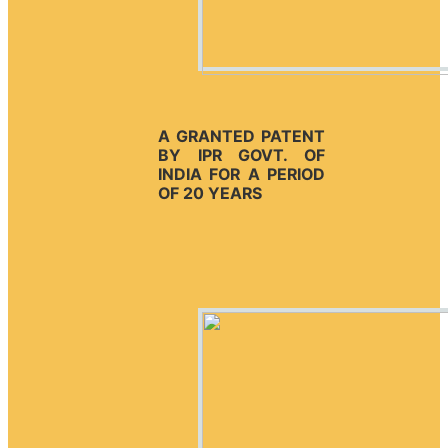
A GRANTED PATENT
BY IPR GOVT. OF
INDIA FOR A PERIOD
OF 20 YEARS