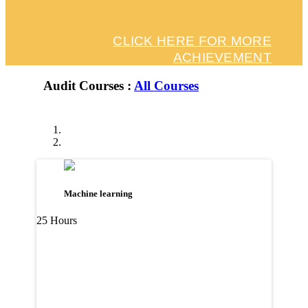
CLICK HERE FOR MORE
ACHIEVEMENT
Audit Courses :
All Courses
Machine learning
25 Hours