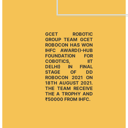
GCET ROBOTIC
GROUP TEAM GCET
ROBOCON HAS WON
IHFC AWARD(I-HUB
FOUNDATION FOR
COBOTICS, IIT
DELHI) IN FINAL
STAGE OF DD
ROBOCON 2021 ON
18TH AUGUST 2021.
THE TEAM RECEIVE
THE A TROPHY AND
₹50000 FROM IHFC.