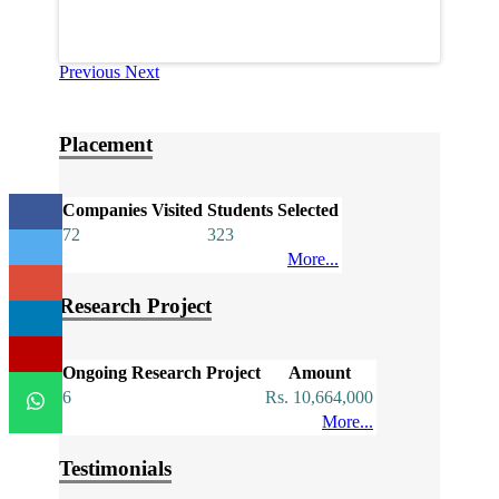
Previous
Next
Placement
Companies Visited
Students Selected
72
323
More...
Research Project
Ongoing Research Project
Amount
6
Rs. 10,664,000
More...
Testimonials