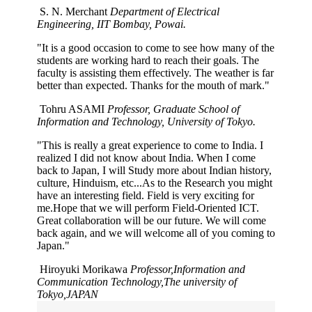
S. N. Merchant
Department of Electrical
Engineering, IIT Bombay, Powai.
"It is a good occasion to come to see how many of the
students are working hard to reach their goals. The
faculty is assisting them effectively. The weather is far
better than expected. Thanks for the mouth of mark."
Tohru ASAMI
Professor, Graduate School of
Information and Technology, University of Tokyo.
"This is really a great experience to come to India. I
realized I did not know about India. When I come
back to Japan, I will Study more about Indian history,
culture, Hinduism, etc...As to the Research you might
have an interesting field. Field is very exciting for
me.Hope that we will perform Field-Oriented ICT.
Great collaboration will be our future. We will come
back again, and we will welcome all of you coming to
Japan."
Hiroyuki Morikawa
Professor,Information and
Communication Technology,The university of
Tokyo,JAPAN