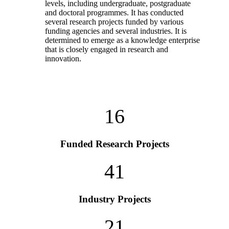
levels, including undergraduate, postgraduate
and doctoral programmes. It has conducted
several research projects funded by various
funding agencies and several industries. It is
determined to emerge as a knowledge enterprise
that is closely engaged in research and
innovation.
16
Funded Research Projects
41
Industry Projects
21