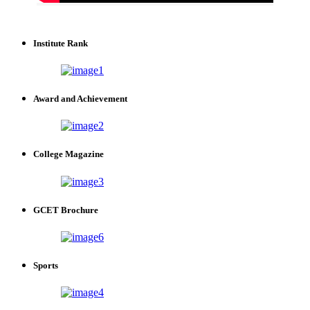
Institute Rank
Award and Achievement
College Magazine
GCET Brochure
Sports