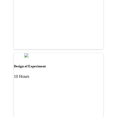
Design of Experiment
10 Hours