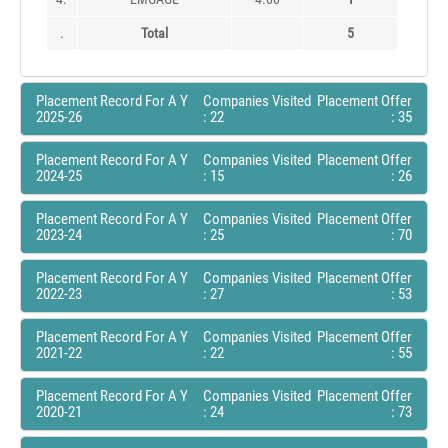
.
Total
5
Placement Record For A Y
Companies Visited
Placement Offer
2025-26
: 22
: 35
Placement Record For A Y
Companies Visited
Placement Offer
2024-25
: 15
: 26
Placement Record For A Y
Companies Visited
Placement Offer
2023-24
: 25
: 70
Placement Record For A Y
Companies Visited
Placement Offer
2022-23
: 27
: 53
Placement Record For A Y
Companies Visited
Placement Offer
2021-22
: 22
: 55
Placement Record For A Y
Companies Visited
Placement Offer
2020-21
: 24
: 73