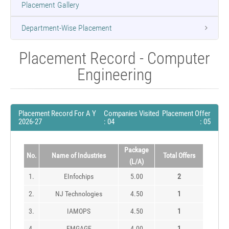
Placement Gallery
Department-Wise Placement
Placement Record - Computer
Engineering
Placement Record For A Y
Companies Visited
Placement Offer
2026-27
: 04
: 05
Package
No.
Name of Industries
Total Offers
(L/A)
1.
EInfochips
5.00
2
2.
NJ Technologies
4.50
1
3.
IAMOPS
4.50
1
4.
EMGAGE
4.00
1