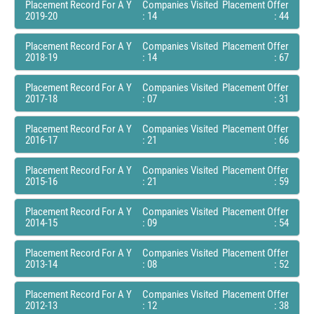
Placement Record For A Y
Companies Visited
Placement Offer
2019-20
: 14
: 44
Placement Record For A Y
Companies Visited
Placement Offer
2018-19
: 14
: 67
Placement Record For A Y
Companies Visited
Placement Offer
2017-18
: 07
: 31
Placement Record For A Y
Companies Visited
Placement Offer
2016-17
: 21
: 66
Placement Record For A Y
Companies Visited
Placement Offer
2015-16
: 21
: 59
Placement Record For A Y
Companies Visited
Placement Offer
2014-15
: 09
: 54
Placement Record For A Y
Companies Visited
Placement Offer
2013-14
: 08
: 52
Placement Record For A Y
Companies Visited
Placement Offer
2012-13
: 12
: 38