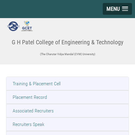
MENU
G H Patel College of Engineering & Technology
(The Charutar Vidya Mandal (CVM) University)
Training & Placement Cell
Placement Record
Associated Recruiters
Recruiters Speak