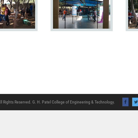
ll Rights Reserved. G. H. Patel College of Engineering & Technology.