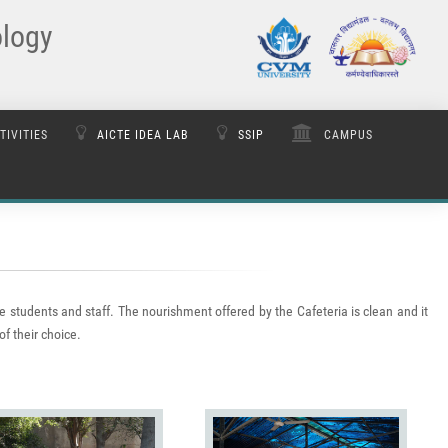
ology
TIVITIES
AICTE IDEA LAB
SSIP
CAMPUS
e students and staff. The nourishment offered by the Cafeteria is clean and it
of their choice.