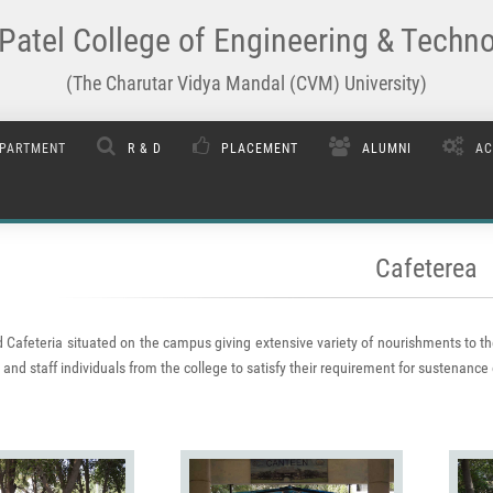
Patel College of Engineering & Techn
(The Charutar Vidya Mandal (CVM) University)
PARTMENT
R & D
PLACEMENT
ALUMNI
AC
Cafeterea
 Cafeteria situated on the campus giving extensive variety of nourishments to th
and staff individuals from the college to satisfy their requirement for sustenance 