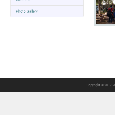
Photo Gallery
Copyright © 2017, A