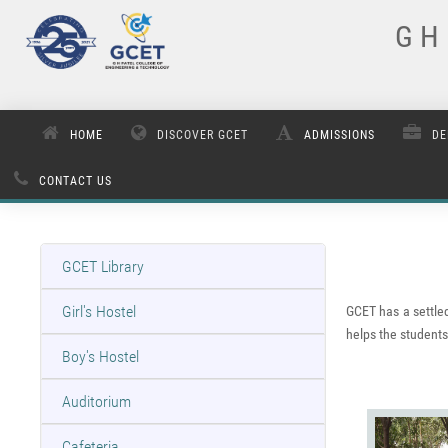
G H 
HOME
DISCOVER GCET
ADMISSIONS
DE
CONTACT US
GCET Library
Girl's Hostel
GCET has a settled
helps the students 
Boy's Hostel
Auditorium
Cafeteria