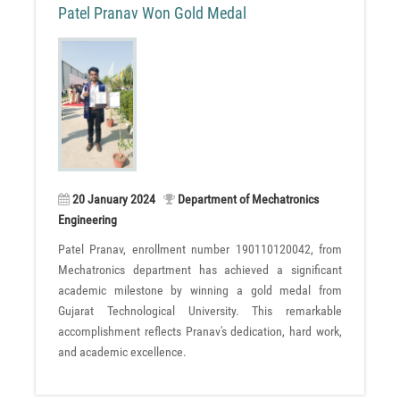
Patel Pranav Won Gold Medal
20 January 2024
Department of Mechatronics
Engineering
Patel Pranav, enrollment number 190110120042, from
Mechatronics department has achieved a significant
academic milestone by winning a gold medal from
Gujarat Technological University. This remarkable
accomplishment reflects Pranav's dedication, hard work,
and academic excellence.