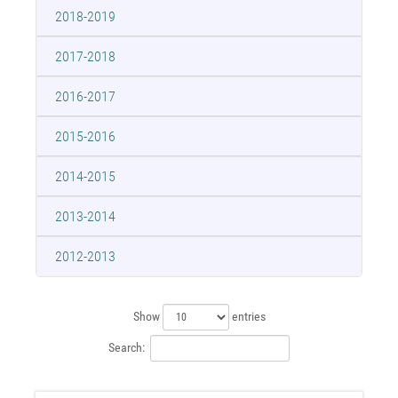
2018-2019
2017-2018
2016-2017
2015-2016
2014-2015
2013-2014
2012-2013
Show
entries
Search: