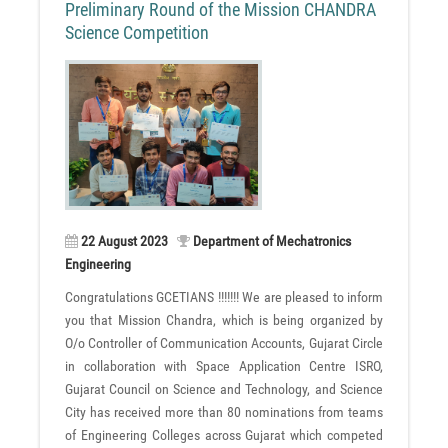
Preliminary Round of the Mission CHANDRA
Science Competition
22 August 2023
Department of Mechatronics
Engineering
Congratulations GCETIANS !!!!!!! We are pleased to inform
you that Mission Chandra, which is being organized by
O/o Controller of Communication Accounts, Gujarat Circle
in collaboration with Space Application Centre ISRO,
Gujarat Council on Science and Technology, and Science
City has received more than 80 nominations from teams
of Engineering Colleges across Gujarat which competed