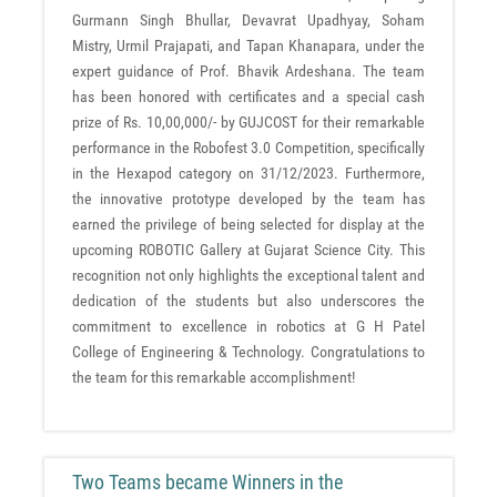
Gurmann Singh Bhullar, Devavrat Upadhyay, Soham
Mistry, Urmil Prajapati, and Tapan Khanapara, under the
expert guidance of Prof. Bhavik Ardeshana. The team
has been honored with certificates and a special cash
prize of Rs. 10,00,000/- by GUJCOST for their remarkable
performance in the Robofest 3.0 Competition, specifically
in the Hexapod category on 31/12/2023. Furthermore,
the innovative prototype developed by the team has
earned the privilege of being selected for display at the
upcoming ROBOTIC Gallery at Gujarat Science City. This
recognition not only highlights the exceptional talent and
dedication of the students but also underscores the
commitment to excellence in robotics at G H Patel
College of Engineering & Technology. Congratulations to
the team for this remarkable accomplishment!
Two Teams became Winners in the