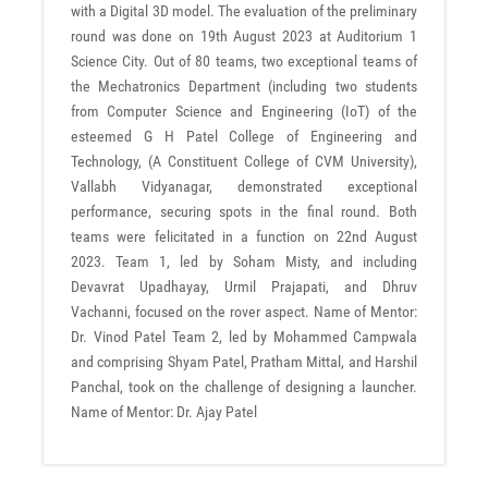
with a Digital 3D model. The evaluation of the preliminary
round was done on 19th August 2023 at Auditorium 1
Science City. Out of 80 teams, two exceptional teams of
the Mechatronics Department (including two students
from Computer Science and Engineering (IoT) of the
esteemed G H Patel College of Engineering and
Technology, (A Constituent College of CVM University),
Vallabh Vidyanagar, demonstrated exceptional
performance, securing spots in the final round. Both
teams were felicitated in a function on 22nd August
2023. Team 1, led by Soham Misty, and including
Devavrat Upadhayay, Urmil Prajapati, and Dhruv
Vachanni, focused on the rover aspect. Name of Mentor:
Dr. Vinod Patel Team 2, led by Mohammed Campwala
and comprising Shyam Patel, Pratham Mittal, and Harshil
Panchal, took on the challenge of designing a launcher.
Name of Mentor: Dr. Ajay Patel