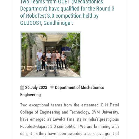
Two Teams from GCET (Mechatronics
Department) have qualified for the Round 3
of Robofest 3.0 competition held by
GUJCOST, Gandhinagar.
26 July 2023
Department of Mechatronics
Engineering
Two exceptional teams from the esteemed G H Patel
College of Engineering and Technology, CVM University,
have emerged as Level-3 Finalists in India's prestigious
Robofest-Gujarat 3.0 competition! We are brimming with
delight as they have been awarded a collective grant of