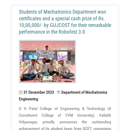
Students of Mechatronics Department won
certificates and a special cash prize of Rs.
10,00,000/- by GUJCOST for their remarkable
performance in the Robofest 3.0
31 December 2023
Department of Mechatronics
Engineering
G H Patel College of Engineering & Technology (A
Constituent College of CVM University), Vallabh
Vidyanagar, proudly announces the outstanding
achievement of its student team from GCET, comprising