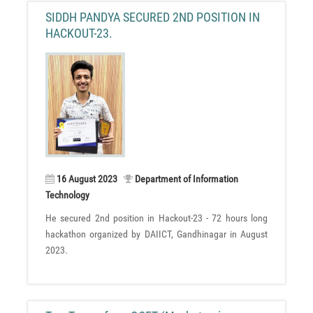
SIDDH PANDYA SECURED 2ND POSITION IN
HACKOUT-23.
16 August 2023
Department of Information
Technology
He secured 2nd position in Hackout-23 - 72 hours long
hackathon organized by DAIICT, Gandhinagar in August
2023.