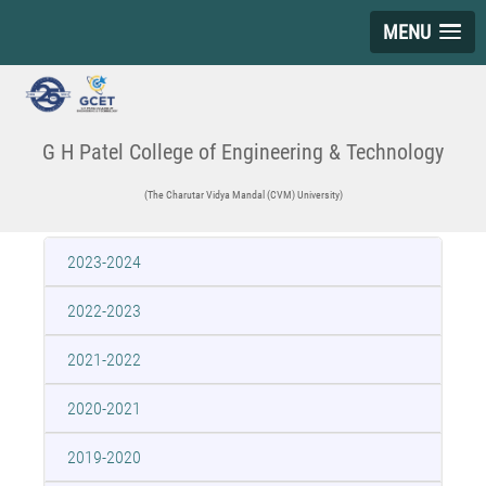
MENU
G H Patel College of Engineering & Technology
(The Charutar Vidya Mandal (CVM) University)
2023-2024
2022-2023
2021-2022
2020-2021
2019-2020