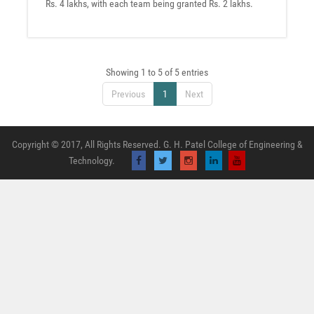
Rs. 4 lakhs, with each team being granted Rs. 2 lakhs.
Showing 1 to 5 of 5 entries
Previous
1
Next
Copyright © 2017, All Rights Reserved. G. H. Patel College of Engineering &
Technology.