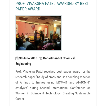
PROF. VIVAKSHA PATEL AWARDED BY BEST
PAPER AWARD
30 June 2018
Department of Chemical
Engineering
Prof. Vivaksha Patel received best paper award for the
research paper "Study of cross and self coupling reaction
of Amines to Imines using MCM-41 and Al-MCM-41
catalysts" during Second International Conference on
Women in Science & Technology: Creating Sustainable
Career