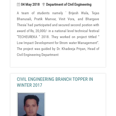
04 May 2018
Department of Civil Engineering
A team of students namely ' Brijesh Wala, Tejas
Bhanusali, Pratik Manvar, Vinit Vora, and Bhargave
Thesia' had participated and secured second postion with
award of Rs, 20,000/- in a national level technical festival
''TECHEUREKA " 2018. They worked on project tittled "
Low Impact Development for Strom water Management".
The project was guided by Dr. Khadeeja Priyan, Head of
Civil Engineering Department
CIVIL ENGINEERING BRANCH TOPPER IN
WINTER 2017