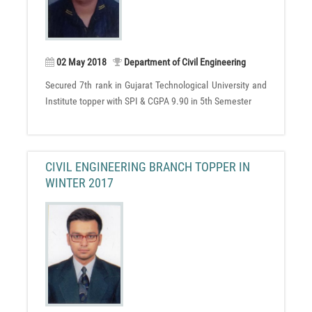
02 May 2018
Department of Civil Engineering
Secured 7th rank in Gujarat Technological University and
Institute topper with SPI & CGPA 9.90 in 5th Semester
CIVIL ENGINEERING BRANCH TOPPER IN
WINTER 2017