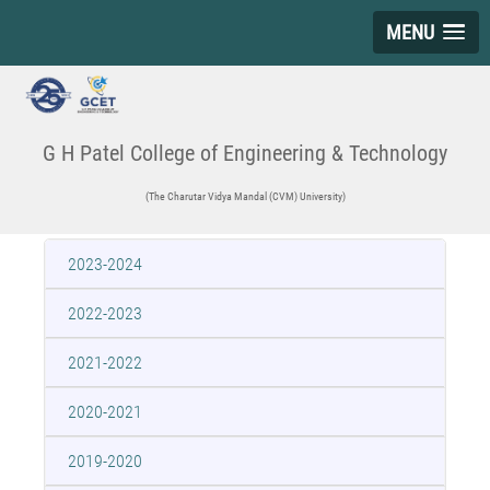
MENU
G H Patel College of Engineering & Technology
(The Charutar Vidya Mandal (CVM) University)
2023-2024
2022-2023
2021-2022
2020-2021
2019-2020