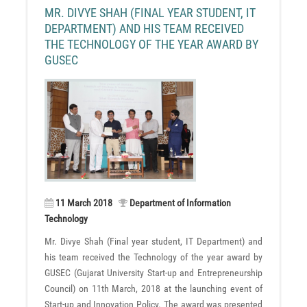
MR. DIVYE SHAH (FINAL YEAR STUDENT, IT
DEPARTMENT) AND HIS TEAM RECEIVED
THE TECHNOLOGY OF THE YEAR AWARD BY
GUSEC
11 March 2018
Department of Information
Technology
Mr. Divye Shah (Final year student, IT Department) and
his team received the Technology of the year award by
GUSEC (Gujarat University Start-up and Entrepreneurship
Council) on 11th March, 2018 at the launching event of
Start-up and Innovation Policy. The award was presented