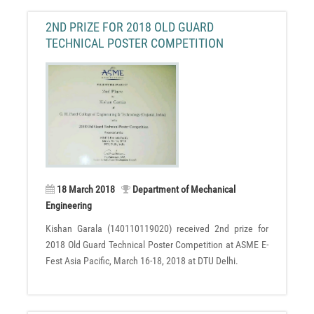
2ND PRIZE FOR 2018 OLD GUARD
TECHNICAL POSTER COMPETITION
18 March 2018
Department of Mechanical
Engineering
Kishan Garala (140110119020) received 2nd prize for
2018 Old Guard Technical Poster Competition at ASME E-
Fest Asia Pacific, March 16-18, 2018 at DTU Delhi.