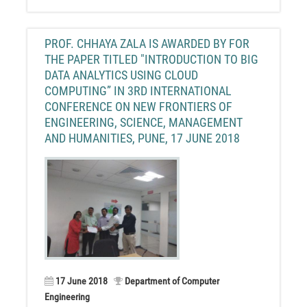
PROF. CHHAYA ZALA IS AWARDED BY FOR
THE PAPER TITLED "INTRODUCTION TO BIG
DATA ANALYTICS USING CLOUD
COMPUTING” IN 3RD INTERNATIONAL
CONFERENCE ON NEW FRONTIERS OF
ENGINEERING, SCIENCE, MANAGEMENT
AND HUMANITIES, PUNE, 17 JUNE 2018
17 June 2018
Department of Computer
Engineering