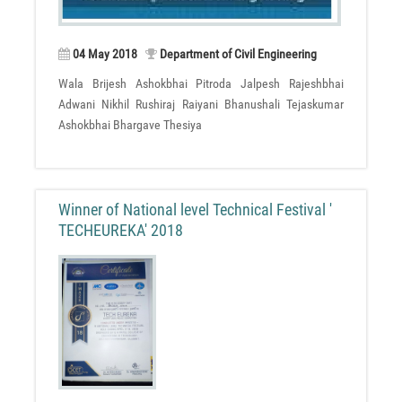
04 May 2018
Department of Civil Engineering
Wala Brijesh Ashokbhai Pitroda Jalpesh Rajeshbhai
Adwani Nikhil Rushiraj Raiyani Bhanushali Tejaskumar
Ashokbhai Bhargave Thesiya
Winner of National level Technical Festival '
TECHEUREKA' 2018