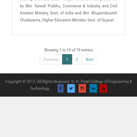
by Shri. Suresh Prabhu, Commerce & Industry and Civil
Aviation Ministry, Govt. of India and Shri. Bhupendrasinh
Chudasama, Higher Education Minister, Govt. of Gujarat.
Showing 1 to 10 of 19 entries
Previous
1
2
Next
Copyright © 2017, All Rights Reserved. G. H. Patel College of Engineering &
Technology.