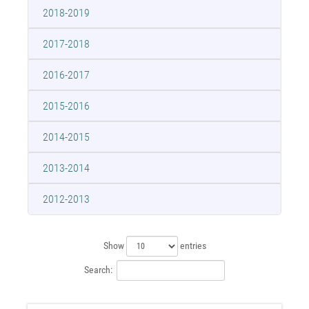
2018-2019
2017-2018
2016-2017
2015-2016
2014-2015
2013-2014
2012-2013
Show
entries
Search: