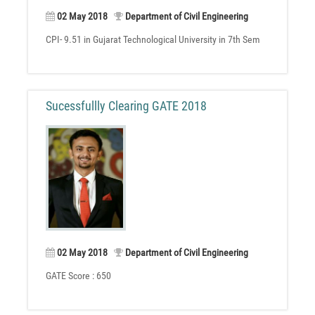
02 May 2018
Department of Civil Engineering
CPI- 9.51 in Gujarat Technological University in 7th Sem
Sucessfullly Clearing GATE 2018
02 May 2018
Department of Civil Engineering
GATE Score : 650