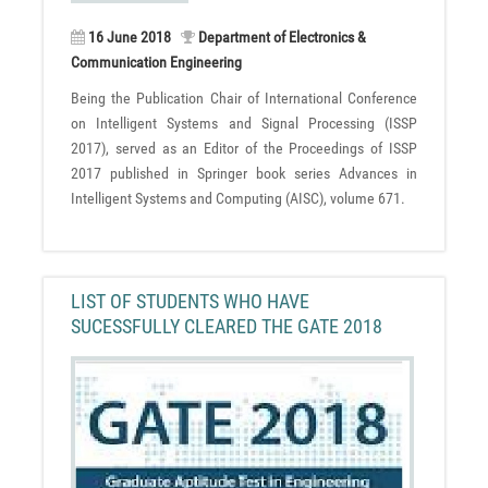
16 June 2018
Department of Electronics &
Communication Engineering
Being the Publication Chair of International Conference
on Intelligent Systems and Signal Processing (ISSP
2017), served as an Editor of the Proceedings of ISSP
2017 published in Springer book series Advances in
Intelligent Systems and Computing (AISC), volume 671.
LIST OF STUDENTS WHO HAVE
SUCESSFULLY CLEARED THE GATE 2018