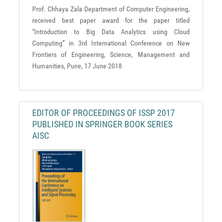
Prof. Chhaya Zala Department of Computer Engineering,
received best paper award for the paper titled
"Introduction to Big Data Analytics using Cloud
Computing” in 3rd International Conference on New
Frontiers of Engineering, Science, Management and
Humanities, Pune, 17 June 2018
EDITOR OF PROCEEDINGS OF ISSP 2017
PUBLISHED IN SPRINGER BOOK SERIES
AISC