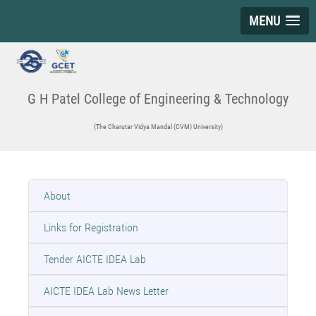
MENU
G H Patel College of Engineering & Technology
(The Charutar Vidya Mandal (CVM) University)
About
Links for Registration
Tender AICTE IDEA Lab
AICTE IDEA Lab News Letter