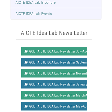
AICTE IDEA Lab Brochure
AICTE IDEA Lab Events
AICTE Idea Lab News Letter
GCET AICTE IDEA Lab Newsletter July-August 2021 Issue 1
GCET AICTE IDEA Lab Newsletter September-October 2021 
GCET AICTE IDEA Lab Newsletter November-December 2021
GCET AICTE IDEA Lab Newsletter January-February 2022 Is
GCET AICTE IDEA Lab Newsletter March-April 2022 Issue 2
GCET AICTE IDEA Lab Newsletter May-August 2022 Issue 3