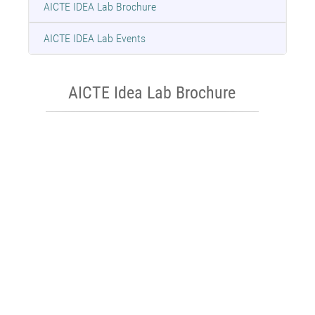
AICTE IDEA Lab Brochure
AICTE IDEA Lab Events
AICTE Idea Lab Brochure