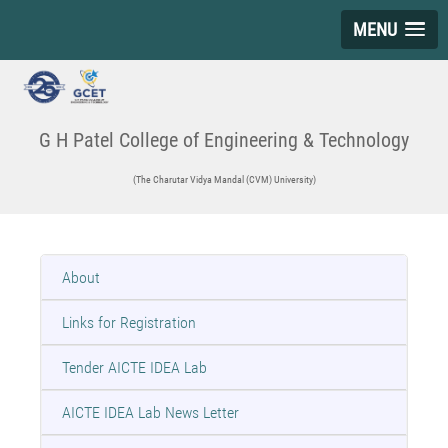
MENU
G H Patel College of Engineering & Technology
(The Charutar Vidya Mandal (CVM) University)
About
Links for Registration
Tender AICTE IDEA Lab
AICTE IDEA Lab News Letter