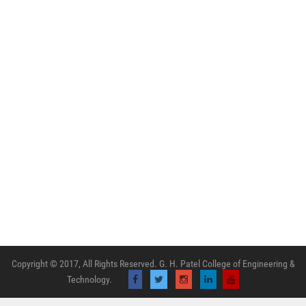
Copyright © 2017, All Rights Reserved. G. H. Patel College of Engineering &
Technology.