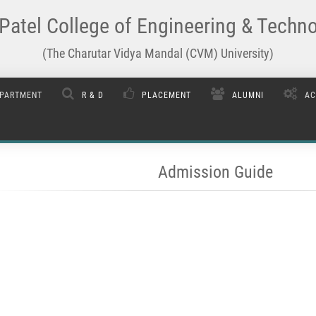
Patel College of Engineering & Techn
(The Charutar Vidya Mandal (CVM) University)
PARTMENT
R & D
PLACEMENT
ALUMNI
AC
Admission Guide