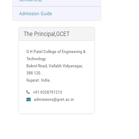
Admission Guide
The Principal,GCET
G H Patel College of Engineering &
Technology
Bakrol Road, Vallabh Vidyanagar,
388 120.
Gujarat. India.
+91-9328791213
admissions@gcet.ac.in