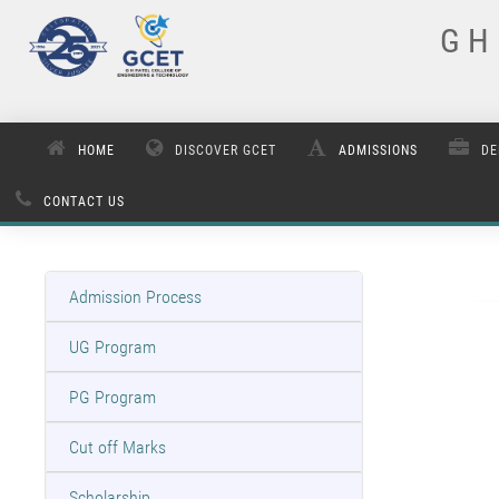
G H 
HOME
DISCOVER GCET
ADMISSIONS
DE
CONTACT US
Admission Process
UG Program
PG Program
Cut off Marks
Scholarship