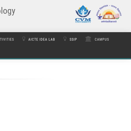
ology
TIVITIES
AICTE IDEA LAB
SSIP
CAMPUS