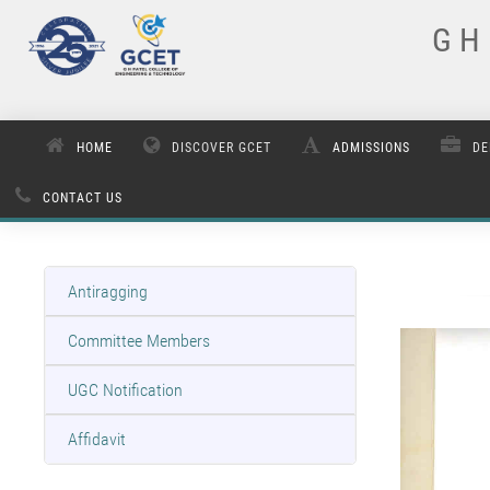
G H 
HOME
DISCOVER GCET
ADMISSIONS
DE
CONTACT US
Antiragging
Committee Members
UGC Notification
Affidavit