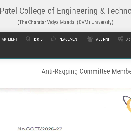
Patel College of Engineering & Techn
(The Charutar Vidya Mandal (CVM) University)
PARTMENT
R & D
PLACEMENT
ALUMNI
AC
Anti-Ragging Committee Membe