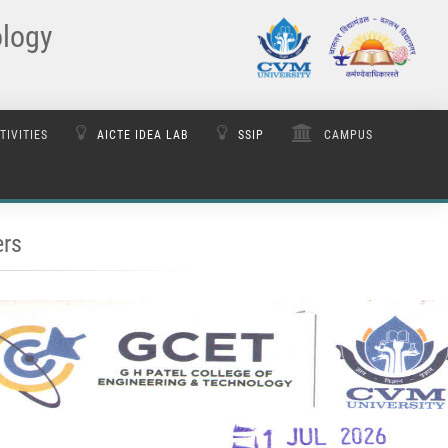
ology
TIVITIES
AICTE IDEA LAB
SSIP
CAMPUS
rs