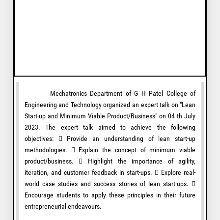
Mechatronics Department of G H Patel College of
Engineering and Technology organized an expert talk on "Lean
Start-up and Minimum Viable Product/Business" on 04 th July
2023. The expert talk aimed to achieve the following
objectives:  Provide an understanding of lean start-up
methodologies.  Explain the concept of minimum viable
product/business.  Highlight the importance of agility,
iteration, and customer feedback in start-ups.  Explore real-
world case studies and success stories of lean start-ups. 
Encourage students to apply these principles in their future
entrepreneurial endeavours.