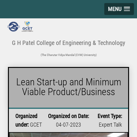
MENU
G H Patel College of Engineering & Technology
(The Charutar Vidya Mandal (CVM) University)
Lean Start-up and Minimum
Viable Product/Business
Organized
Organized on Date:
Event Type:
under:
GCET
04-07-2023
Expert Talk