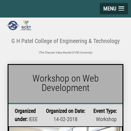
MENU
G H Patel College of Engineering & Technology
(The Charutar Vidya Mandal (CVM) University)
Workshop on Web
Development
Organized
Organized on Date:
Event Type:
under:
IEEE
14-02-2018
Workshop