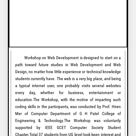
Workshop on Web Development is designed to start on a
path toward future studies in Web Development and Web
Design, no matter how little experience or technical knowledge
students currently have. The web is a very big place, and being
a typical internet user, one probably visits several websites
every day, whether for business, entertainment or
education.The Workshop, with the motive of imparting such
coding skills in the participants, was conducted by Prof. Hiren
Mer of Computer Department of G H Patel College of
Engineering & Technology.The Workshop was voluntarily
supported by IEEE GCET Computer Society Student
Chapter.Total 37 students from UG level took keen interest and