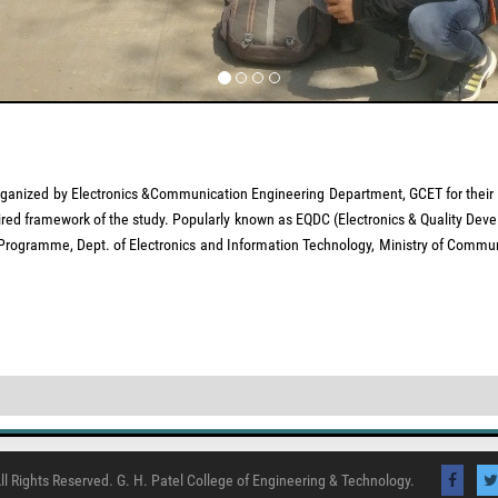
zed by Electronics &Communication Engineering Department, GCET for their 1st-s
ired framework of the study. Popularly known as EQDC (Electronics & Quality Deve
) Programme, Dept. of Electronics and Information Technology, Ministry of Commun
ll Rights Reserved. G. H. Patel College of Engineering & Technology.