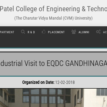
Patel College of Engineering & Techn
(The Charutar Vidya Mandal (CVM) University)
PARTMENT
R & D
PLACEMENT
ALUMNI
AC
ndustrial Visit to EQDC GANDHINAG
Organized on Date:
12-02-2018