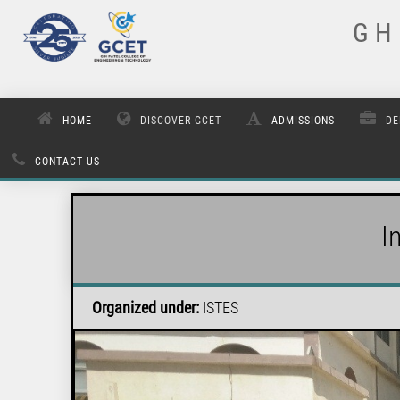
G H 
HOME
DISCOVER GCET
ADMISSIONS
DE
CONTACT US
I
Organized under:
ISTES