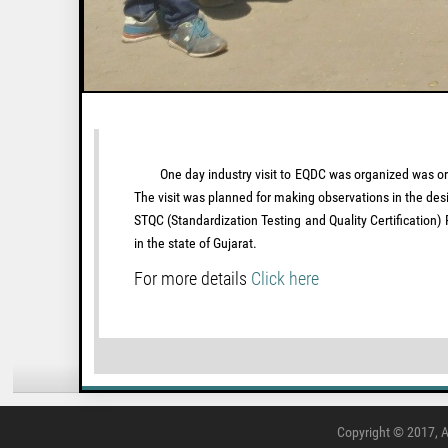
One day industry visit to EQDC was organized was organi
The visit was planned for making observations in the des
STQC (Standardization Testing and Quality Certification
in the state of Gujarat.
For more details
Click here
Copyright © 2017, A