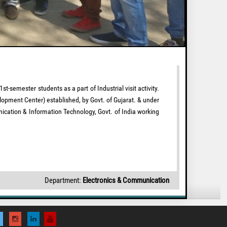
emester students as a part of Industrial visit activity.
lopment Center) established, by Govt. of Gujarat. & under
ication & Information Technology, Govt. of India working
Department:
Electronics & Communication