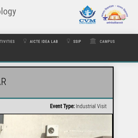
ology
TIVITIES
AICTE IDEA LAB
SSIP
CAMPUS
AR
Event Type:
Industrial Visit