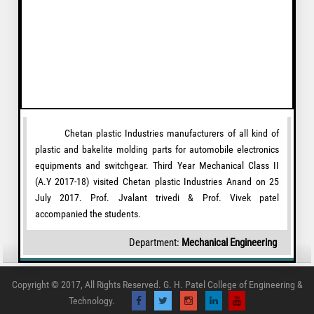
Chetan plastic Industries manufacturers of all kind of
plastic and bakelite molding parts for automobile electronics
equipments and switchgear. Third Year Mechanical Class II
(A.Y 2017-18) visited Chetan plastic Industries Anand on 25
July 2017. Prof. Jvalant trivedi & Prof. Vivek patel
accompanied the students.
Department:
Mechanical Engineering
Copyright © 2017, All Rights Reserved. G. H. Patel College of Engineering &
Technology.