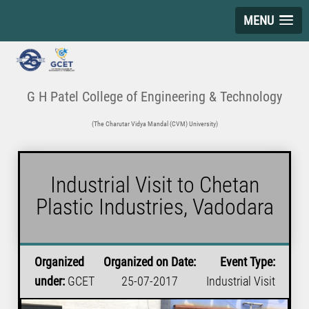
MENU
G H Patel College of Engineering & Technology
(The Charutar Vidya Mandal (CVM) University)
Industrial Visit to Chetan
Plastic Industries, Vadodara
Organized
Organized on Date:
Event Type:
under:
GCET
25-07-2017
Industrial Visit