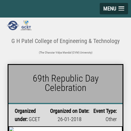
MENU
G H Patel College of Engineering & Technology
(The Charutar Vidya Mandal (CVM) University)
69th Republic Day
Celebration
Organized
Organized on Date:
Event Type:
under:
GCET
26-01-2018
Other