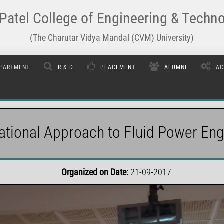
Patel College of Engineering & Techn
(The Charutar Vidya Mandal (CVM) University)
PARTMENT
R & D
PLACEMENT
ALUMNI
AC
tional Approach to Fluid Power Eng
Organized on Date:
21-09-2017