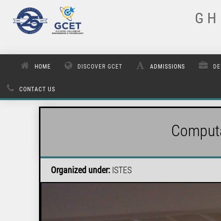
G H 
HOME
DISCOVER GCET
ADMISSIONS
DE
CONTACT US
Computa
Organized under:
ISTES