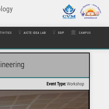
ology
TIVITIES
AICTE IDEA LAB
SSIP
CAMPUS
ineering
Event Type:
Workshop