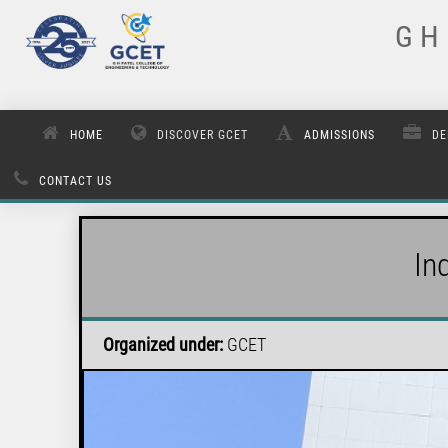
G H 
HOME
DISCOVER GCET
ADMISSIONS
DE
CONTACT US
In
Organized under:
GCET