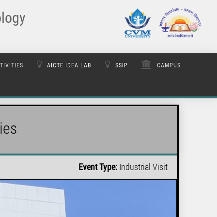
ology
TIVITIES
AICTE IDEA LAB
SSIP
CAMPUS
ies
Event Type:
Industrial Visit