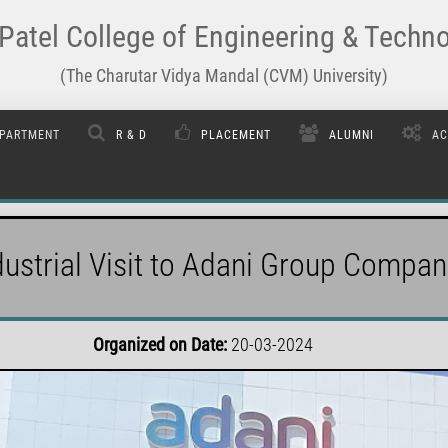
Patel College of Engineering & Techn
(The Charutar Vidya Mandal (CVM) University)
PARTMENT
R & D
PLACEMENT
ALUMNI
AC
dustrial Visit to Adani Group Compan
Organized on Date:
20-03-2024