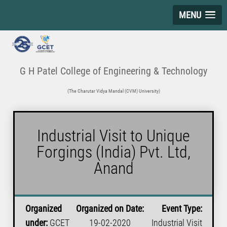
MENU
G H Patel College of Engineering & Technology
(The Charutar Vidya Mandal (CVM) University)
Industrial Visit to Unique
Forgings (India) Pvt. Ltd,
Anand
Organized
Organized on Date:
Event Type:
under:
GCET
19-02-2020
Industrial Visit