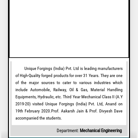
Unique Forgings (India) Pvt. Ltd is leading manufacturers
of High-Quality forged products for over 31 Years. They are one
of the major sources to cater to various industries which
include Automobile, Railway, Oil & Gas, Material Handling
Equipments, Hydraulic, etc. Third Year Mechanical Class II (A.Y
2019-20) visited Unique Forgings (India) Pvt. Ltd, Anand on
19th February 2020.Prof. Aakarsh Jain & Prof. Divyesh Dave
accompanied the students.
Department:
Mechanical Engineering