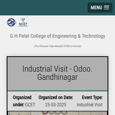
MENU
G H Patel College of Engineering & Technology
(The Charutar Vidya Mandal (CVM) University)
Industrial Visit - Odoo.
Gandhinagar
Organized
Organized on Date:
Event Type:
under:
GCET
25-03-2025
Industrial Visit