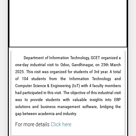
Department of Information Technology, GCET organized a
one-day industrial visit to Odoo, Gandhinagar, on 25th March
2025. This visit was organized for students of 3rd year. A total
of 104 students from the Information Technology and
Computer Science & Engineering (IoT) with 4 faculty members
had participated in this visit. The objective of this industrial visit
was to provide students with valuable insights into ERP
solutions and business management software, bridging the
gap between academia and industry.
For more details
Click here