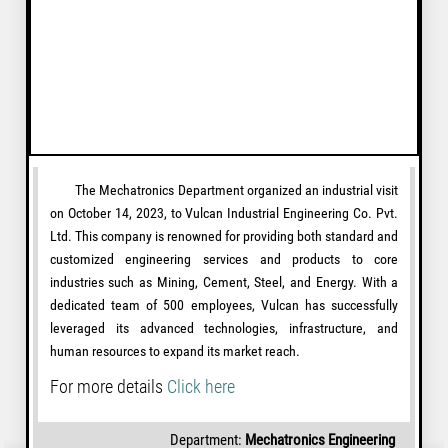
The Mechatronics Department organized an industrial visit
on October 14, 2023, to Vulcan Industrial Engineering Co. Pvt.
Ltd. This company is renowned for providing both standard and
customized engineering services and products to core
industries such as Mining, Cement, Steel, and Energy. With a
dedicated team of 500 employees, Vulcan has successfully
leveraged its advanced technologies, infrastructure, and
human resources to expand its market reach.
For more details
Click here
Department:
Mechatronics Engineering