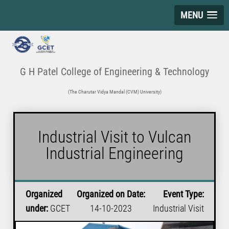
MENU
G H Patel College of Engineering & Technology
(The Charutar Vidya Mandal (CVM) University)
Industrial Visit to Vulcan
Industrial Engineering
Organized
Organized on Date:
Event Type:
under:
GCET
14-10-2023
Industrial Visit