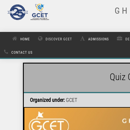
G H 
HOME
DISCOVER GCET
ADMISSIONS
DE
CONTACT US
Quiz 
Organized under:
GCET