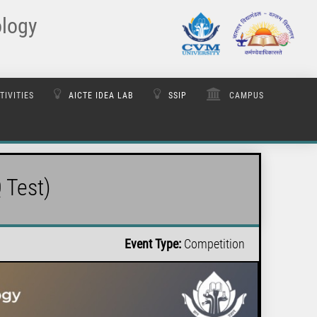
ology
TIVITIES
AICTE IDEA LAB
SSIP
CAMPUS
 Test)
Event Type:
Competition