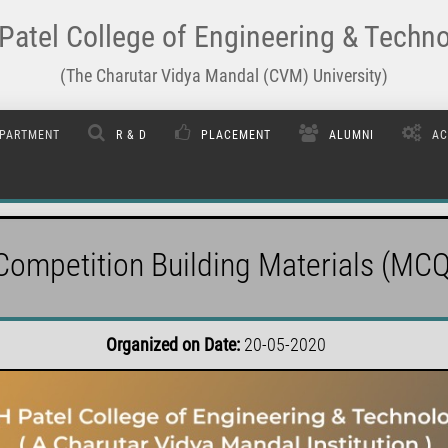
Patel College of Engineering & Techn
(The Charutar Vidya Mandal (CVM) University)
PARTMENT
R & D
PLACEMENT
ALUMNI
AC
Competition Building Materials (MCQ
Organized on Date:
20-05-2020